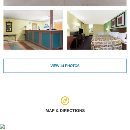
VIEW
14
PHOTOS
MAP & DIRECTIONS