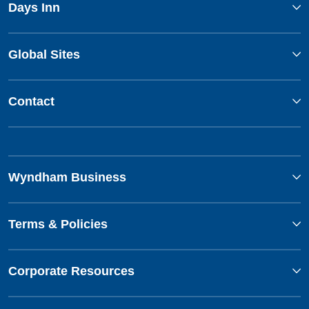
Days Inn
Global Sites
Contact
Wyndham Business
Terms & Policies
Corporate Resources