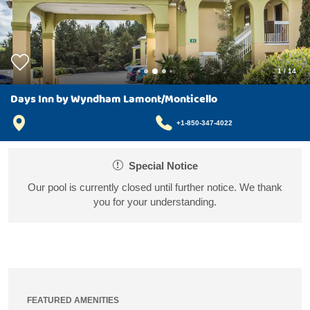
1
/
14
Days Inn by Wyndham Lamont/Monticello
+1-850-347-4022
Special Notice
Our pool is currently closed until further notice. We thank
you for your understanding.
FEATURED AMENITIES