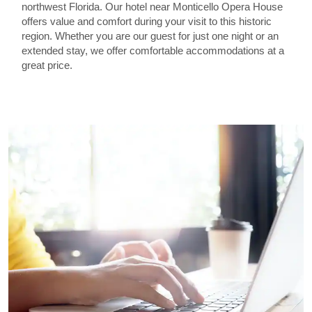
northwest Florida. Our hotel near Monticello Opera House
offers value and comfort during your visit to this historic
region. Whether you are our guest for just one night or an
extended stay, we offer comfortable accommodations at a
great price.