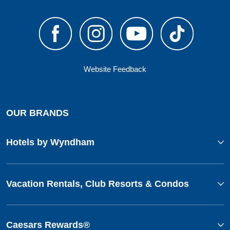
Website Feedback
OUR BRANDS
Hotels by Wyndham
Vacation Rentals, Club Resorts & Condos
Caesars Rewards®