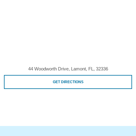
44 Woodworth Drive, Lamont, FL, 32336
GET DIRECTIONS