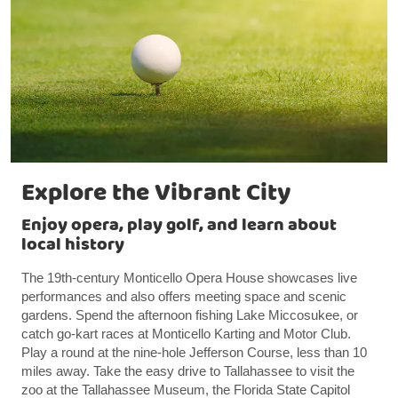
Explore the Vibrant City
Enjoy opera, play golf, and learn about
local history
The 19th-century Monticello Opera House showcases live
performances and also offers meeting space and scenic
gardens. Spend the afternoon fishing Lake Miccosukee, or
catch go-kart races at Monticello Karting and Motor Club.
Play a round at the nine-hole Jefferson Course, less than 10
miles away. Take the easy drive to Tallahassee to visit the
zoo at the Tallahassee Museum, the Florida State Capitol