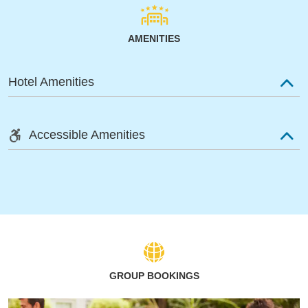
AMENITIES
Hotel Amenities
Accessible Amenities
GROUP BOOKINGS