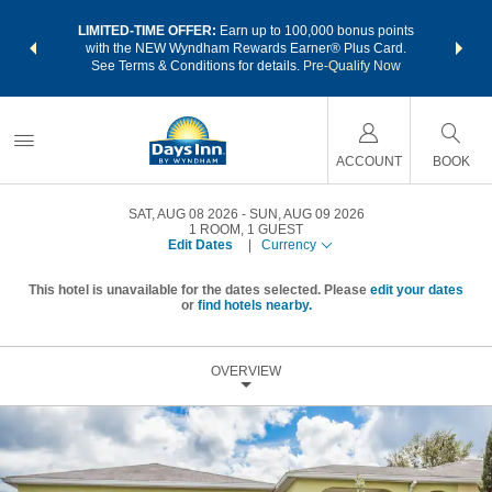
NSIDER:
LIMITED-TIME OFFER:
Earn up to 100,000 bonus points
THE SU
deals—plus,
with the NEW Wyndham Rewards Earner® Plus Card.
nights a
re
See Terms & Conditions for details.
Pre-Qualify Now
ACCOUNT
BOOK
SAT, AUG 08 2026
SUN, AUG 09 2026
1
ROOM
,
1
GUEST
Edit Dates
|
Currency
This hotel is unavailable for the dates selected. Please
edit your dates
or
find hotels nearby.
OVERVIEW