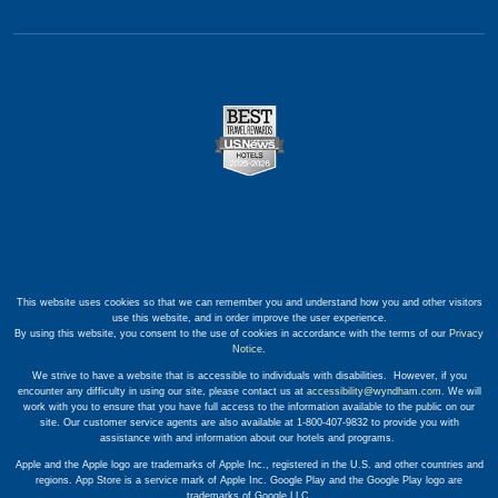
This website uses cookies so that we can remember you and understand how you and other visitors
use this website, and in order improve the user experience.
By using this website, you consent to the use of cookies in accordance with the terms of our
Privacy
Notice
.
We strive to have a website that is accessible to individuals with disabilities. However, if you
encounter any difficulty in using our site, please contact us at
accessibility@wyndham.com
. We will
work with you to ensure that you have full access to the information available to the public on our
site. Our customer service agents are also available at 1-800-407-9832 to provide you with
assistance with and information about our hotels and programs.
Apple and the Apple logo are trademarks of Apple Inc., registered in the U.S. and other countries and
regions. App Store is a service mark of Apple Inc. Google Play and the Google Play logo are
trademarks of Google LLC.