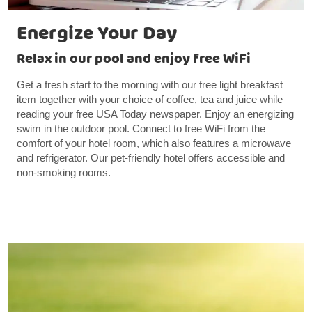
Energize Your Day
Relax in our pool and enjoy free WiFi
Get a fresh start to the morning with our free light breakfast
item together with your choice of coffee, tea and juice while
reading your free USA Today newspaper. Enjoy an energizing
swim in the outdoor pool. Connect to free WiFi from the
comfort of your hotel room, which also features a microwave
and refrigerator. Our pet-friendly hotel offers accessible and
non-smoking rooms.