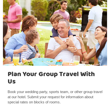
Plan Your Group Travel With
Us
Book your wedding party, sports team, or other group travel
at our hotel. Submit your request for information about
special rates on blocks of rooms.