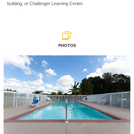
building, or Challenger Learning Center.
PHOTOS