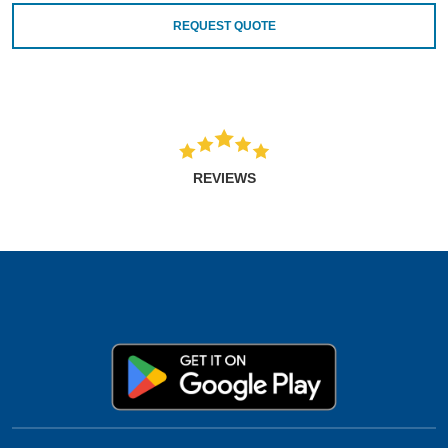
REQUEST QUOTE
REVIEWS