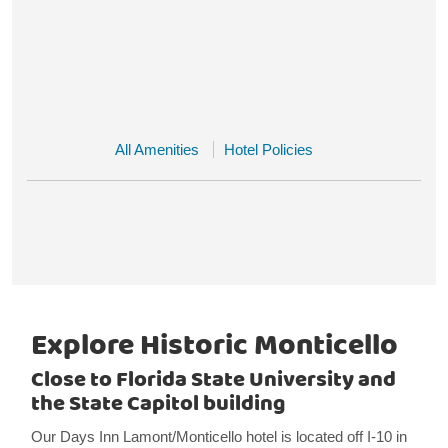
All Amenities
Hotel Policies
Explore Historic Monticello
Close to Florida State University and
the State Capitol building
Our Days Inn Lamont/Monticello hotel is located off I-10 in