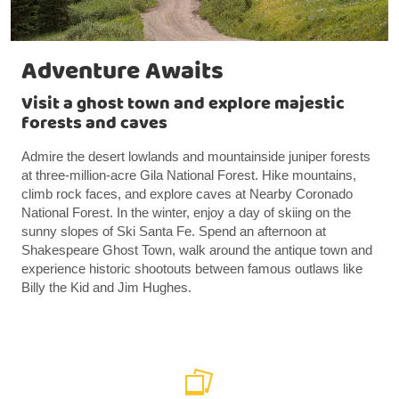
Adventure Awaits
Visit a ghost town and explore majestic
forests and caves
Admire the desert lowlands and mountainside juniper forests
at three-million-acre Gila National Forest. Hike mountains,
climb rock faces, and explore caves at Nearby Coronado
National Forest. In the winter, enjoy a day of skiing on the
sunny slopes of Ski Santa Fe. Spend an afternoon at
Shakespeare Ghost Town, walk around the antique town and
experience historic shootouts between famous outlaws like
Billy the Kid and Jim Hughes.