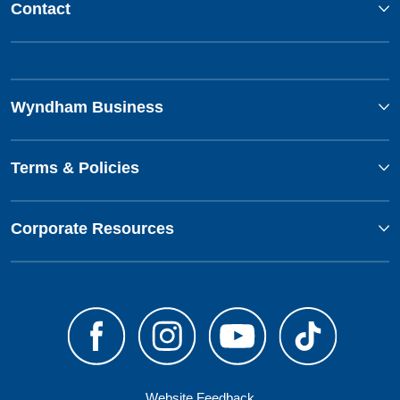
Contact
Wyndham Business
Terms & Policies
Corporate Resources
Website Feedback