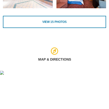
VIEW
15
PHOTOS
MAP & DIRECTIONS