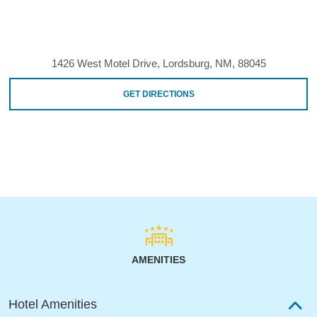
1426 West Motel Drive, Lordsburg, NM, 88045
GET DIRECTIONS
AMENITIES
Hotel Amenities