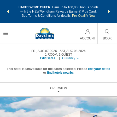
NSIDER:
LIMITED-TIME OFFER:
Earn up to 100,000 bonus points
THE SU
deals—plus,
with the NEW Wyndham Rewards Earner® Plus Card.
nights a
re
See Terms & Conditions for details.
Pre-Qualify Now
ACCOUNT
BOOK
FRI, AUG 07 2026
SAT, AUG 08 2026
1
ROOM
,
1
GUEST
Edit Dates
|
Currency
This hotel is unavailable for the dates selected. Please
edit your dates
or
find hotels nearby.
OVERVIEW