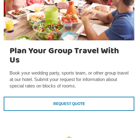
Plan Your Group Travel With
Us
Book your wedding party, sports team, or other group travel
at our hotel. Submit your request for information about
special rates on blocks of rooms.
REQUEST QUOTE