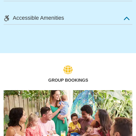
Accessible Amenities
GROUP BOOKINGS