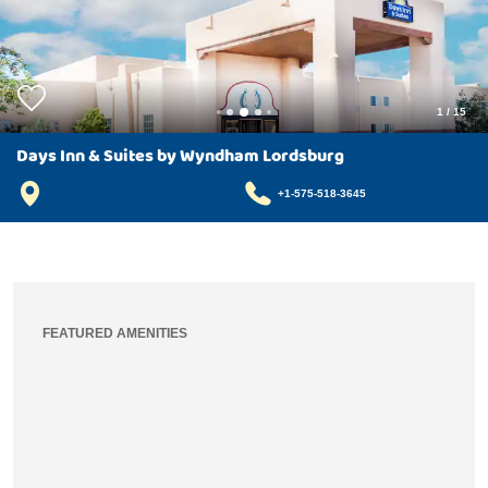
1
/
15
Days Inn & Suites by Wyndham Lordsburg
+1-575-518-3645
FEATURED AMENITIES