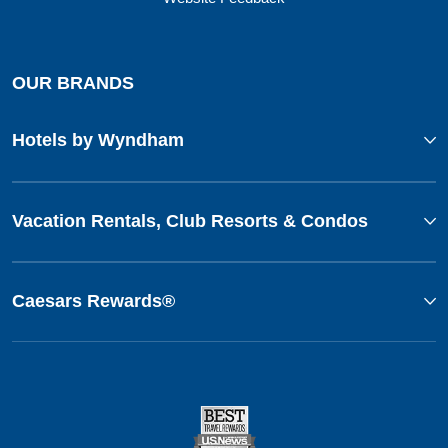
OUR BRANDS
Hotels by Wyndham
Vacation Rentals, Club Resorts & Condos
Caesars Rewards®