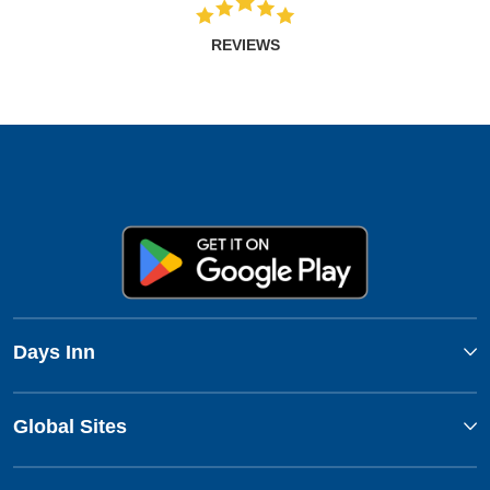
REVIEWS
Days Inn
Global Sites