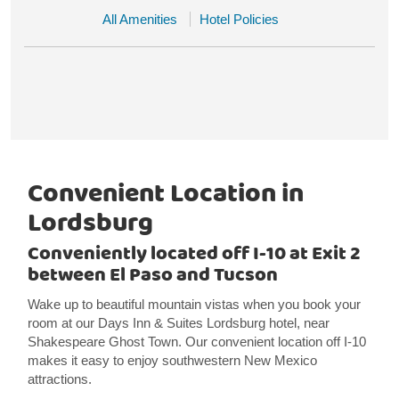
All Amenities
Hotel Policies
Convenient Location in
Lordsburg
Conveniently located off I-10 at Exit 2
between El Paso and Tucson
Wake up to beautiful mountain vistas when you book your
room at our Days Inn & Suites Lordsburg hotel, near
Shakespeare Ghost Town. Our convenient location off I-10
makes it easy to enjoy southwestern New Mexico
attractions.