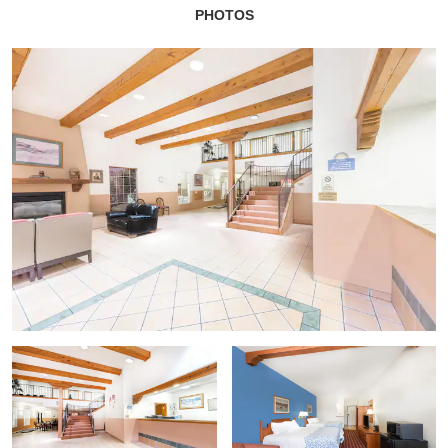
PHOTOS