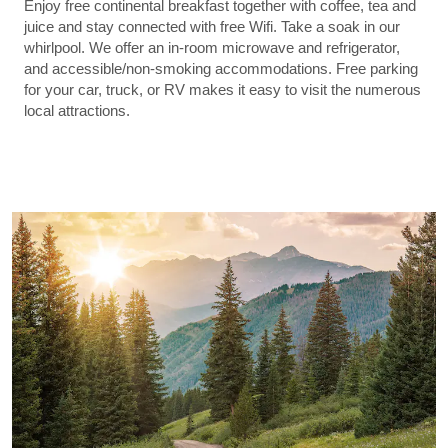
Enjoy free continental breakfast together with coffee, tea and
juice and stay connected with free Wifi. Take a soak in our
whirlpool. We offer an in-room microwave and refrigerator,
and accessible/non-smoking accommodations. Free parking
for your car, truck, or RV makes it easy to visit the numerous
local attractions.