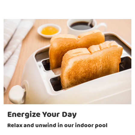
Energize Your Day
Relax and unwind in our indoor pool