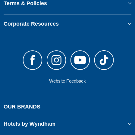
Terms & Policies
Corporate Resources
Website Feedback
OUR BRANDS
Hotels by Wyndham