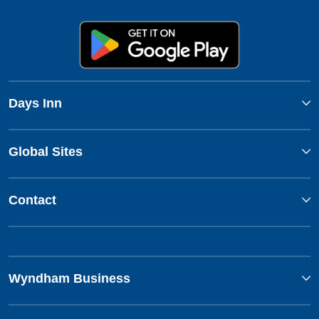
Days Inn
Global Sites
Contact
Wyndham Business