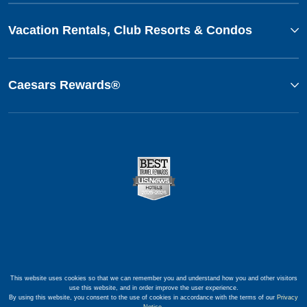
Vacation Rentals, Club Resorts & Condos
Caesars Rewards®
This website uses cookies so that we can remember you and understand how you and other visitors
use this website, and in order improve the user experience.
By using this website, you consent to the use of cookies in accordance with the terms of our
Privacy
Notice
.