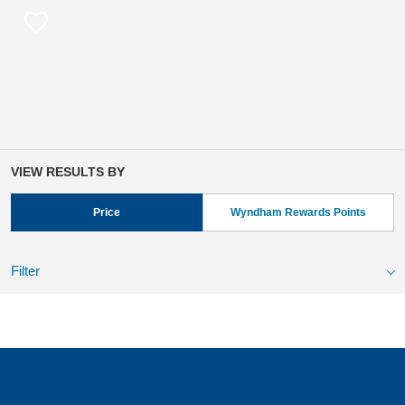
VIEW RESULTS BY
Price
Wyndham Rewards Points
Filter