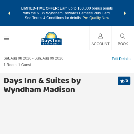
NSIDER:
LIMITED-TIME OFFER:
Earn up to 100,000 bonus points
THE SU
deals—plus,
with the NEW Wyndham Rewards Earner® Plus Card.
nights a
re
See Terms & Conditions for details.
Pre-Qualify Now
ACCOUNT
BOOK
Sat, Aug 08 2026
Sun, Aug 09 2026
Edit Details
1
Room
,
1
Guest
Days Inn & Suites by
/
5
Wyndham Madison