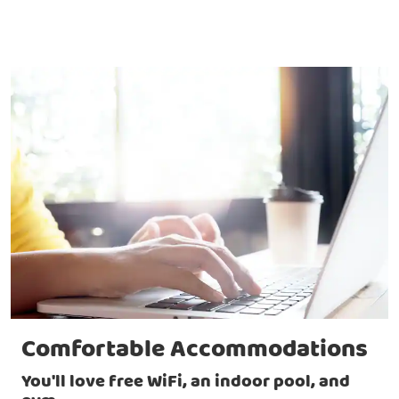
Comfortable Accommodations
You'll love free WiFi, an indoor pool, and