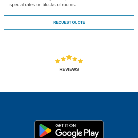
special rates on blocks of rooms.
REQUEST QUOTE
REVIEWS