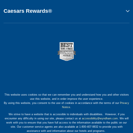
Caesars Rewards®
This website uses cookies so that we can remember you and understand how you and other visitors
use this website, and in order improve the user experience.
By using this website, you consent to the use of cookies in accordance with the terms of our
Privacy
Notice
.
We strive to have a website that is accessible to individuals with disabilities. However, if you
encounter any difficulty in using our site, please contact us at
accessibility@wyndham.com
. We will
work with you to ensure that you have full access to the information available to the public on our
site. Our customer service agents are also available at 1-800-407-9832 to provide you with
assistance with and information about our hotels and programs.