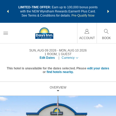
NSIDER:
LIMITED-TIME OFFER:
Earn up to 100,000 bonus points
THE SU
deals—plus,
with the NEW Wyndham Rewards Earner® Plus Card.
nights a
re
See Terms & Conditions for details.
Pre-Qualify Now
ACCOUNT
BOOK
SUN, AUG 09 2026
MON, AUG 10 2026
1
ROOM
,
1
GUEST
Edit Dates
|
Currency
This hotel is unavailable for the dates selected. Please
edit your dates
or
find hotels nearby.
OVERVIEW