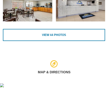
VIEW
44
PHOTOS
MAP & DIRECTIONS