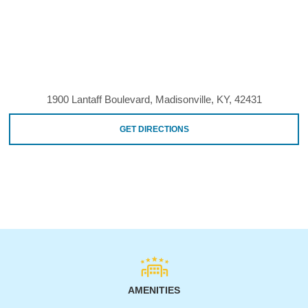
1900 Lantaff Boulevard, Madisonville, KY, 42431
GET DIRECTIONS
AMENITIES