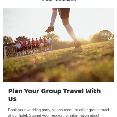
Plan Your Group Travel With
Us
Book your wedding party, sports team, or other group travel
at our hotel. Submit your request for information about