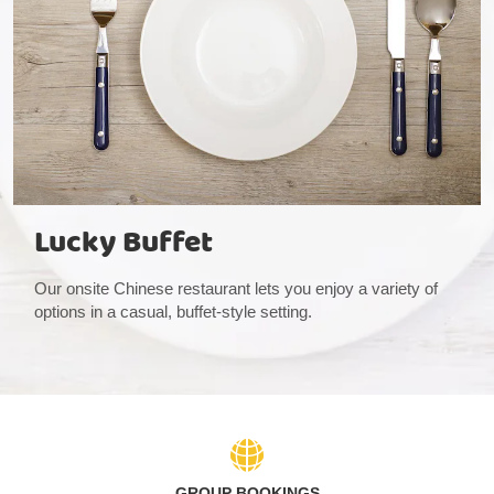
Lucky Buffet
Our onsite Chinese restaurant lets you enjoy a variety of
options in a casual, buffet-style setting.
GROUP BOOKINGS