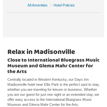
All Amenities
Hotel Policies
Relax in Madisonville
Close to International Bluegrass Music
Museum and Glema Mahr Center for
the Arts
Centrally located in Western Kentucky, our Days Inn
Madisonville hotel near Ellis Park is the perfect spot to stay,
whether you are traveling for leisure or business. Whether
you are our guest for just one night or an extended stay, we
offer easy access to the International Bluegrass Music
Museum and Glema Mahr Center for the Arts.