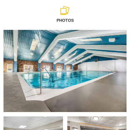
PHOTOS