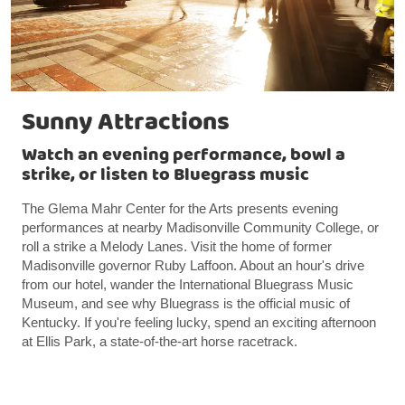
Sunny Attractions
Watch an evening performance, bowl a
strike, or listen to Bluegrass music
The Glema Mahr Center for the Arts presents evening
performances at nearby Madisonville Community College, or
roll a strike a Melody Lanes. Visit the home of former
Madisonville governor Ruby Laffoon. About an hour's drive
from our hotel, wander the International Bluegrass Music
Museum, and see why Bluegrass is the official music of
Kentucky. If you're feeling lucky, spend an exciting afternoon
at Ellis Park, a state-of-the-art horse racetrack.