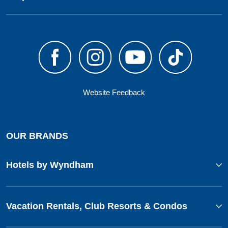
Website Feedback
OUR BRANDS
Hotels by Wyndham
Vacation Rentals, Club Resorts & Condos