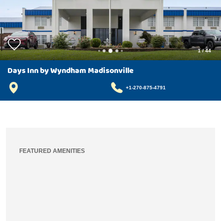
1
/
44
Days Inn by Wyndham Madisonville
+1-270-875-4791
FEATURED AMENITIES