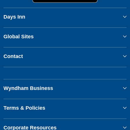
Days Inn
Global Sites
Contact
Wyndham Business
Terms & Policies
Corporate Resources