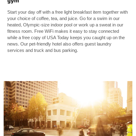
gym
Start your day off with a free light breakfast item together with
your choice of coffee, tea, and juice. Go for a swim in our
heated, Olympic-size indoor pool or work up a sweat in our
fitness room. Free WiFi makes it easy to stay connected
while a free copy of USA Today keeps you caught up on the
news. Our pet-friendly hotel also offers guest laundry
services and truck and bus parking.