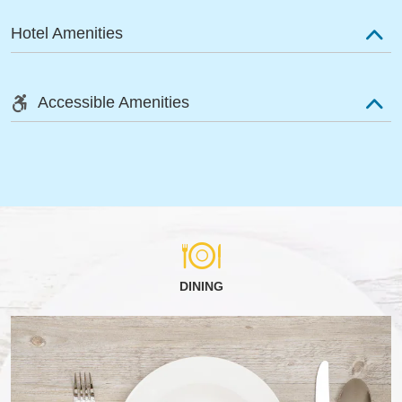
Hotel Amenities
Accessible Amenities
DINING