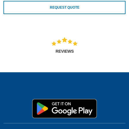
REQUEST QUOTE
REVIEWS