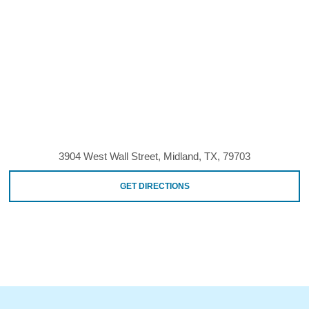
3904 West Wall Street, Midland, TX, 79703
GET DIRECTIONS