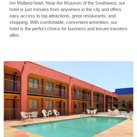
Inn Midland hotel. Near the Museum of the Southwest, our
hotel is just minutes from anywhere in the city and offers
easy access to top attractions, great restaurants, and
shopping. With comfortable, convenient amenities, our
hotel is the perfect choice for business and leisure travelers
alike.