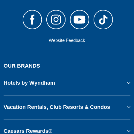
Website Feedback
OUR BRANDS
Hotels by Wyndham
Vacation Rentals, Club Resorts & Condos
Caesars Rewards®