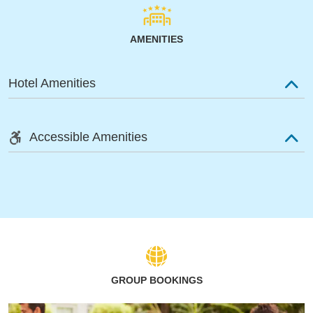
AMENITIES
Hotel Amenities
Accessible Amenities
GROUP BOOKINGS