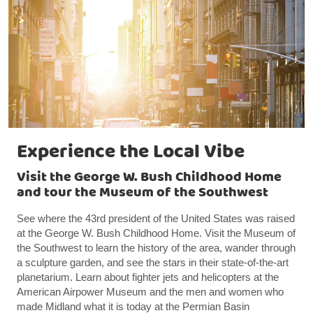
Experience the Local Vibe
Visit the George W. Bush Childhood Home
and tour the Museum of the Southwest
See where the 43rd president of the United States was raised
at the George W. Bush Childhood Home. Visit the Museum of
the Southwest to learn the history of the area, wander through
a sculpture garden, and see the stars in their state-of-the-art
planetarium. Learn about fighter jets and helicopters at the
American Airpower Museum and the men and women who
made Midland what it is today at the Permian Basin