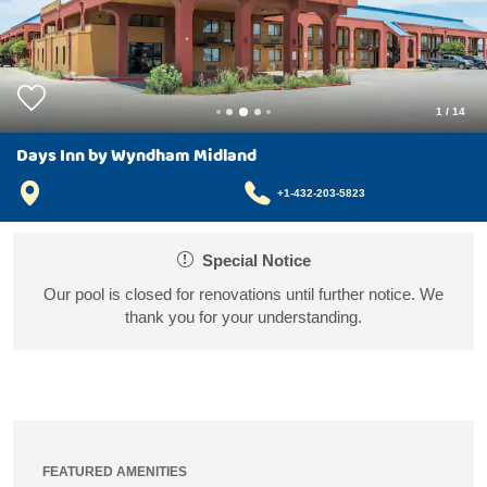
1
/
14
Days Inn by Wyndham Midland
+1-432-203-5823
Special Notice
Our pool is closed for renovations until further notice. We
thank you for your understanding.
FEATURED AMENITIES