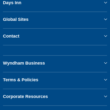
Days Inn
Global Sites
Contact
Wyndham Business
Terms & Policies
Corporate Resources