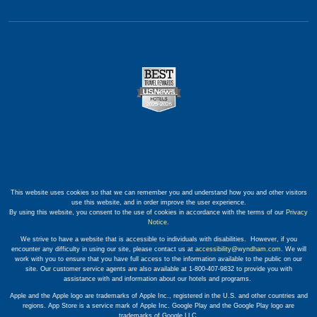
This website uses cookies so that we can remember you and understand how you and other visitors
use this website, and in order improve the user experience.
By using this website, you consent to the use of cookies in accordance with the terms of our
Privacy
Notice
.
We strive to have a website that is accessible to individuals with disabilities. However, if you
encounter any difficulty in using our site, please contact us at
accessibility@wyndham.com
. We will
work with you to ensure that you have full access to the information available to the public on our
site. Our customer service agents are also available at 1-800-407-9832 to provide you with
assistance with and information about our hotels and programs.
Apple and the Apple logo are trademarks of Apple Inc., registered in the U.S. and other countries and
regions. App Store is a service mark of Apple Inc. Google Play and the Google Play logo are
trademarks of Google LLC.