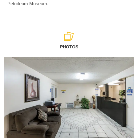
Petroleum Museum.
PHOTOS