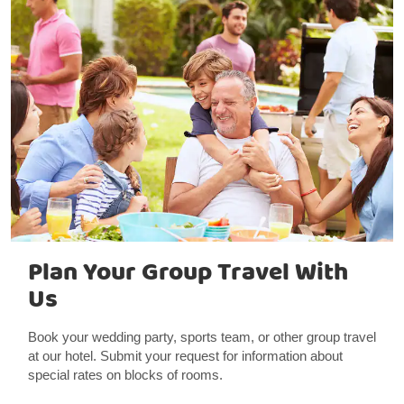
Plan Your Group Travel With
Us
Book your wedding party, sports team, or other group travel
at our hotel. Submit your request for information about
special rates on blocks of rooms.