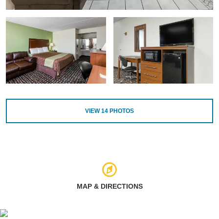
VIEW
14
PHOTOS
MAP & DIRECTIONS