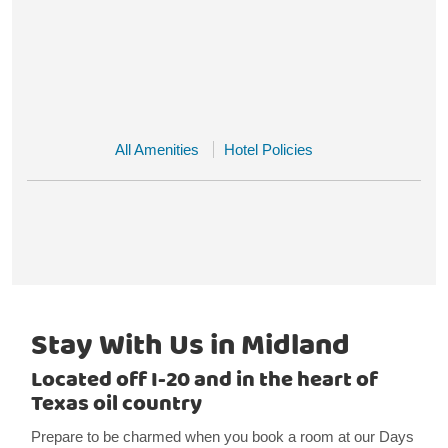
All Amenities
Hotel Policies
Stay With Us in Midland
Located off I-20 and in the heart of
Texas oil country
Prepare to be charmed when you book a room at our Days