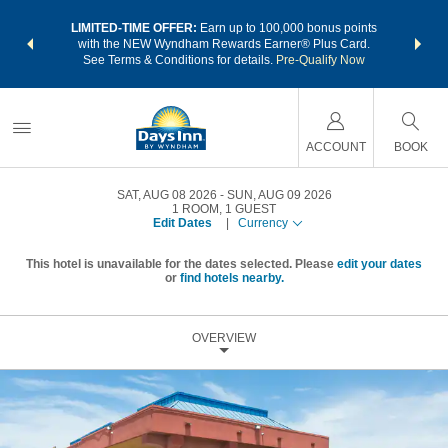
NSIDER:
LIMITED-TIME OFFER:
Earn up to 100,000 bonus points
THE SU
deals—plus,
with the NEW Wyndham Rewards Earner® Plus Card.
nights a
re
See Terms & Conditions for details.
Pre-Qualify Now
ACCOUNT
BOOK
SAT, AUG 08 2026
SUN, AUG 09 2026
1
ROOM
,
1
GUEST
Edit Dates
|
Currency
This hotel is unavailable for the dates selected. Please
edit your dates
or
find hotels nearby.
OVERVIEW