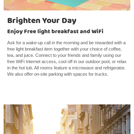
Brighten Your Day
Enjoy Free light breakfast and WiFi
Ask for a wake-up call in the morning and be rewarded with a
free light breakfast item together with your choice of coffee,
tea, and juice. Connect to your friends and family using our
free WiFi Internet access, cool off in our outdoor pool, or relax
in the hot tub. All rooms feature a microwave and refrigerator.
We also offer on-site parking with spaces for trucks.