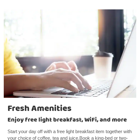
Fresh Amenities
Enjoy free light breakfast, WiFi, and more
Start your day off with a free light breakfast item together with
your choice of coffee, tea and juice.Book a king-bed or two-