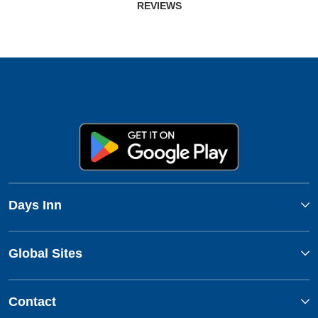
REVIEWS
Days Inn
Global Sites
Contact