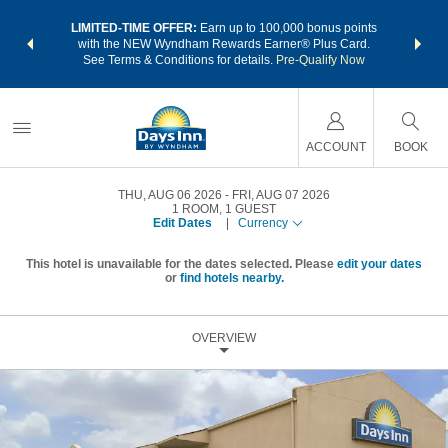
NSIDER:
LIMITED-TIME OFFER:
Earn up to 100,000 bonus points
THE SU
deals—plus,
with the NEW Wyndham Rewards Earner® Plus Card.
nights a
re
See Terms & Conditions for details.
Pre-Qualify Now
ACCOUNT
BOOK
THU, AUG 06 2026
FRI, AUG 07 2026
1
ROOM
,
1
GUEST
Edit Dates
|
Currency
This hotel is unavailable for the dates selected. Please
edit your dates
or
find hotels nearby.
OVERVIEW