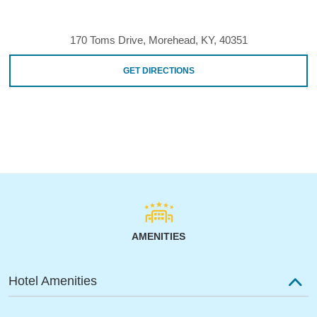
170 Toms Drive, Morehead, KY, 40351
GET DIRECTIONS
AMENITIES
Hotel Amenities