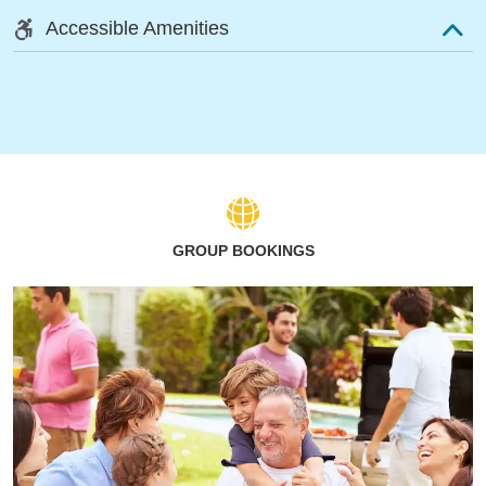
Accessible Amenities
GROUP BOOKINGS