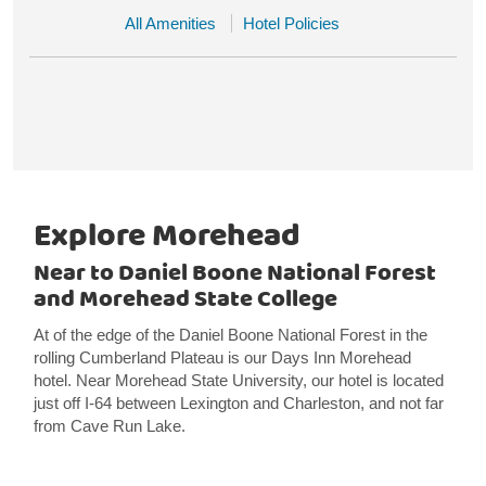
All Amenities
Hotel Policies
Explore Morehead
Near to Daniel Boone National Forest
and Morehead State College
At of the edge of the Daniel Boone National Forest in the
rolling Cumberland Plateau is our Days Inn Morehead
hotel. Near Morehead State University, our hotel is located
just off I-64 between Lexington and Charleston, and not far
from Cave Run Lake.