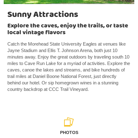
Sunny Attractions
Explore the caves, enjoy the trails, or taste
local vintage flavors
Catch the Morehead State University Eagles at venues like
Jayne Stadium and Ellis T. Johnson Arena, both just 10
minutes away. Enjoy the great outdoors by traveling south 10
miles to Cave Run Lake for a myriad of activities. Explore the
caves, canoe the lakes and streams, and bike hundreds of
trail miles at Daniel Boone National Forest, just directly
behind our hotel. Or sip homegrown wines in a stunning
country backdrop at CCC Trail Vineyard.
PHOTOS