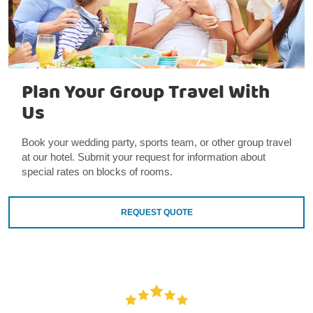
Plan Your Group Travel With
Us
Book your wedding party, sports team, or other group travel
at our hotel. Submit your request for information about
special rates on blocks of rooms.
REQUEST QUOTE