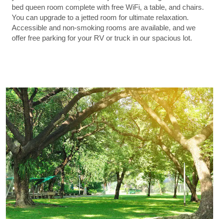
bed queen room complete with free WiFi, a table, and chairs.
You can upgrade to a jetted room for ultimate relaxation.
Accessible and non-smoking rooms are available, and we
offer free parking for your RV or truck in our spacious lot.