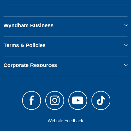
Wyndham Business
Terms & Policies
Corporate Resources
Website Feedback