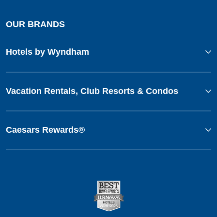
OUR BRANDS
Hotels by Wyndham
Vacation Rentals, Club Resorts & Condos
Caesars Rewards®