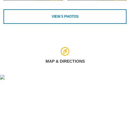
VIEW
5
PHOTOS
MAP & DIRECTIONS