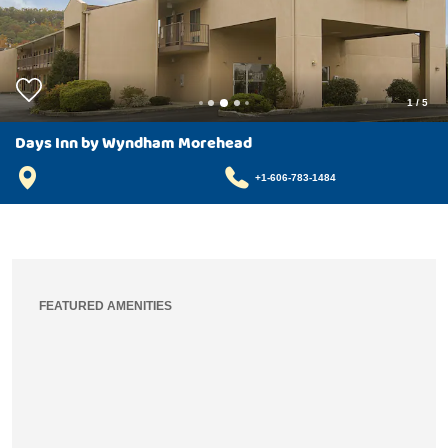
1
/
5
Days Inn by Wyndham Morehead
+1-606-783-1484
FEATURED AMENITIES