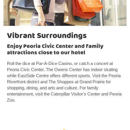
Vibrant Surroundings
Enjoy Peoria Civic Center and family
attractions close to our hotel
Roll the dice at Par-A-Dice Casino, or catch a concert at
Peoria Civic Center. The Owens Center has indoor skating
while EastSide Centre offers different sports. Visit the Peoria
Riverfront district and The Shoppes at Grand Prairie for
shopping, dining, and arts and culture. For family
entertainment, visit the Caterpillar Visitor's Center and Peoria
Zoo.