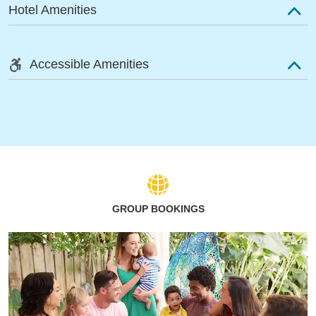
Hotel Amenities
Accessible Amenities
GROUP BOOKINGS