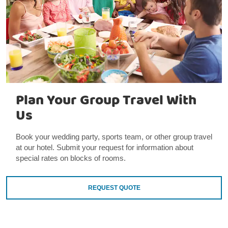
Plan Your Group Travel With
Us
Book your wedding party, sports team, or other group travel
at our hotel. Submit your request for information about
special rates on blocks of rooms.
REQUEST QUOTE