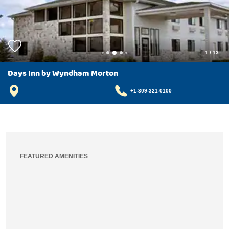
1
/
13
Days Inn by Wyndham Morton
+1-309-321-0100
FEATURED AMENITIES