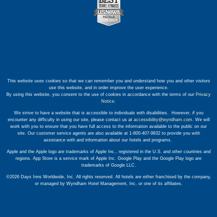
This website uses cookies so that we can remember you and understand how you and other visitors
use this website, and in order improve the user experience.
By using this website, you consent to the use of cookies in accordance with the terms of our
Privacy
Notice
.
We strive to have a website that is accessible to individuals with disabilities. However, if you
encounter any difficulty in using our site, please contact us at
accessibility@wyndham.com
. We will
work with you to ensure that you have full access to the information available to the public on our
site. Our customer service agents are also available at 1-800-407-9832 to provide you with
assistance with and information about our hotels and programs.
Apple and the Apple logo are trademarks of Apple Inc., registered in the U.S. and other countries and
regions. App Store is a service mark of Apple Inc. Google Play and the Google Play logo are
trademarks of Google LLC.
©2026 Days Inns Worldwide, Inc. All rights reserved. All hotels are either franchised by the company,
or managed by Wyndham Hotel Management, Inc. or one of its affiliates.