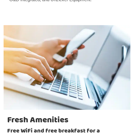
Fresh Amenities
Free WiFi and free breakfast for a