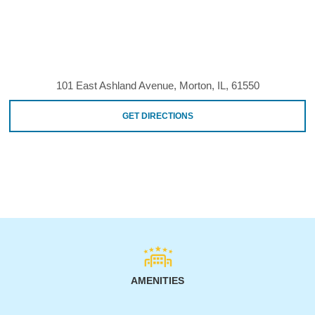
101 East Ashland Avenue, Morton, IL, 61550
GET DIRECTIONS
AMENITIES