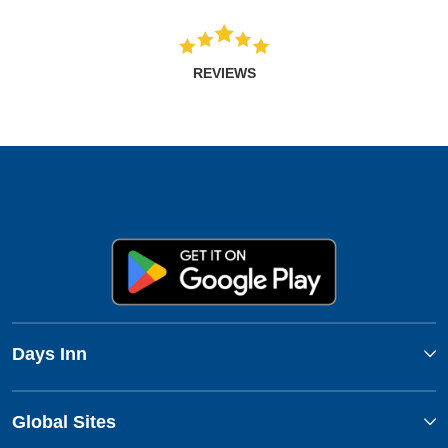
REVIEWS
Days Inn
Global Sites