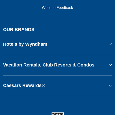
Website Feedback
OUR BRANDS
Hotels by Wyndham
Vacation Rentals, Club Resorts & Condos
Caesars Rewards®