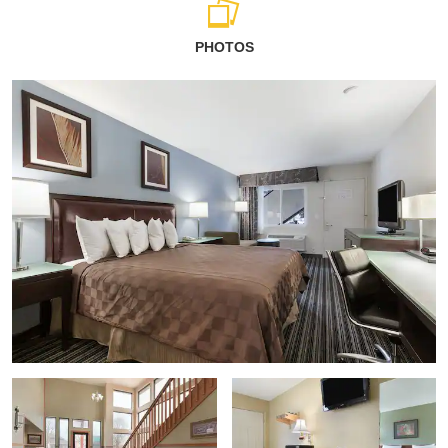
PHOTOS