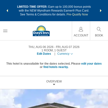
NSIDER:
LIMITED-TIME OFFER:
Earn up to 100,000 bonus points
THE SU
deals—plus,
with the NEW Wyndham Rewards Earner® Plus Card.
nights a
re
See Terms & Conditions for details.
Pre-Qualify Now
ACCOUNT
BOOK
THU, AUG 06 2026
FRI, AUG 07 2026
1
ROOM
,
1
GUEST
Edit Dates
|
Currency
This hotel is unavailable for the dates selected. Please
edit your dates
or
find hotels nearby.
OVERVIEW