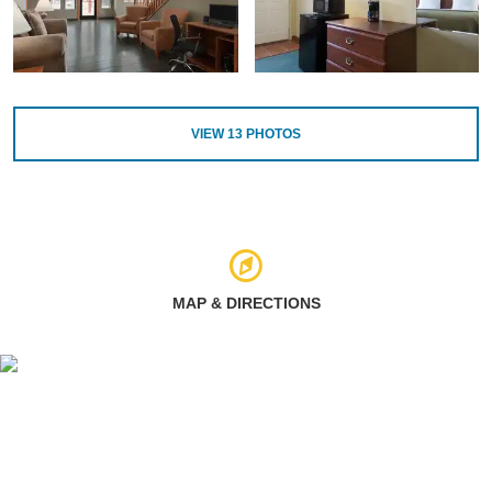
VIEW
13
PHOTOS
MAP & DIRECTIONS