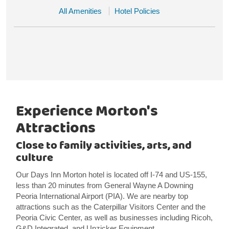
All Amenities
Hotel Policies
Experience Morton's
Attractions
Close to family activities, arts, and
culture
Our Days Inn Morton hotel is located off I-74 and US-155,
less than 20 minutes from General Wayne A Downing
Peoria International Airport (PIA). We are nearby top
attractions such as the Caterpillar Visitors Center and the
Peoria Civic Center, as well as businesses including Ricoh,
G&D Integrated, and Unzicker Equipment.