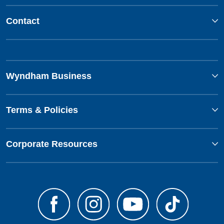
Contact
Wyndham Business
Terms & Policies
Corporate Resources