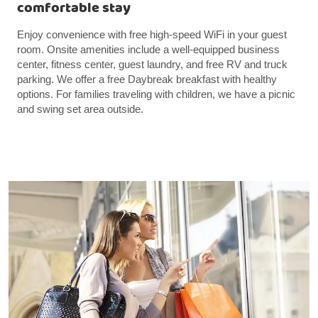
comfortable stay
Enjoy convenience with free high-speed WiFi in your guest
room. Onsite amenities include a well-equipped business
center, fitness center, guest laundry, and free RV and truck
parking. We offer a free Daybreak breakfast with healthy
options. For families traveling with children, we have a picnic
and swing set area outside.