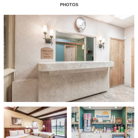
PHOTOS