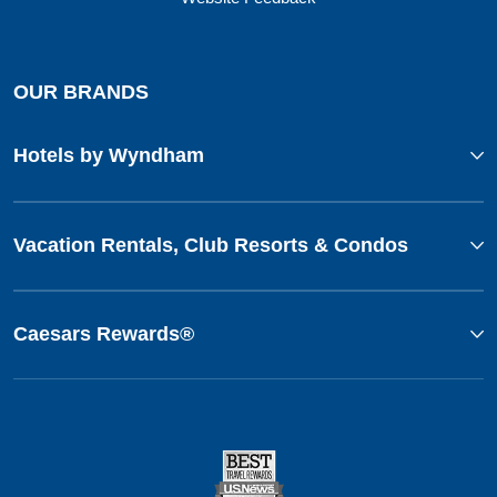
OUR BRANDS
Hotels by Wyndham
Vacation Rentals, Club Resorts & Condos
Caesars Rewards®