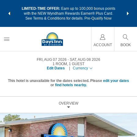
NSIDER:
LIMITED-TIME OFFER:
Earn up to 100,000 bonus points
THE SU
deals—plus,
with the NEW Wyndham Rewards Earner® Plus Card.
nights a
re
See Terms & Conditions for details.
Pre-Qualify Now
ACCOUNT
BOOK
FRI, AUG 07 2026
SAT, AUG 08 2026
1
ROOM
,
1
GUEST
Edit Dates
|
Currency
This hotel is unavailable for the dates selected. Please
edit your dates
or
find hotels nearby.
OVERVIEW