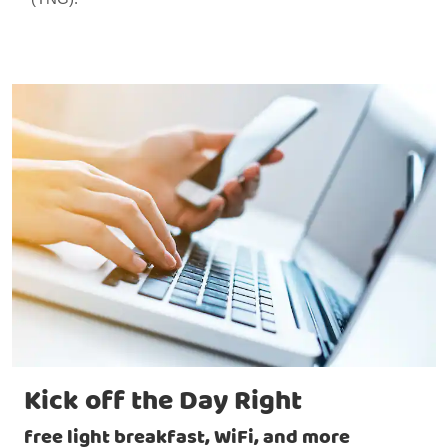
Kick off the Day Right
free light breakfast, WiFi, and more