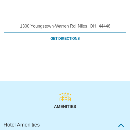
1300 Youngstown-Warren Rd, Niles, OH, 44446
GET DIRECTIONS
AMENITIES
Hotel Amenities