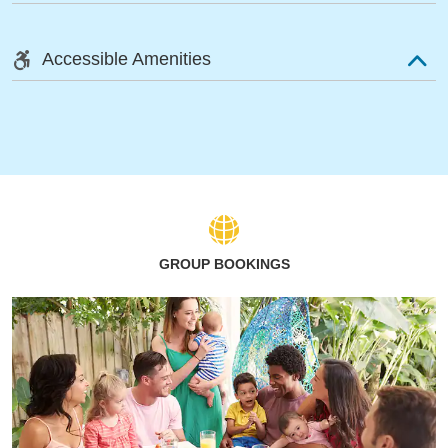
Accessible Amenities
GROUP BOOKINGS