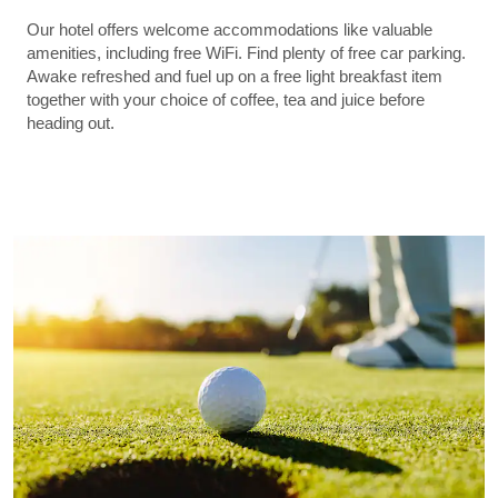
Our hotel offers welcome accommodations like valuable
amenities, including free WiFi. Find plenty of free car parking.
Awake refreshed and fuel up on a free light breakfast item
together with your choice of coffee, tea and juice before
heading out.