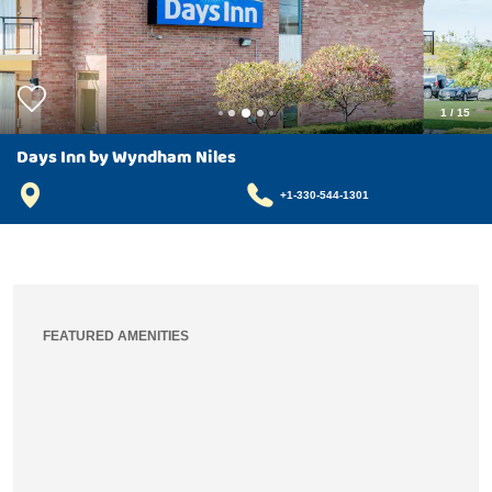
1
/
15
Days Inn by Wyndham Niles
+1-330-544-1301
FEATURED AMENITIES