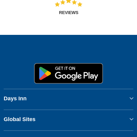
REVIEWS
Days Inn
Global Sites