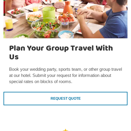
Plan Your Group Travel With
Us
Book your wedding party, sports team, or other group travel
at our hotel. Submit your request for information about
special rates on blocks of rooms.
REQUEST QUOTE