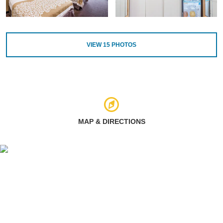
VIEW
15
PHOTOS
MAP & DIRECTIONS