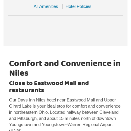
All Amenities
Hotel Policies
Comfort and Convenience in
Niles
Close to Eastwood Mall and
restaurants
Our Days Inn Niles hotel near Eastwood Mall and Upper
Girard Lake is your ideal stop for comfort and convenience
in northeastern Ohio. Located halfway between Cleveland
and Pittsburgh, and about 15 minutes north of downtown
Youngstown and Youngstown–Warren Regional Airport
(YNG).