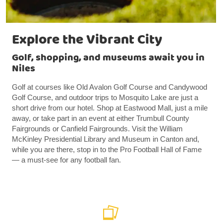
Explore the Vibrant City
Golf, shopping, and museums await you in
Niles
Golf at courses like Old Avalon Golf Course and Candywood
Golf Course, and outdoor trips to Mosquito Lake are just a
short drive from our hotel. Shop at Eastwood Mall, just a mile
away, or take part in an event at either Trumbull County
Fairgrounds or Canfield Fairgrounds. Visit the William
McKinley Presidential Library and Museum in Canton and,
while you are there, stop in to the Pro Football Hall of Fame
— a must-see for any football fan.