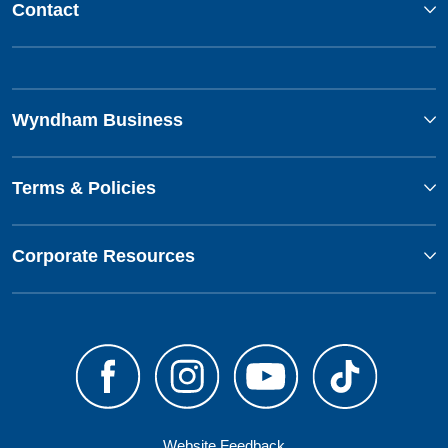
Contact
Wyndham Business
Terms & Policies
Corporate Resources
Website Feedback