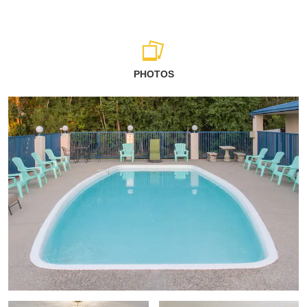
PHOTOS