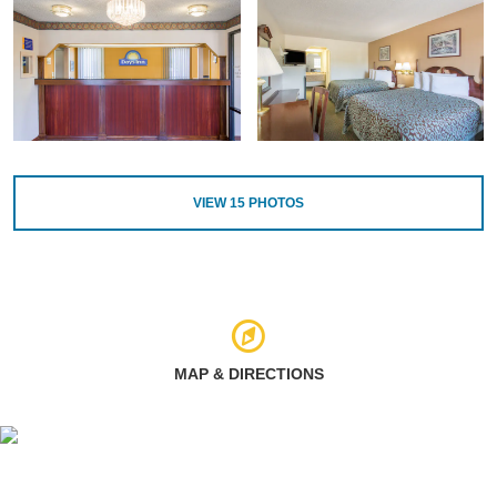
VIEW
15
PHOTOS
MAP & DIRECTIONS