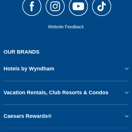
Website Feedback
OUR BRANDS
Hotels by Wyndham
Vacation Rentals, Club Resorts & Condos
Caesars Rewards®