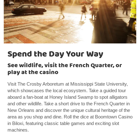
Spend the Day Your Way
See wildlife, visit the French Quarter, or
play at the casino
Visit The Crosby Arboretum at Mississippi State University,
which showcases the local ecosystem. Take a guided tour
aboard a fan-boat at Honey Island Swamp to spot alligators
and other wildlife. Take a short drive to the French Quarter in
New Orleans and discover the unique cultural heritage of the
area as you shop and dine. Roll the dice at Boomtown Casino
in Biloxi, featuring classic table games and exciting slot
machines.