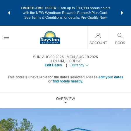
NSIDER:
LIMITED-TIME OFFER:
Earn up to 100,000 bonus points
THE SU
deals—plus,
with the NEW Wyndham Rewards Earner® Plus Card.
nights a
re
See Terms & Conditions for details.
Pre-Qualify Now
ACCOUNT
BOOK
SUN, AUG 09 2026
MON, AUG 10 2026
1
ROOM
,
1
GUEST
Edit Dates
|
Currency
This hotel is unavailable for the dates selected. Please
edit your dates
or
find hotels nearby.
OVERVIEW