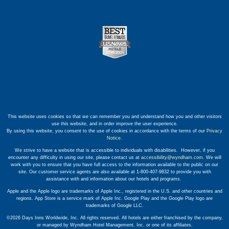
This website uses cookies so that we can remember you and understand how you and other visitors
use this website, and in order improve the user experience.
By using this website, you consent to the use of cookies in accordance with the terms of our
Privacy
Notice
.
We strive to have a website that is accessible to individuals with disabilities. However, if you
encounter any difficulty in using our site, please contact us at
accessibility@wyndham.com
. We will
work with you to ensure that you have full access to the information available to the public on our
site. Our customer service agents are also available at 1-800-407-9832 to provide you with
assistance with and information about our hotels and programs.
Apple and the Apple logo are trademarks of Apple Inc., registered in the U.S. and other countries and
regions. App Store is a service mark of Apple Inc. Google Play and the Google Play logo are
trademarks of Google LLC.
©2026 Days Inns Worldwide, Inc. All rights reserved. All hotels are either franchised by the company,
or managed by Wyndham Hotel Management, Inc. or one of its affiliates.