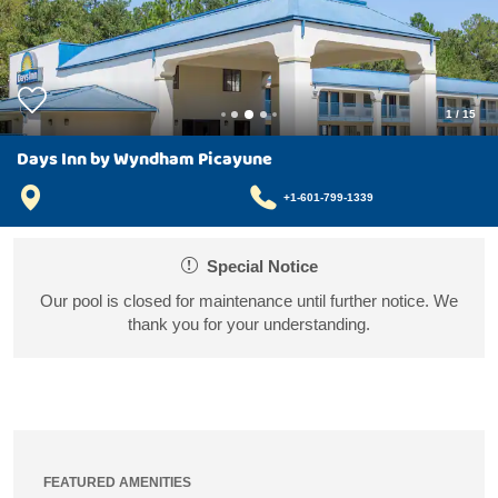
1
/
15
Days Inn by Wyndham Picayune
+1-601-799-1339
Special Notice
Our pool is closed for maintenance until further notice. We
thank you for your understanding.
FEATURED AMENITIES