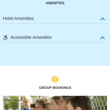
AMENITIES
Hotel Amenities
Accessible Amenities
GROUP BOOKINGS