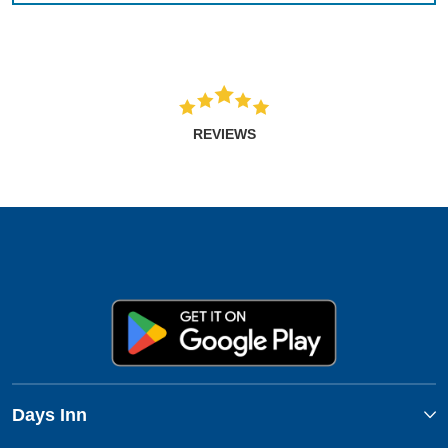
REVIEWS
Days Inn