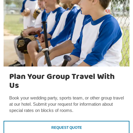
Plan Your Group Travel With
Us
Book your wedding party, sports team, or other group travel
at our hotel. Submit your request for information about
special rates on blocks of rooms.
REQUEST QUOTE