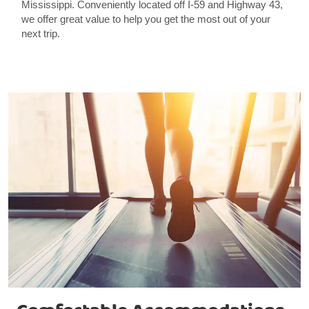
Mississippi. Conveniently located off I-59 and Highway 43,
we offer great value to help you get the most out of your
next trip.