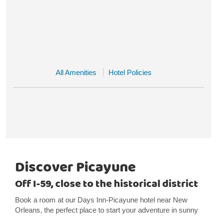
All Amenities
Hotel Policies
Discover Picayune
Off I-59, close to the historical district
Book a room at our Days Inn-Picayune hotel near New
Orleans, the perfect place to start your adventure in sunny