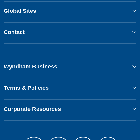
Global Sites
Contact
Wyndham Business
Terms & Policies
Corporate Resources