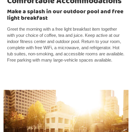
Comfortable Accommodations
Make a splash in our outdoor pool and free
light breakfast
Greet the morning with a free light breakfast item together
with your choice of coffee, tea and juice. Keep active at our
indoor fitness center and outdoor pool. Return to your room,
complete with free WiFi, a microwave, and refrigerator. Hot
tub suites, non-smoking, and accessible rooms are available.
Free parking with many large-vehicle spaces available.