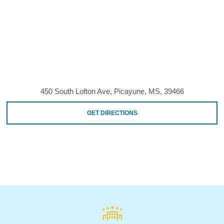
450 South Lofton Ave, Picayune, MS, 39466
GET DIRECTIONS