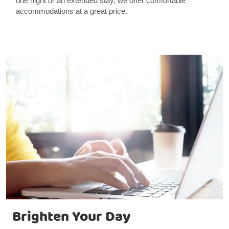
one night or an extended stay, we offer comfortable
accommodations at a great price.
Brighten Your Day