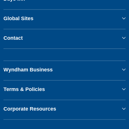
Global Sites
Contact
Wyndham Business
Terms & Policies
Corporate Resources