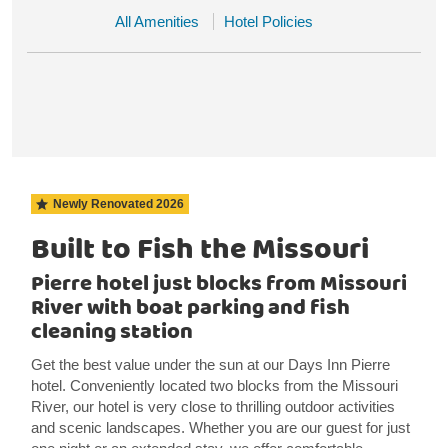
All Amenities
Hotel Policies
Newly Renovated
2026
Built to Fish the Missouri
Pierre hotel just blocks from Missouri
River with boat parking and fish
cleaning station
Get the best value under the sun at our Days Inn Pierre
hotel. Conveniently located two blocks from the Missouri
River, our hotel is very close to thrilling outdoor activities
and scenic landscapes. Whether you are our guest for just