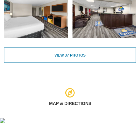
VIEW
37
PHOTOS
MAP & DIRECTIONS