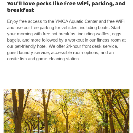
You'll love perks like free WiFi, parking, and
breakfast
Enjoy free access to the YMCA Aquatic Center and free WiFi,
and use our free parking for vehicles, including boats. Start
your morning with free hot breakfast including waffles, eggs,
bagels, and more followed by a workout in our fitness room at
our pet-friendly hotel. We offer 24-hour front desk service,
guest laundry service, accessible room options, and an
onsite fish and game-cleaning station.