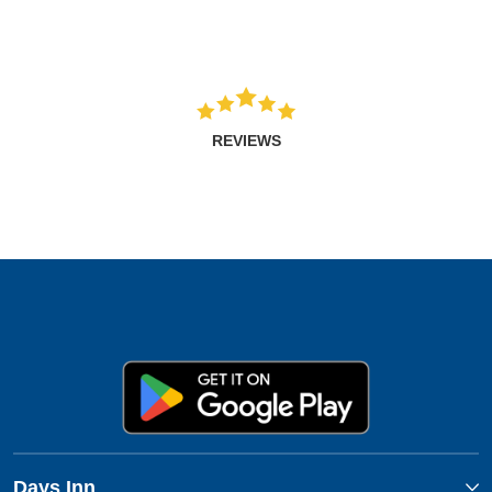
REVIEWS
Days Inn