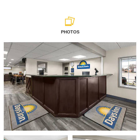
PHOTOS