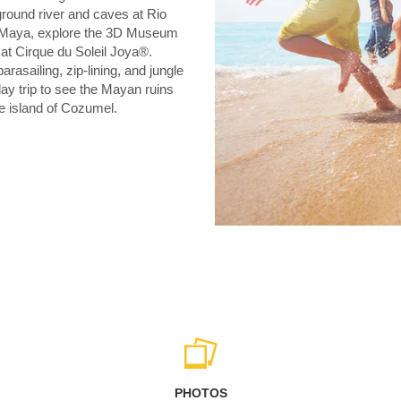
round river and caves at Rio
ra Maya, explore the 3D Museum
at Cirque du Soleil Joya®.
arasailing, zip-lining, and jungle
ay trip to see the Mayan ruins
e island of Cozumel.
PHOTOS