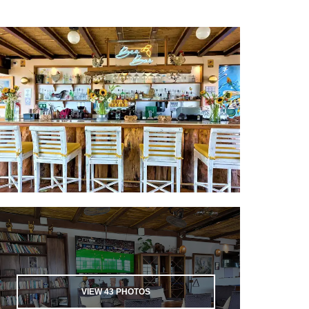
VIEW
43
PHOTOS