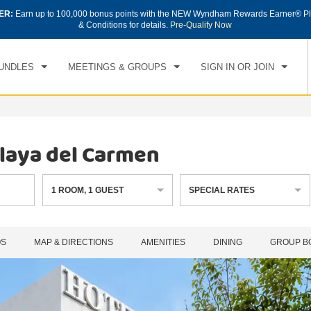
ER:
Earn up to 100,000 bonus points with the NEW Wyndham Rewards Earner® Pl
CK IN
CHECKOUT
1
ROOM
,
1
GUEST
& Conditions for details.
Pre-Qualify Now
, AUG 06 2026
FRI, AUG 07 2026
UNDLES
MEETINGS & GROUPS
SIGN IN OR JOIN
laya del Carmen
1
ROOM
,
1
GUEST
SPECIAL RATES
OS
MAP & DIRECTIONS
AMENITIES
DINING
GROUP B