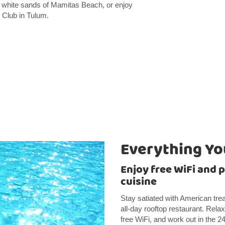
ne white sands of Mamitas Beach, or enjoy
 Club in Tulum.
Everything Y
Enjoy free WiFi and p
cuisine
Stay satiated with American treat
all-day rooftop restaurant. Relax
free WiFi, and work out in the 24