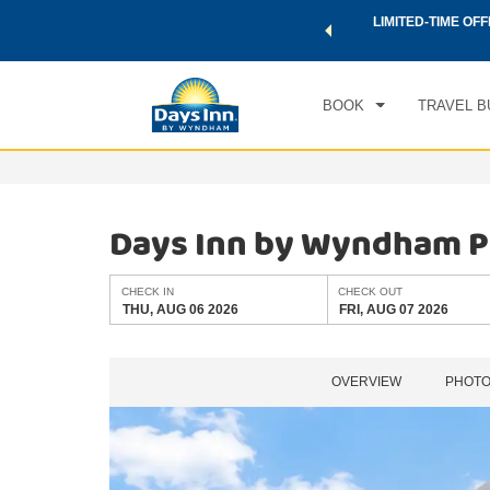
 a world of exclusive discounts and deals—plus, earn points
LIMITED-TIME OFF
CHE
.
Learn More
THU
BOOK
TRAVEL B
Days Inn by Wyndham P
CHECK IN
CHECK OUT
THU, AUG 06 2026
FRI, AUG 07 2026
OVERVIEW
PHOT