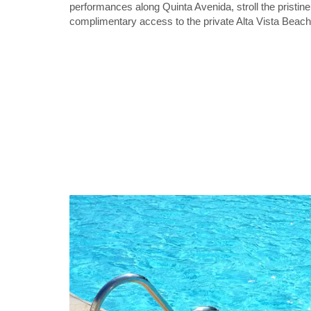
performances along Quinta Avenida, stroll the pristi
complimentary access to the private Alta Vista Beach