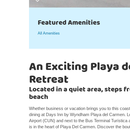
Featured Amenities
All Amenities
An Exciting Playa 
Retreat
Located in a quiet area, steps 
beach
Whether business or vacation brings you to this coasta
dining at Days Inn by Wyndham Playa del Carmen. Lo
Airport (CUN) and next to the Bus Terminal Turística
is in the heart of Playa Del Carmen. Discover the bout