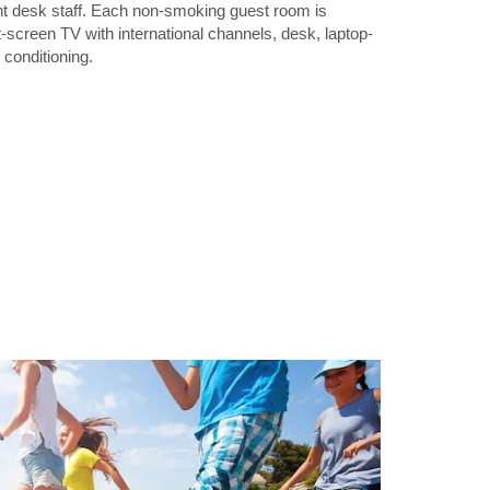
ont desk staff. Each non-smoking guest room is
t-screen TV with international channels, desk, laptop-
 conditioning.