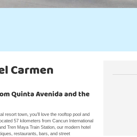
del Carmen
from Quinta Avenida and the
l resort town, you’ll love the rooftop pool and
cated 57 kilometers from Cancun International
 and Tren Maya Train Station, our modern hotel
iques, restaurants, bars, and street