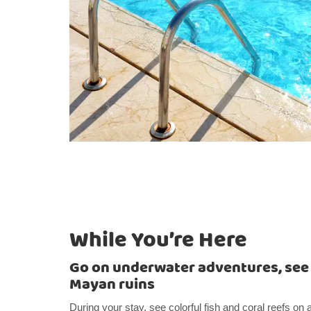
While You’re Here
Go on underwater adventures, see a
Mayan ruins
During your stay, see colorful fish and coral reefs on