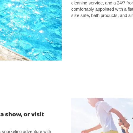
cleaning service, and a 24/7 fr
comfortably appointed with a fla
size safe, bath products, and air
 show, or visit
 a snorkeling adventure with