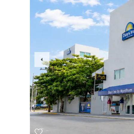
Previous
Slide