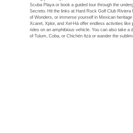
Scuba Playa or book a guided tour through the underg
Secreto. Hit the links at Hard Rock Golf Club Rivie
of Wonders, or immerse yourself in Mexican heritage 
Xcaret, Xplor, and Xel-Há offer endless activities like p
rides on an amphibious vehicle. You can also take a d
of Tulum, Coba, or Chichén Itzá or wander the sublim