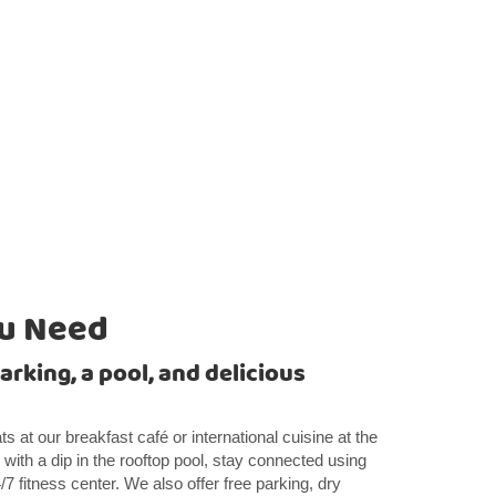
ou Need
arking, a pool, and delicious
s at our breakfast café or international cuisine at the
 with a dip in the rooftop pool, stay connected using
/7 fitness center. We also offer free parking, dry