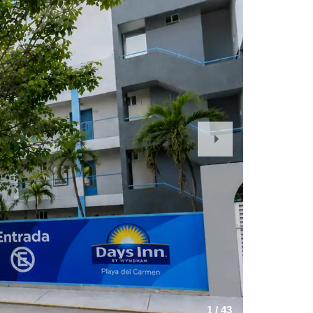
Next
Slide
1
/
43