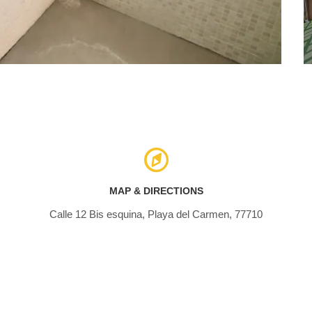
MAP & DIRECTIONS
Calle 12 Bis esquina, Playa del Carmen, 77710