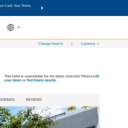
us Card. See Terms
THE SUMMER OF REWARDS:
Unlock up to 2 FREE nights a
SPECIAL RATES
SEARCH
Learn
Change Search
|
Currency
This hotel is unavailable for the dates selected. Please
edit
your dates
or
find hotels nearby.
OOKINGS
REVIEWS