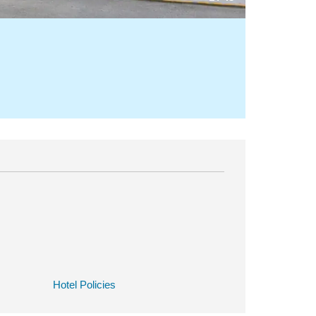
Hotel Policies