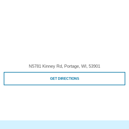
N5781 Kinney Rd, Portage, WI, 53901
GET DIRECTIONS