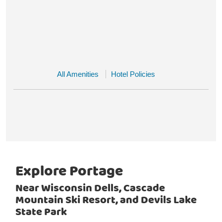
All Amenities
Hotel Policies
Explore Portage
Near Wisconsin Dells, Cascade
Mountain Ski Resort, and Devils Lake
State Park