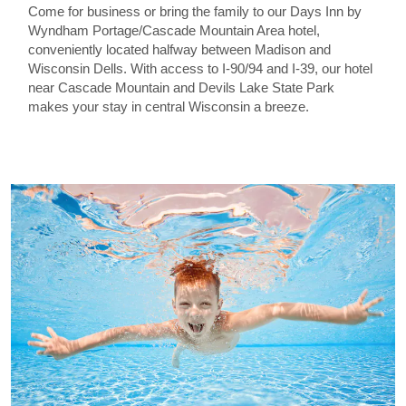
Come for business or bring the family to our Days Inn by
Wyndham Portage/Cascade Mountain Area hotel,
conveniently located halfway between Madison and
Wisconsin Dells. With access to I-90/94 and I-39, our hotel
near Cascade Mountain and Devils Lake State Park
makes your stay in central Wisconsin a breeze.