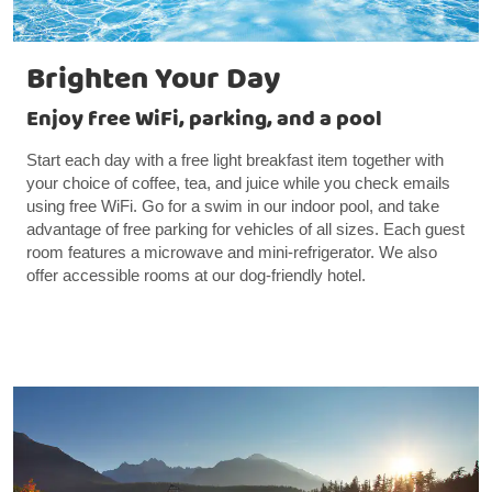
Brighten Your Day
Enjoy free WiFi, parking, and a pool
Start each day with a free light breakfast item together with
your choice of coffee, tea, and juice while you check emails
using free WiFi. Go for a swim in our indoor pool, and take
advantage of free parking for vehicles of all sizes. Each guest
room features a microwave and mini-refrigerator. We also
offer accessible rooms at our dog-friendly hotel.