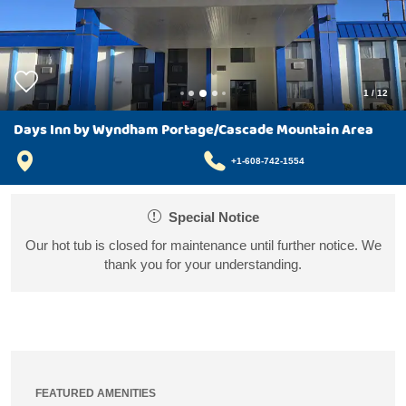
1
/
12
Days Inn by Wyndham Portage/Cascade Mountain Area
+1-608-742-1554
Special Notice
Our hot tub is closed for maintenance until further notice. We
thank you for your understanding.
FEATURED AMENITIES