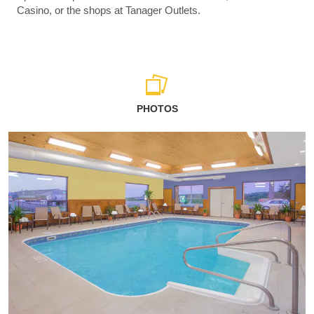
Casino, or the shops at Tanager Outlets.
PHOTOS