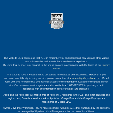
This website uses cookies so that we can remember you and understand how you and other visitors
use this website, and in order improve the user experience.
By using this website, you consent to the use of cookies in accordance with the terms of our
Privacy
Notice
.
We strive to have a website that is accessible to individuals with disabilities. However, if you
encounter any difficulty in using our site, please contact us at
accessibility@wyndham.com
. We will
work with you to ensure that you have full access to the information available to the public on our
site. Our customer service agents are also available at 1-800-407-9832 to provide you with
assistance with and information about our hotels and programs.
Apple and the Apple logo are trademarks of Apple Inc., registered in the U.S. and other countries and
regions. App Store is a service mark of Apple Inc. Google Play and the Google Play logo are
trademarks of Google LLC.
©2026 Days Inns Worldwide, Inc. All rights reserved. All hotels are either franchised by the company,
or managed by Wyndham Hotel Management, Inc. or one of its affiliates.