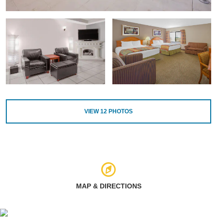
VIEW
12
PHOTOS
MAP & DIRECTIONS