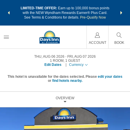
NSIDER:
LIMITED-TIME OFFER:
Earn up to 100,000 bonus points
THE SU
deals—plus,
with the NEW Wyndham Rewards Earner® Plus Card.
nights a
re
See Terms & Conditions for details.
Pre-Qualify Now
ACCOUNT
BOOK
THU, AUG 06 2026
FRI, AUG 07 2026
1
ROOM
,
1
GUEST
Edit Dates
|
Currency
This hotel is unavailable for the dates selected. Please
edit your dates
or
find hotels nearby.
OVERVIEW