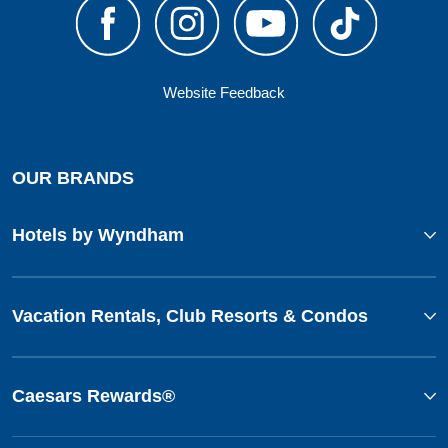
Website Feedback
OUR BRANDS
Hotels by Wyndham
Vacation Rentals, Club Resorts & Condos
Caesars Rewards®