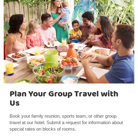
Plan Your Group Travel with
Us
Book your family reunion, sports team, or other group
travel at our hotel. Submit a request for information about
special rates on blocks of rooms.