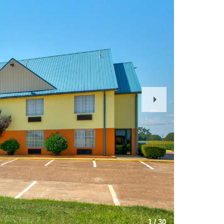
Next
Slide
1
/
30