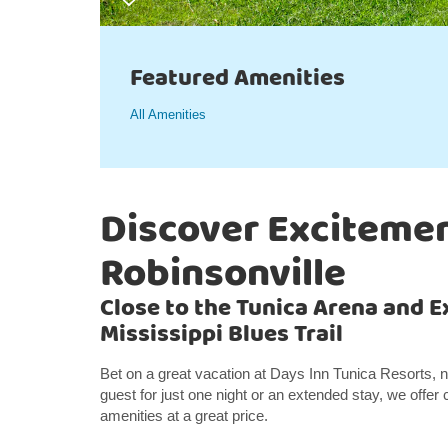
Featured Amenities
All Amenities
Discover Excitemen
Robinsonville
Close to the Tunica Arena and E
Mississippi Blues Trail
Bet on a great vacation at Days Inn Tunica Resorts,
guest for just one night or an extended stay, we off
amenities at a great price.