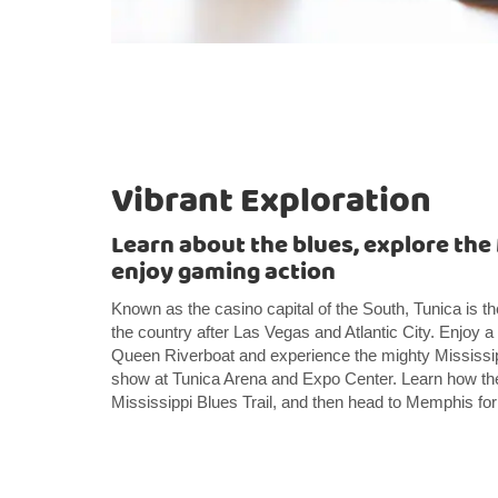
Vibrant Exploration
Learn about the blues, explore the 
enjoy gaming action
Known as the casino capital of the South, Tunica is the
the country after Las Vegas and Atlantic City. Enjoy a 
Queen Riverboat and experience the mighty Mississipp
show at Tunica Arena and Expo Center. Learn how th
Mississippi Blues Trail, and then head to Memphis for