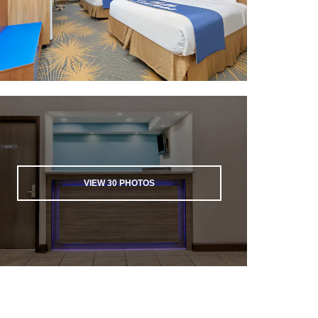
VIEW
30
PHOTOS