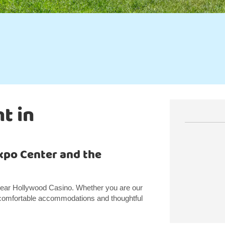
t in
xpo Center and the
 near Hollywood Casino. Whether you are our
er comfortable accommodations and thoughtful