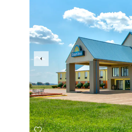
Previous
Slide