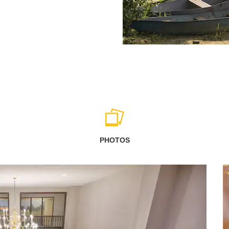
PHOTOS