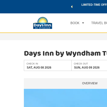
 a world of exclusive discounts and deals—plus, earn points
LIMITED-TIME OFF
CHE
.
Learn More
SAT
BOOK
TRAVEL B
Days Inn by Wyndham T
CHECK IN
CHECK OUT
SAT, AUG 08 2026
SUN, AUG 09 2026
OVERVIEW