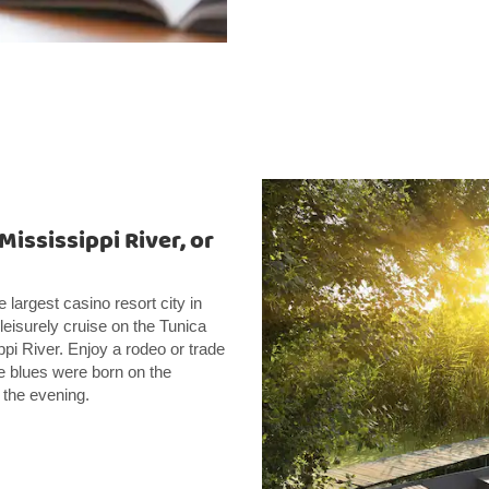
Mississippi River, or
 largest casino resort city in
leisurely cruise on the Tunica
i River. Enjoy a rodeo or trade
e blues were born on the
 the evening.