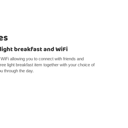
es
 light breakfast and WiFi
e WiFi allowing you to connect with friends and
 free light breakfast item together with your choice of
ou through the day.