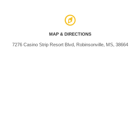
MAP & DIRECTIONS
7276 Casino Strip Resort Blvd, Robinsonville, MS, 38664