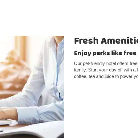
Fresh Ameniti
Enjoy perks like free
Our pet-friendly hotel offers fre
family. Start your day off with a
coffee, tea and juice to power y