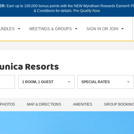
ER:
Earn up to 100,000 bonus points with the NEW Wyndham Rewards Earner® Pl
CK IN
CHECKOUT
1
ROOM
,
1
GUEST
& Conditions for details.
Pre-Qualify Now
, AUG 08 2026
SUN, AUG 09 2026
UNDLES
MEETINGS & GROUPS
SIGN IN OR JOIN
unica Resorts
1
ROOM
,
1
GUEST
SPECIAL RATES
PHOTOS
MAP & DIRECTIONS
AMENITIES
GROUP BOOKIN