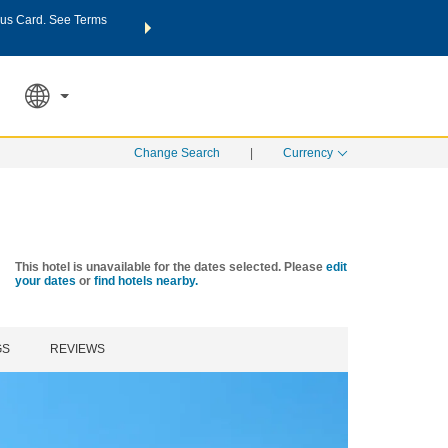
us Card. See Terms
THE SUMMER OF REWARDS:
Unlock up to 2 FREE nights a
SPECIAL RATES
SEARCH
Learn
Change Search
|
Currency
This hotel is unavailable for the dates selected. Please
edit
your dates
or
find hotels nearby.
GS
REVIEWS