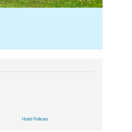
Hotel Policies