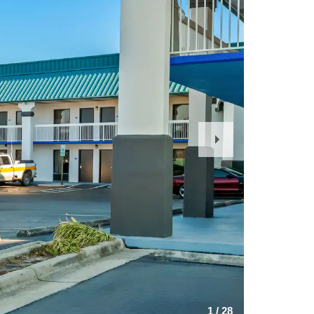
Next
Slide
1
/
28