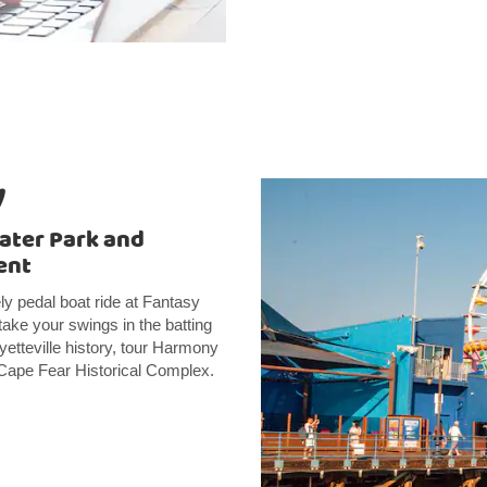
y
ater Park and
ent
ly pedal boat ride at Fantasy
take your swings in the batting
etteville history, tour Harmony
e Cape Fear Historical Complex.