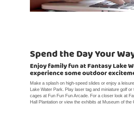
Spend the Day Your Wa
Enjoy family fun at Fantasy Lake W
experience some outdoor excitem
Make a splash on high-speed slides or enjoy a leisure
Lake Water Park. Play laser tag and miniature golf or 
cages at Fun Fun Fun Arcade. For a closer look at Fay
Hall Plantation or view the exhibits at Museum of th