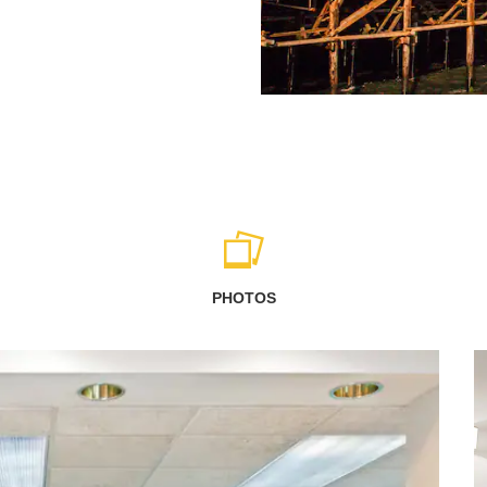
PHOTOS