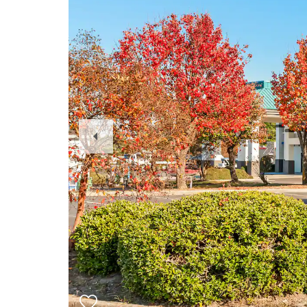
Previous
Slide