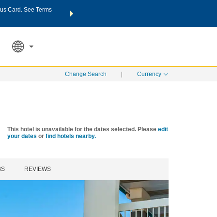
us Card. See Terms
THE SUMMER OF REWARDS:
Unlock up to 2 FREE nights a
SPECIAL RATES
SEARCH
Learn
Change Search
|
Currency
This hotel is unavailable for the dates selected. Please
edit
your dates
or
find hotels nearby.
GS
REVIEWS