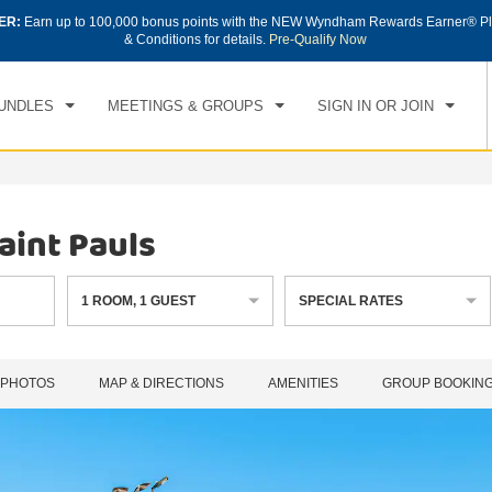
ER:
Earn up to 100,000 bonus points with the NEW Wyndham Rewards Earner® Pl
CK IN
CHECKOUT
1
ROOM
,
1
GUEST
& Conditions for details.
Pre-Qualify Now
, AUG 06 2026
FRI, AUG 07 2026
UNDLES
MEETINGS & GROUPS
SIGN IN OR JOIN
int Pauls
1
ROOM
,
1
GUEST
SPECIAL RATES
PHOTOS
MAP & DIRECTIONS
AMENITIES
GROUP BOOKIN