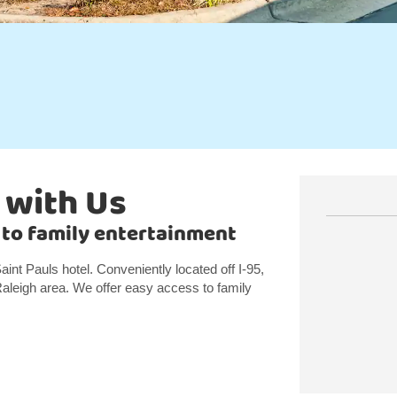
 with Us
se to family entertainment
aint Pauls hotel. Conveniently located off I-95,
 Raleigh area. We offer easy access to family