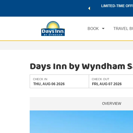
 a world of exclusive discounts and deals—plus, earn points
LIMITED-TIME OFF
CHE
.
Learn More
THU
BOOK
TRAVEL B
Days Inn by Wyndham Sa
CHECK IN
CHECK OUT
THU, AUG 06 2026
FRI, AUG 07 2026
OVERVIEW