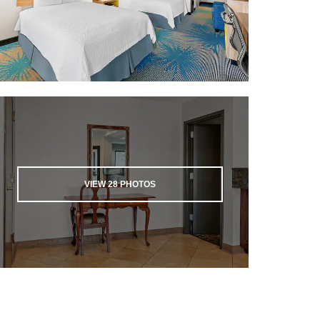
VIEW
28
PHOTOS