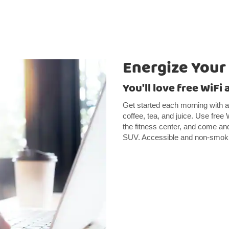
Energize Your
You'll love free WiFi
Get started each morning with a 
coffee, tea, and juice. Use free 
the fitness center, and come and
SUV. Accessible and non-smokin