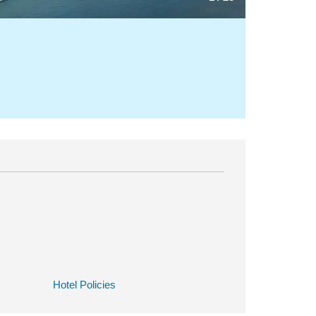
Hotel Policies