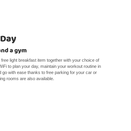
 Day
 and a gym
free light breakfast item together with your choice of
WiFi to plan your day, maintain your workout routine in
 go with ease thanks to free parking for your car or
g rooms are also available.