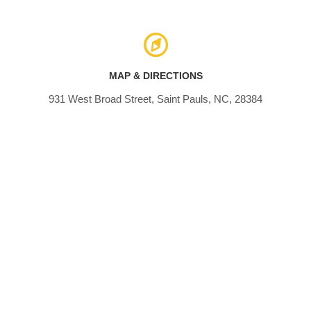
MAP & DIRECTIONS
931 West Broad Street, Saint Pauls, NC, 28384