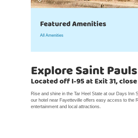
Featured Amenities
All Amenities
Explore Saint Pauls
Located off I-95 at Exit 31, clo
Rise and shine in the Tar Heel State at our Days Inn S
our hotel near Fayetteville offers easy access to the
entertainment and local attractions.