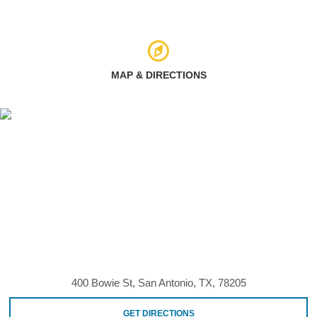
MAP & DIRECTIONS
400 Bowie St, San Antonio, TX, 78205
GET DIRECTIONS