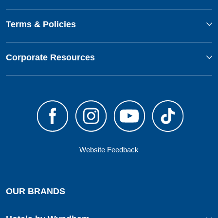
Terms & Policies
Corporate Resources
Website Feedback
OUR BRANDS