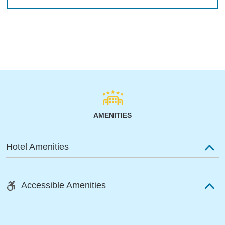
AMENITIES
Hotel Amenities
Accessible Amenities