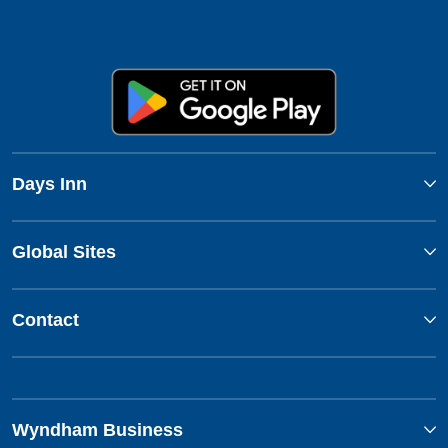
Days Inn
Global Sites
Contact
Wyndham Business