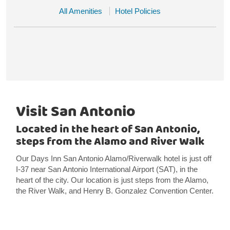
All Amenities
Hotel Policies
Visit San Antonio
Located in the heart of San Antonio,
steps from the Alamo and River Walk
Our Days Inn San Antonio Alamo/Riverwalk hotel is just off
I-37 near San Antonio International Airport (SAT), in the
heart of the city. Our location is just steps from the Alamo,
the River Walk, and Henry B. Gonzalez Convention Center.