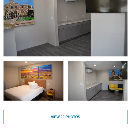
VIEW
20
PHOTOS