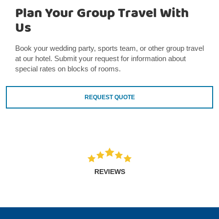
Plan Your Group Travel With
Us
Book your wedding party, sports team, or other group travel
at our hotel. Submit your request for information about
special rates on blocks of rooms.
REQUEST QUOTE
REVIEWS