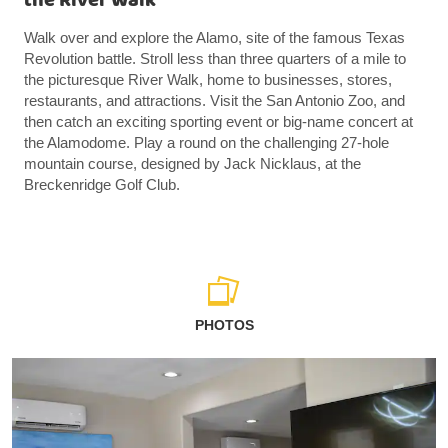
the River Walk
Walk over and explore the Alamo, site of the famous Texas
Revolution battle. Stroll less than three quarters of a mile to
the picturesque River Walk, home to businesses, stores,
restaurants, and attractions. Visit the San Antonio Zoo, and
then catch an exciting sporting event or big-name concert at
the Alamodome. Play a round on the challenging 27-hole
mountain course, designed by Jack Nicklaus, at the
Breckenridge Golf Club.
PHOTOS