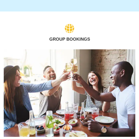
GROUP BOOKINGS