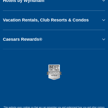
Hotels by Wyndham
Vacation Rentals, Club Resorts & Condos
Caesars Rewards®
This website uses cookies so that we can remember you and understand how you and other visitors