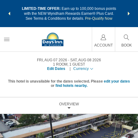
NSIDER:
LIMITED-TIME OFFER:
Earn up to 100,000 bonus points
THE SU
deals—plus,
with the NEW Wyndham Rewards Earner® Plus Card.
nights a
re
See Terms & Conditions for details.
Pre-Qualify Now
ACCOUNT
BOOK
FRI, AUG 07 2026
SAT, AUG 08 2026
1
ROOM
,
1
GUEST
Edit Dates
|
Currency
This hotel is unavailable for the dates selected. Please
edit your dates
or
find hotels nearby.
OVERVIEW