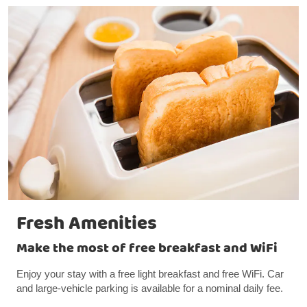
Fresh Amenities
Make the most of free breakfast and WiFi
Enjoy your stay with a free light breakfast and free WiFi. Car
and large-vehicle parking is available for a nominal daily fee.