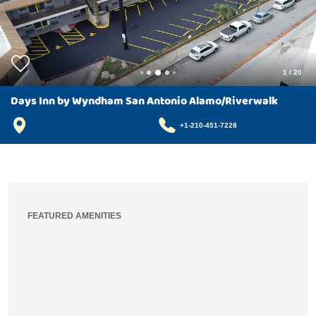
1
/
20
Days Inn by Wyndham San Antonio Alamo/Riverwalk
+1-210-451-7228
FEATURED AMENITIES