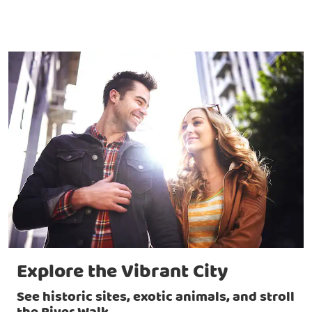
Explore the Vibrant City
See historic sites, exotic animals, and stroll