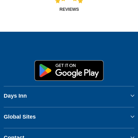
REVIEWS
Days Inn
Global Sites
Contact