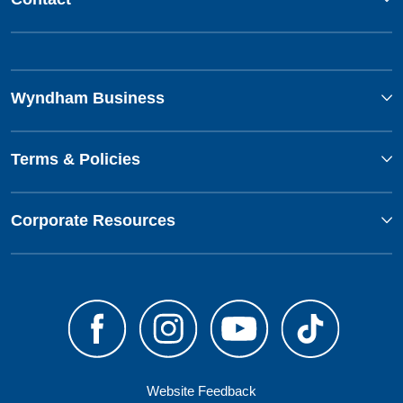
Wyndham Business
Terms & Policies
Corporate Resources
Website Feedback