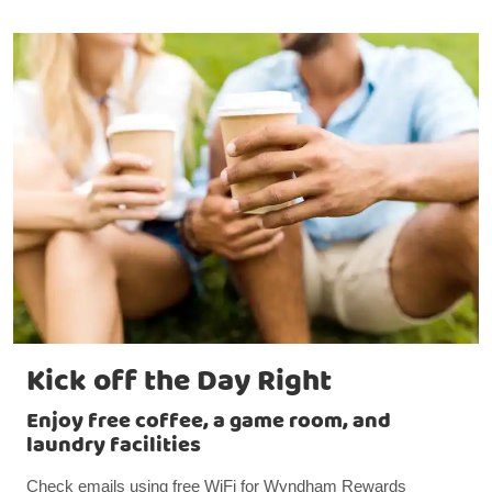
Kick off the Day Right
Enjoy free coffee, a game room, and
laundry facilities
Check emails using free WiFi for Wyndham Rewards