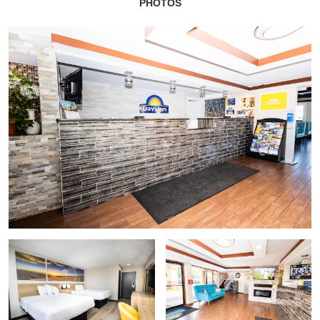
PHOTOS