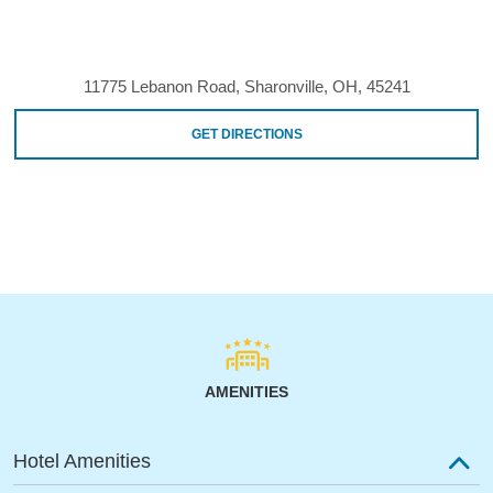
11775 Lebanon Road, Sharonville, OH, 45241
GET DIRECTIONS
AMENITIES
Hotel Amenities