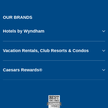
OUR BRANDS
Hotels by Wyndham
Vacation Rentals, Club Resorts & Condos
Caesars Rewards®