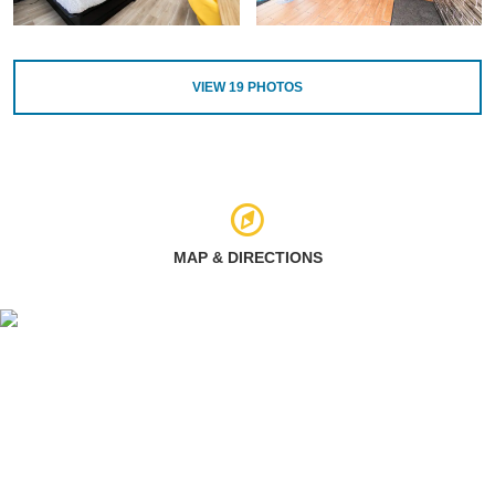
VIEW
19
PHOTOS
MAP & DIRECTIONS