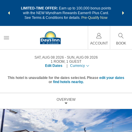
NSIDER:
LIMITED-TIME OFFER:
Earn up to 100,000 bonus points
THE SU
deals—plus,
with the NEW Wyndham Rewards Earner® Plus Card.
nights a
re
See Terms & Conditions for details.
Pre-Qualify Now
ACCOUNT
BOOK
SAT, AUG 08 2026
SUN, AUG 09 2026
1
ROOM
,
1
GUEST
Edit Dates
|
Currency
This hotel is unavailable for the dates selected. Please
edit your dates
or
find hotels nearby.
OVERVIEW