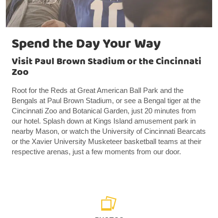
Spend the Day Your Way
Visit Paul Brown Stadium or the Cincinnati
Zoo
Root for the Reds at Great American Ball Park and the
Bengals at Paul Brown Stadium, or see a Bengal tiger at the
Cincinnati Zoo and Botanical Garden, just 20 minutes from
our hotel. Splash down at Kings Island amusement park in
nearby Mason, or watch the University of Cincinnati Bearcats
or the Xavier University Musketeer basketball teams at their
respective arenas, just a few moments from our door.