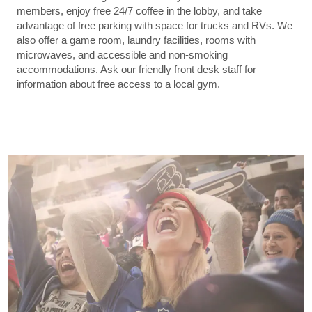
members, enjoy free 24/7 coffee in the lobby, and take
advantage of free parking with space for trucks and RVs. We
also offer a game room, laundry facilities, rooms with
microwaves, and accessible and non-smoking
accommodations. Ask our friendly front desk staff for
information about free access to a local gym.