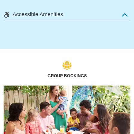
Accessible Amenities
GROUP BOOKINGS