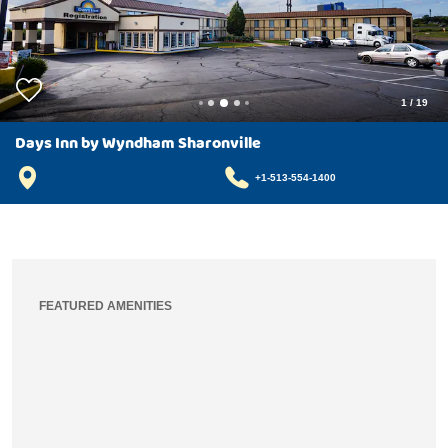
1
/
19
Days Inn by Wyndham Sharonville
+1-513-554-1400
FEATURED AMENITIES