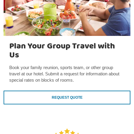
Plan Your Group Travel with
Us
Book your family reunion, sports team, or other group
travel at our hotel. Submit a request for information about
special rates on blocks of rooms.
REQUEST QUOTE