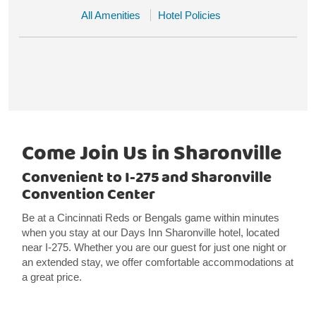
All Amenities
Hotel Policies
Come Join Us in Sharonville
Convenient to I-275 and Sharonville
Convention Center
Be at a Cincinnati Reds or Bengals game within minutes
when you stay at our Days Inn Sharonville hotel, located
near I-275. Whether you are our guest for just one night or
an extended stay, we offer comfortable accommodations at
a great price.