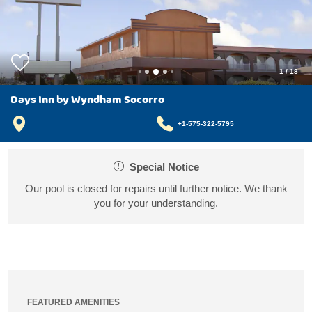
1
/
18
Days Inn by Wyndham Socorro
+1-575-322-5795
Special Notice
Our pool is closed for repairs until further notice. We thank
you for your understanding.
FEATURED AMENITIES