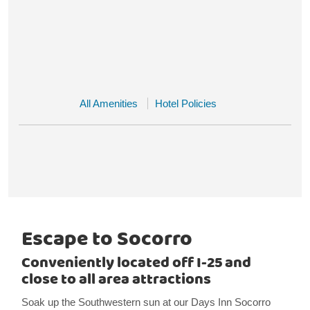
All Amenities
Hotel Policies
Escape to Socorro
Conveniently located off I-25 and
close to all area attractions
Soak up the Southwestern sun at our Days Inn Socorro