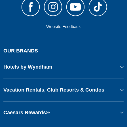
Website Feedback
OUR BRANDS
Hotels by Wyndham
Vacation Rentals, Club Resorts & Condos
Caesars Rewards®