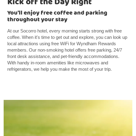
Kick off the Day Right
You'll enjoy free coffee and parking
throughout your stay
At our Socorro hotel, every morning starts strong with free
coffee. When it's time to get out and explore, you can look up
local attractions using free WiFi for Wyndham Rewards
members. Our non-smoking hotel offers free parking, 24/7
front desk assistance, and pet-friendly accommodations.
With handy in-room amenities like microwaves and
refrigerators, we help you make the most of your trip.