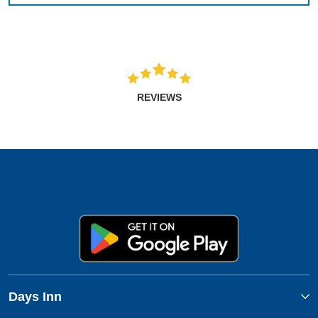
REVIEWS
Days Inn