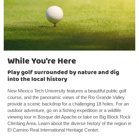
While You're Here
Play golf surrounded by nature and dig
into the local history
New Mexico Tech University features a beautiful public golf
course, and the panoramic views of the Rio Grande Valley
provide a scenic backdrop for a challenging 18 holes. For an
outdoor adventure, go on a fishing expedition or a wildlife
viewing tour in Bosque del Apache or take on Big Block Rock
Climbing Area. Learn about the diverse history of the region in
El Camino Real International Heritage Center.