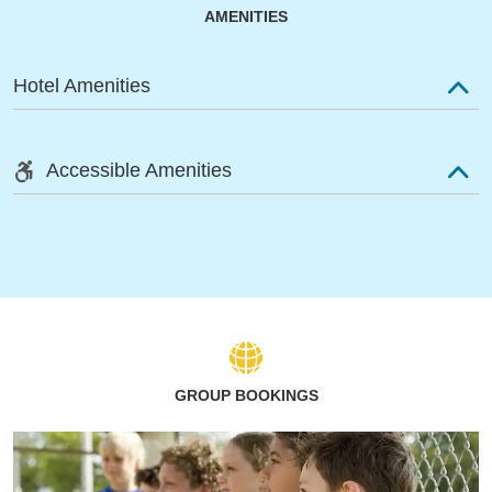
AMENITIES
Hotel Amenities
Accessible Amenities
GROUP BOOKINGS