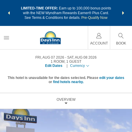
NSIDER:
LIMITED-TIME OFFER:
Earn up to 100,000 bonus points
THE SU
deals—plus,
with the NEW Wyndham Rewards Earner® Plus Card.
nights a
re
See Terms & Conditions for details.
Pre-Qualify Now
ACCOUNT
BOOK
FRI, AUG 07 2026
SAT, AUG 08 2026
1
ROOM
,
1
GUEST
Edit Dates
|
Currency
This hotel is unavailable for the dates selected. Please
edit your dates
or
find hotels nearby.
OVERVIEW