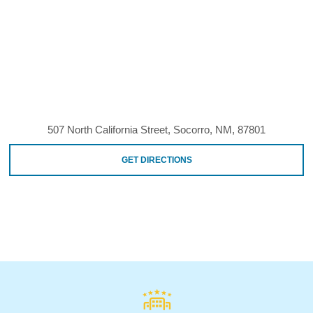
507 North California Street, Socorro, NM, 87801
GET DIRECTIONS