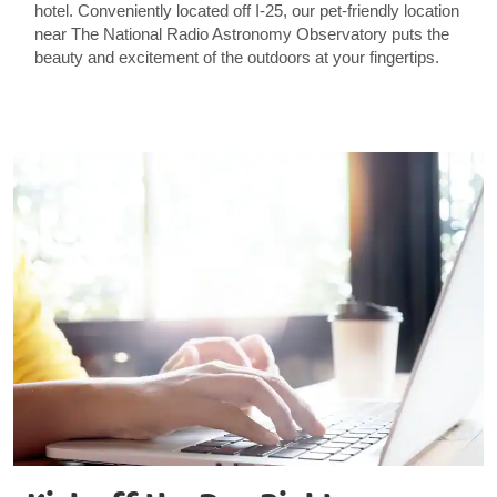
hotel. Conveniently located off I-25, our pet-friendly location
near The National Radio Astronomy Observatory puts the
beauty and excitement of the outdoors at your fingertips.