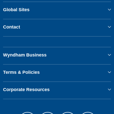
Global Sites
Contact
Wyndham Business
Terms & Policies
Corporate Resources