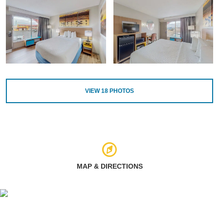
VIEW
18
PHOTOS
MAP & DIRECTIONS