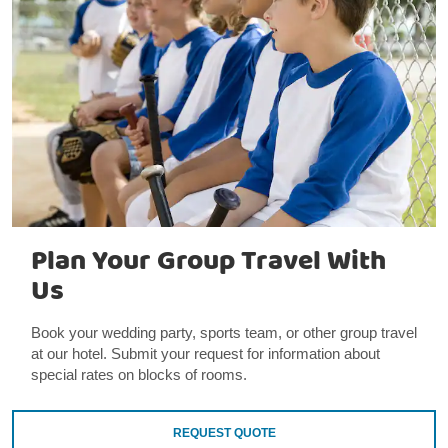
Plan Your Group Travel With
Us
Book your wedding party, sports team, or other group travel
at our hotel. Submit your request for information about
special rates on blocks of rooms.
REQUEST QUOTE