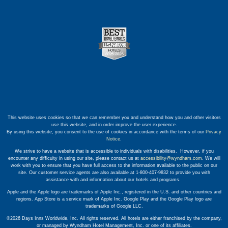
This website uses cookies so that we can remember you and understand how you and other visitors
use this website, and in order improve the user experience.
By using this website, you consent to the use of cookies in accordance with the terms of our
Privacy
Notice
.
We strive to have a website that is accessible to individuals with disabilities. However, if you
encounter any difficulty in using our site, please contact us at
accessibility@wyndham.com
. We will
work with you to ensure that you have full access to the information available to the public on our
site. Our customer service agents are also available at 1-800-407-9832 to provide you with
assistance with and information about our hotels and programs.
Apple and the Apple logo are trademarks of Apple Inc., registered in the U.S. and other countries and
regions. App Store is a service mark of Apple Inc. Google Play and the Google Play logo are
trademarks of Google LLC.
©2026 Days Inns Worldwide, Inc. All rights reserved. All hotels are either franchised by the company,
or managed by Wyndham Hotel Management, Inc. or one of its affiliates.