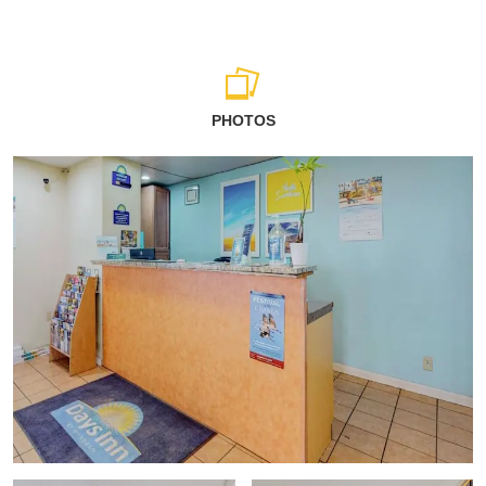
PHOTOS