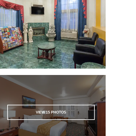
VIEW
15
PHOTOS