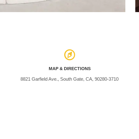
MAP & DIRECTIONS
8821 Garfield Ave., South Gate, CA, 90280-3710