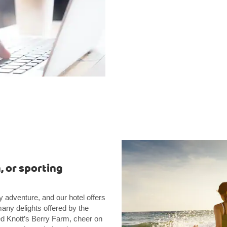
, or sporting
y adventure, and our hotel offers
many delights offered by the
ed Knott’s Berry Farm, cheer on