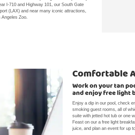
near I-710 and Highway 101, our South Gate
irport (LAX) and near many iconic attractions,
s Angeles Zoo.
Comfortable 
Work on your tan pool
and enjoy free light 
Enjoy a dip in our pool, check em
smoking guest rooms, all of whic
suite with jetted hot tub or one 
Feast on our a free light breakfa
juice, and plan an event for up 