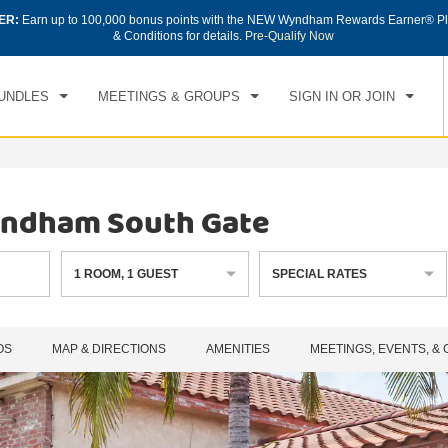
ER:
Earn up to 100,000 bonus points with the NEW Wyndham Rewards Earner® Pl
CK IN
CHECKOUT
1
ROOM
,
1
GUEST
& Conditions for details.
Pre-Qualify Now
, AUG 07 2026
SAT, AUG 08 2026
UNDLES
MEETINGS & GROUPS
SIGN IN OR JOIN
Wyndham South Gate
1
ROOM
,
1
GUEST
SPECIAL RATES
OS
MAP & DIRECTIONS
AMENITIES
MEETINGS, EVENTS, &