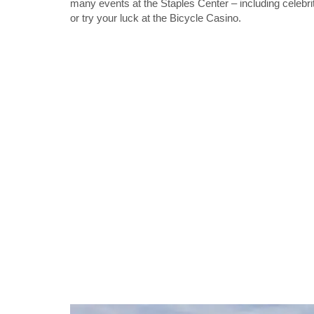
many events at the Staples Center – including celebri
or try your luck at the Bicycle Casino.