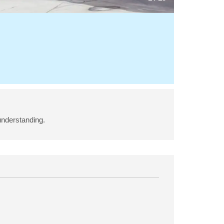
understanding.