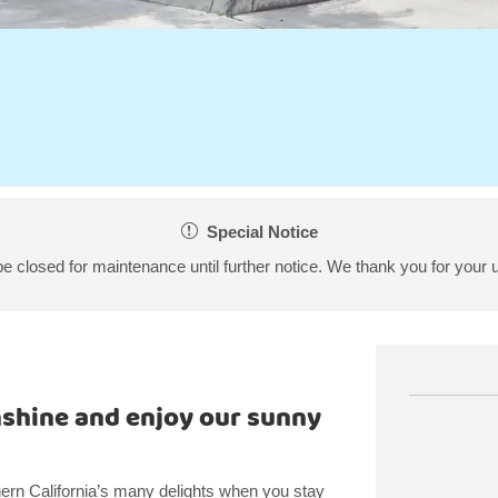
Special Notice
 be closed for maintenance until further notice. We thank you for your 
nshine and enjoy our sunny
rn California’s many delights when you stay