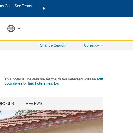
us Card. See Terms
THE SUMMER OF REWARDS:
Unlock up to 2 FREE nights a
SPECIAL RATES
SEARCH
Learn
Change Search
|
Currency
This hotel is unavailable for the dates selected. Please
edit
your dates
or
find hotels nearby.
 GROUPS
REVIEWS