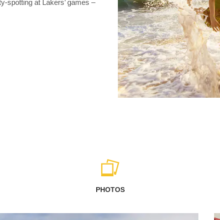
ty-spotting at Lakers’ games –
PHOTOS