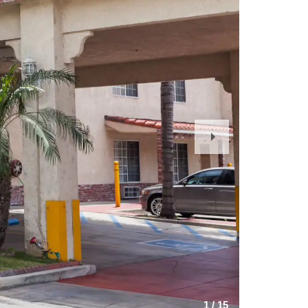
Next
Slide
1
/
15