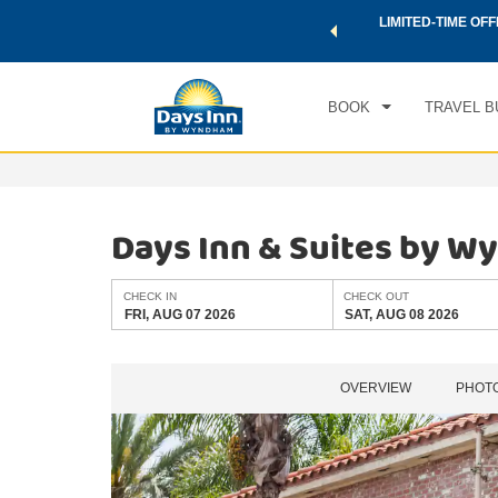
 a world of exclusive discounts and deals—plus, earn points
LIMITED-TIME OFF
CHE
.
Learn More
FRI
BOOK
TRAVEL B
Days Inn & Suites by 
CHECK IN
CHECK OUT
FRI, AUG 07 2026
SAT, AUG 08 2026
OVERVIEW
PHOT