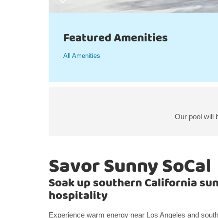
Featured Amenities
All Amenities
Our pool will
Savor Sunny SoCal
Soak up southern California su
hospitality
Experience warm energy near Los Angeles and southe