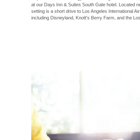
at our Days Inn & Suites South Gate hotel. Located 
setting is a short drive to Los Angeles International A
including Disneyland, Knott’s Berry Farm, and the Lo