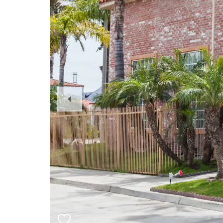
Previous
Slide