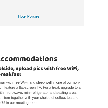
Hotel Policies
Accommodations
side, upload pics with free WiFi,
breakfast
ail with free WiFi, and sleep well in one of our non-
h feature a flat-screen TV. For a treat, upgrade to a
with microwave, mini-refrigerator and seating area.
st item together with your choice of coffee, tea and
to 75 in our meeting room.