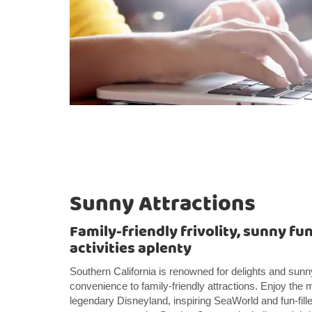
Sunny Attractions
Family-friendly frivolity, sunny fun
activities aplenty
Southern California is renowned for delights and sunn
convenience to family-friendly attractions. Enjoy the 
legendary Disneyland, inspiring SeaWorld and fun-fill