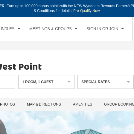
ER:
Earn up to 100,000 bonus points with the NEW Wyndham Rewards Earner® Pl
CK IN
CHECKOUT
1
ROOM
,
1
GUEST
& Conditions for details.
Pre-Qualify Now
, AUG 07 2026
SAT, AUG 08 2026
UNDLES
MEETINGS & GROUPS
SIGN IN OR JOIN
est Point
1
ROOM
,
1
GUEST
SPECIAL RATES
PHOTOS
MAP & DIRECTIONS
AMENITIES
GROUP BOOKIN