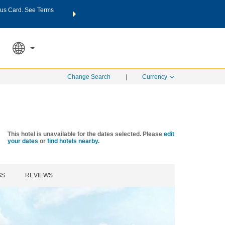
us Card. See Terms
THE SUMMER OF REWARDS:
Unlock up to 2 FREE nights a
SPECIAL RATES
SEARCH
Learn
Change Search
|
Currency
This hotel is unavailable for the dates selected. Please
edit
your dates
or
find hotels nearby.
GS
REVIEWS