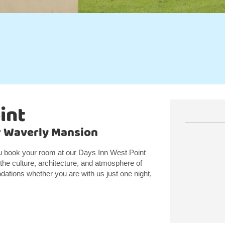
int
ar Waverly Mansion
ou book your room at our Days Inn West Point
he culture, architecture, and atmosphere of
ations whether you are with us just one night,