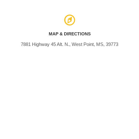
MAP & DIRECTIONS
7881 Highway 45 Alt. N., West Point, MS, 39773