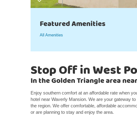
Featured Amenities
All Amenities
Stop Off in West Po
In the Golden Triangle area ne
Enjoy southern comfort at an affordable rate when y
hotel near Waverly Mansion. We are your gateway to t
the region. We offer comfortable, affordable accommod
or are planning to stay and enjoy the area.