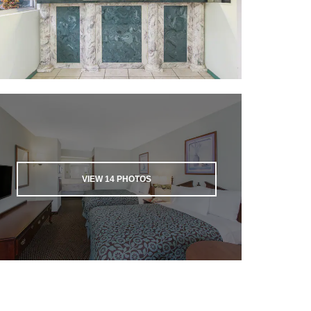
VIEW
14
PHOTOS