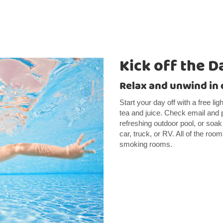
Kick off the D
Relax and unwind in 
Start your day off with a free li
tea and juice. Check email and p
refreshing outdoor pool, or soak
car, truck, or RV. All of the ro
smoking rooms.