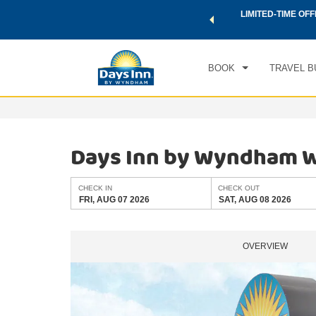
 a world of exclusive discounts and deals—plus, earn points
LIMITED-TIME OFF
CHE
.
Learn More
FRI
BOOK
TRAVEL B
Days Inn by Wyndham W
CHECK IN
CHECK OUT
FRI, AUG 07 2026
SAT, AUG 08 2026
OVERVIEW