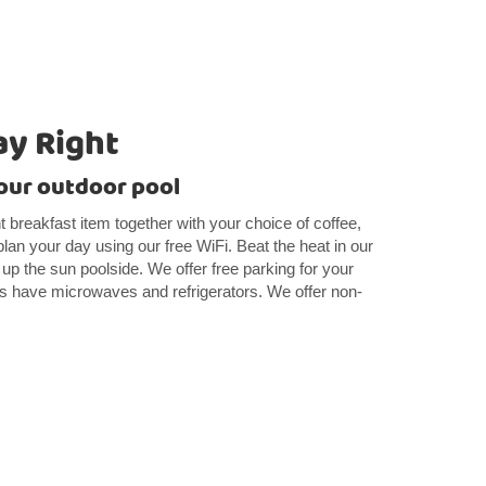
ay Right
our outdoor pool
ght breakfast item together with your choice of coffee,
lan your day using our free WiFi. Beat the heat in our
 up the sun poolside. We offer free parking for your
oms have microwaves and refrigerators. We offer non-