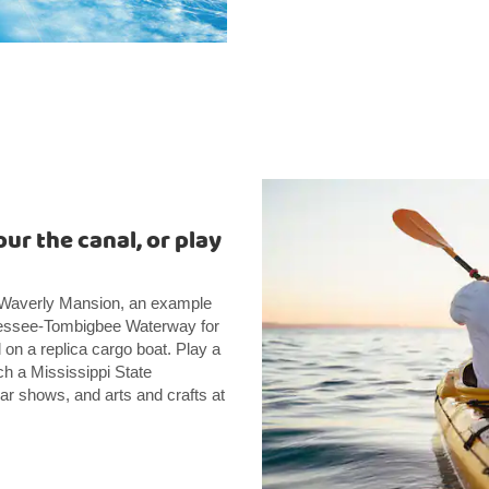
ur the canal, or play
e Waverly Mansion, an example
ennessee-Tombigbee Waterway for
l on a replica cargo boat. Play a
h a Mississippi State
ar shows, and arts and crafts at