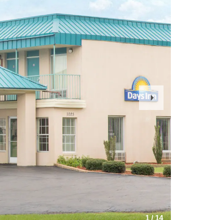
Next
Slide
1
/
14