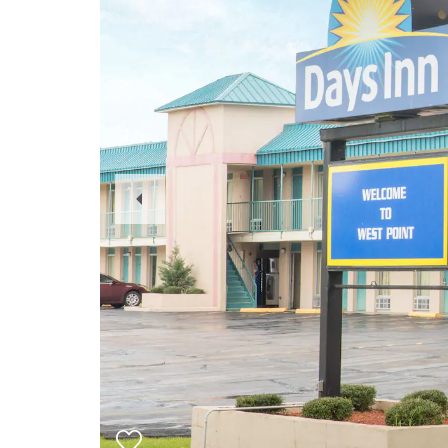
Previous
Slide