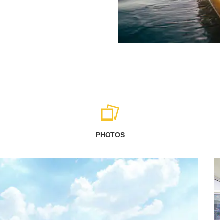
PHOTOS