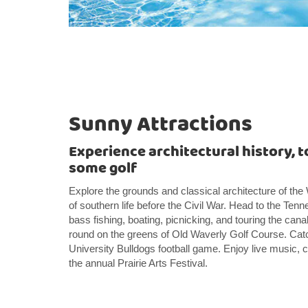
Sunny Attractions
Experience architectural history, to
some golf
Explore the grounds and classical architecture of th
of southern life before the Civil War. Head to the T
bass fishing, boating, picnicking, and touring the cana
round on the greens of Old Waverly Golf Course. Catc
University Bulldogs football game. Enjoy live music, c
the annual Prairie Arts Festival.