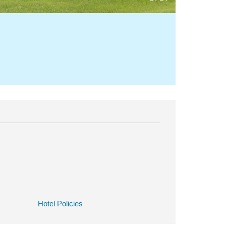
Hotel Policies