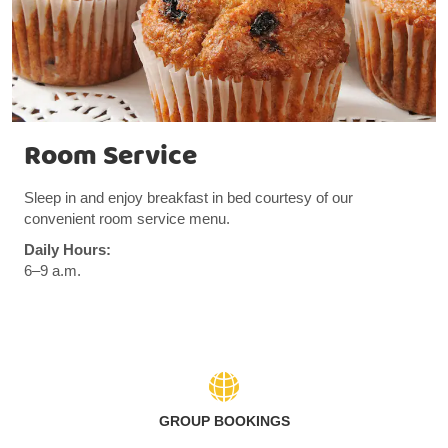
Room Service
Sleep in and enjoy breakfast in bed courtesy of our
convenient room service menu.
Daily Hours:
6–9 a.m.
GROUP BOOKINGS