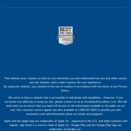
This website uses cookies so that we can remember you and understand how you and other visitors
use this website, and in order improve the user experience.
By using this website, you consent to the use of cookies in accordance with the terms of our
Privacy
Notice
.
We strive to have a website that is accessible to individuals with disabilities. However, if you
encounter any difficulty in using our site, please contact us at
accessibility@wyndham.com
. We will
work with you to ensure that you have full access to the information available to the public on our
site. Our customer service agents are also available at 1-800-407-9832 to provide you with
assistance with and information about our hotels and programs.
Apple and the Apple logo are trademarks of Apple Inc., registered in the U.S. and other countries and
regions. App Store is a service mark of Apple Inc. Google Play and the Google Play logo are
trademarks of Google LLC.