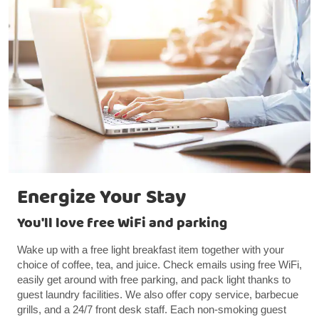
Energize Your Stay
You'll love free WiFi and parking
Wake up with a free light breakfast item together with your
choice of coffee, tea, and juice. Check emails using free WiFi,
easily get around with free parking, and pack light thanks to
guest laundry facilities. We also offer copy service, barbecue
grills, and a 24/7 front desk staff. Each non-smoking guest