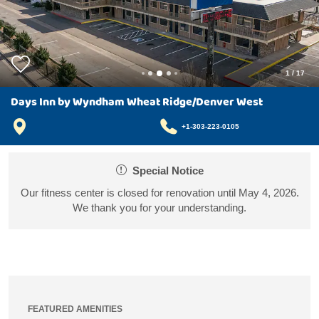
1
/
17
Days Inn by Wyndham Wheat Ridge/Denver West
+1-303-223-0105
Special Notice
Our fitness center is closed for renovation until May 4, 2026.
We thank you for your understanding.
FEATURED AMENITIES