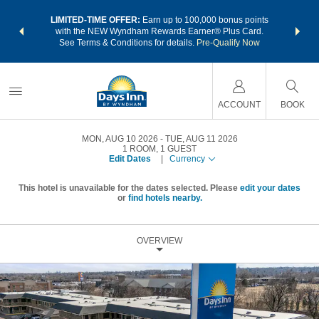
NSIDER:
LIMITED-TIME OFFER:
Earn up to 100,000 bonus points
THE SU
deals—plus,
with the NEW Wyndham Rewards Earner® Plus Card.
nights a
re
See Terms & Conditions for details.
Pre-Qualify Now
ACCOUNT
BOOK
MON, AUG 10 2026
TUE, AUG 11 2026
1
ROOM
,
1
GUEST
Edit Dates
|
Currency
This hotel is unavailable for the dates selected. Please
edit your dates
or
find hotels nearby.
OVERVIEW