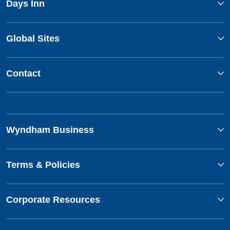
Days Inn
Global Sites
Contact
Wyndham Business
Terms & Policies
Corporate Resources