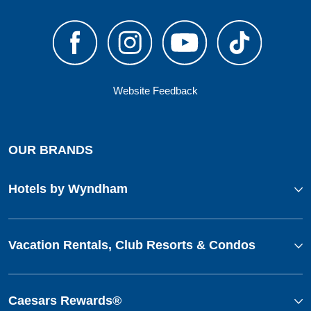
Website Feedback
OUR BRANDS
Hotels by Wyndham
Vacation Rentals, Club Resorts & Condos
Caesars Rewards®