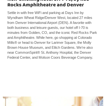
Rocks Amphitheatre and Denver
Settle in with free WiFi and parking at Days Inn by
Wyndham Wheat Ridge/Denver West, located 27 miles
from Denver International Airport (DEN). A favorite with
both business and leisure guests, our hotel off I-70 is
minutes from Golden, CO, and the iconic Red Rocks Park
and Amphitheatre. While here, go shopping at Colorado
Mills® or head to Denver for Larimer Square, the Molly
Brown House Museum, and Elitch Gardens. We’re also
near CommonSpirit® St. Anthony Hospital, the Denver
Federal Center, and Molson Coors Beverage Company.