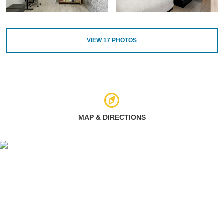
VIEW
17
PHOTOS
MAP & DIRECTIONS