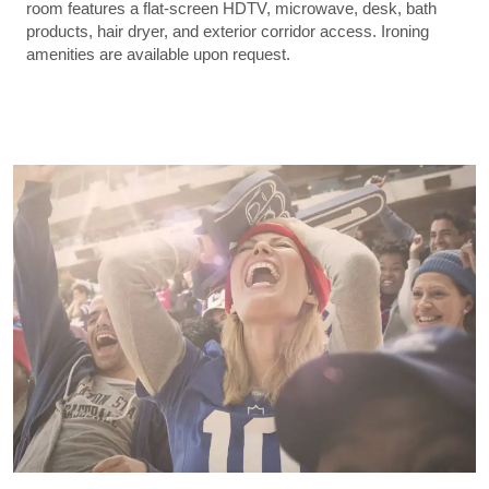
room features a flat-screen HDTV, microwave, desk, bath
products, hair dryer, and exterior corridor access. Ironing
amenities are available upon request.