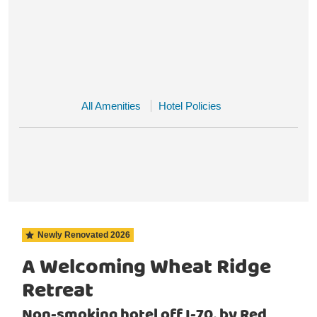
All Amenities
Hotel Policies
Newly Renovated
2026
A Welcoming Wheat Ridge
Retreat
Non-smoking hotel off I-70, by Red