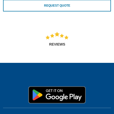
REQUEST QUOTE
REVIEWS