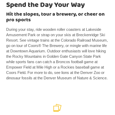
Spend the Day Your Way
Hit the slopes, tour a brewery, or cheer on
pro sports
During your stay, ride wooden roller coasters at Lakeside
Amusement Park or strap on your skis at Breckenridge Ski
Resort. See vintage trains at the Colorado Railroad Museum,
go on tour of Coors® The Brewery, or mingle with marine life
at Downtown Aquarium. Outdoor enthusiasts will love hiking
the Rocky Mountains in Golden Gate Canyon State Park
while sports fans can catch a Broncos football game at
Empower Field at Mile High or a Rockies baseball game at
Coors Field. For more to do, see lions at the Denver Zoo or
dinosaur fossils at the Denver Museum of Nature & Science.