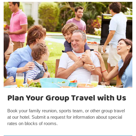
Plan Your Group Travel with Us
Book your family reunion, sports team, or other group travel
at our hotel. Submit a request for information about special
rates on blocks of rooms.