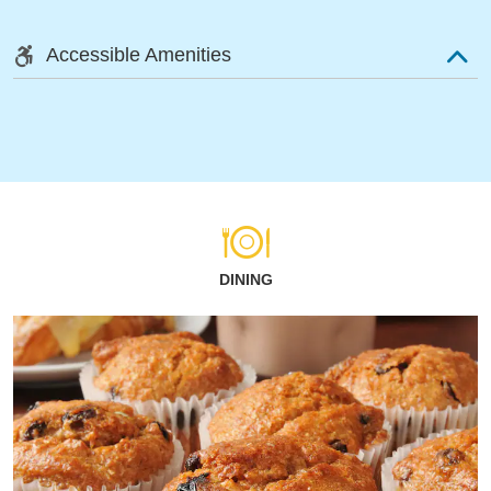
Accessible Amenities
DINING