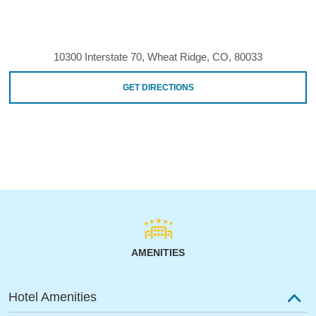
10300 Interstate 70, Wheat Ridge, CO, 80033
GET DIRECTIONS
AMENITIES
Hotel Amenities