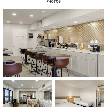
PHOTOS