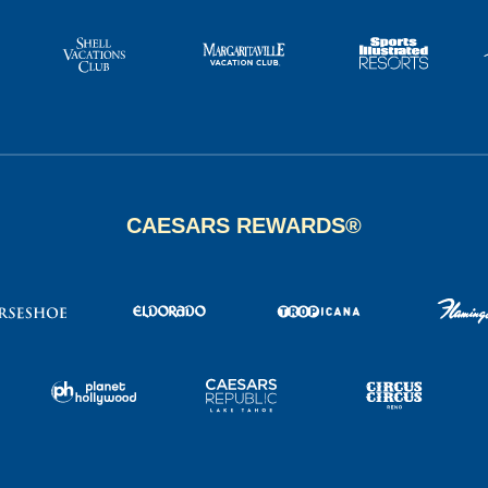
CAESARS REWARDS®