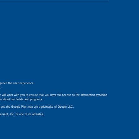
prove the user experience.
e
.
 will work with you to ensure that you have full access to the information available
ion about our hotels and programs.
ay and the Google Play logo are trademarks of Google LLC.
nt, Inc. or one of its affiliates.