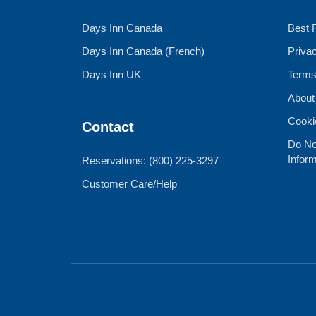
Days Inn Canada
Best 
Days Inn Canada (French)
Priva
Days Inn UK
Terms
About
Cooki
Contact
Do No
Inform
Reservations: (800) 225-3297
Customer Care/Help