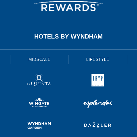
HOTELS BY WYNDHAM
MIDSCALE
LIFESTYLE