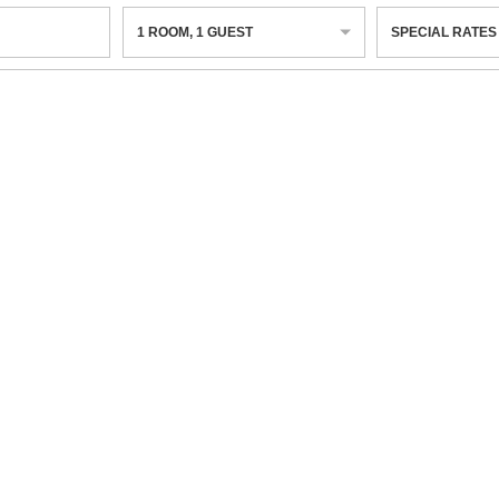
1
ROOM
,
1
GUEST
SPECIAL RATES