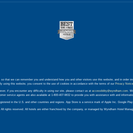
 so that we can remember you and understand how you and other visitors use this website, and in order im
By using this website, you consent to the use of cookies in accordance with the terms of our
Privacy Notic
ever, if you encounter any difficulty in using our site, please contact us at
accessibility@wyndham.com
. We
stomer service agents are also available at 1-800-407-9832 to provide you with assistance with and informat
egistered in the U.S. and other countries and regions. App Store is a service mark of Apple Inc. Google Pl
ll rights reserved. All hotels are either franchised by the company, or managed by Wyndham Hotel Manageme