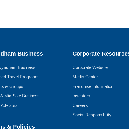
dham Business
Corporate Resource
Wyndham Business
Corporate Website
ed Travel Programs
Media Center
cts & Groups
Franchise Information
 & Mid-Size Business
Investors
l Advisors
Careers
Social Responsibility
ms & Policies