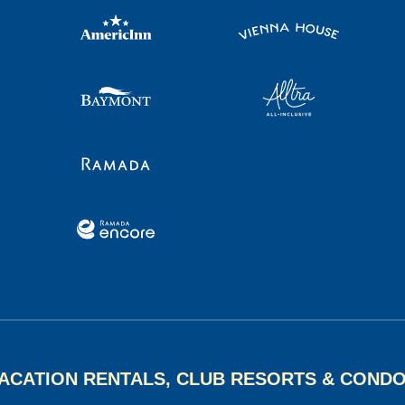
ACATION RENTALS, CLUB RESORTS & COND