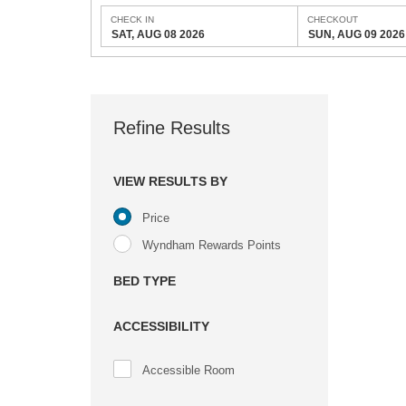
CHECK IN
CHECKOUT
SAT, AUG 08 2026
SUN, AUG 09 2026
Refine Results
VIEW RESULTS BY
Price
Wyndham Rewards Points
BED TYPE
ACCESSIBILITY
Accessible Room