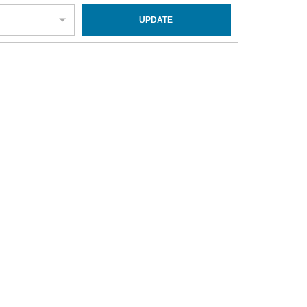
UPDATE