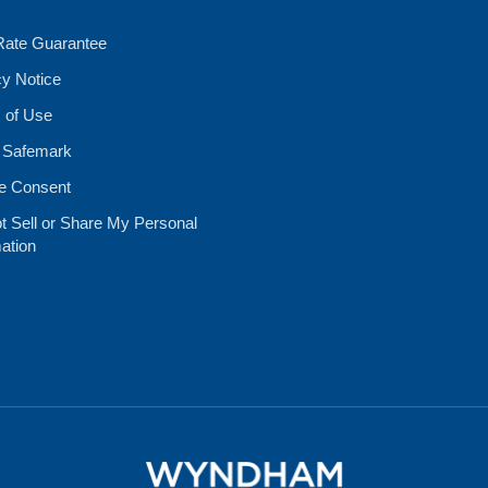
Rate Guarantee
cy Notice
 of Use
 Safemark
e Consent
t Sell or Share My Personal
ation