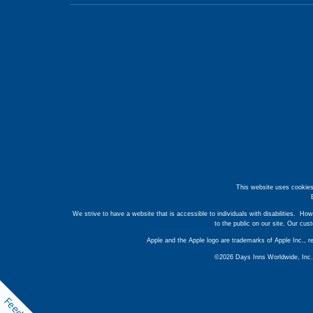
This website uses cookies
We strive to have a website that is accessible to individuals with disabilities. How
to the public on our site. Our cu
Apple and the Apple logo are trademarks of Apple Inc., r
©2026 Days Inns Worldwide, Inc. A