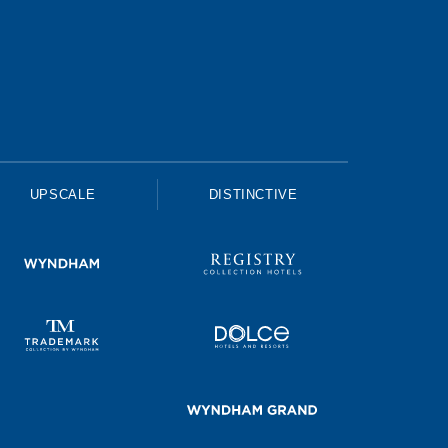
UPSCALE
DISTINCTIVE