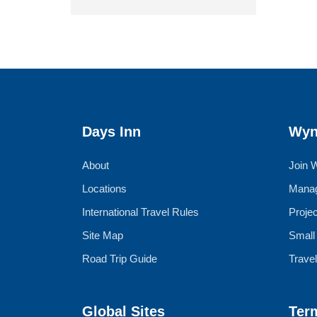
Days Inn
Wyn
About
Join 
Locations
Manag
International Travel Rules
Proje
Site Map
Small
Road Trip Guide
Trave
Global Sites
Ter