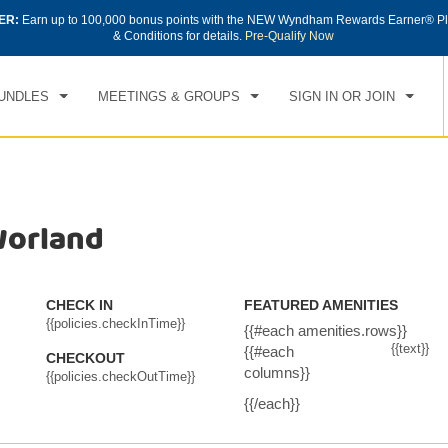
ER:
Earn up to 100,000 bonus points with the NEW Wyndham Rewards Earner® Pl
CK IN
CHECKOUT
1
ROOM
,
1
GUEST
& Conditions for details.
Pre-Qualify Now
, AUG 08 2026
SUN, AUG 09 2026
UNDLES
MEETINGS & GROUPS
SIGN IN OR JOIN
Worland
CHECK IN
FEATURED AMENITIES
{{policies.checkInTime}}
{{#each amenities.rows}}
{{text}}
{{#each
CHECKOUT
columns}}
{{policies.checkOutTime}}
{{/each}}