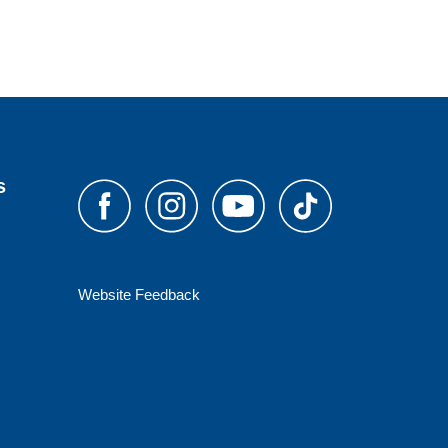
s
Website Feedback