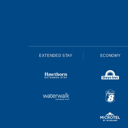
EXTENDED STAY
ECONOMY