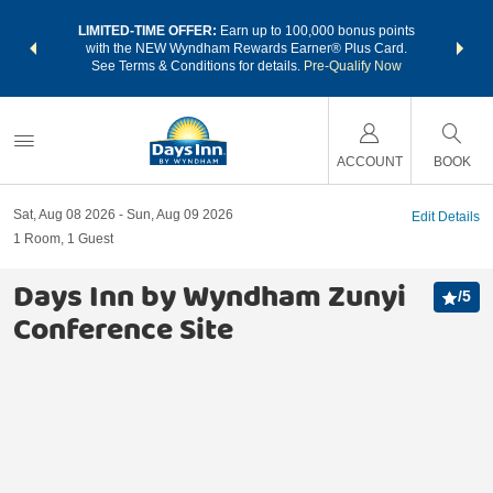
NSIDER:
LIMITED-TIME OFFER:
Earn up to 100,000 bonus points
THE SU
deals—plus,
with the NEW Wyndham Rewards Earner® Plus Card.
nights a
re
See Terms & Conditions for details.
Pre-Qualify Now
ACCOUNT
BOOK
Sat, Aug 08 2026
Sun, Aug 09 2026
Edit Details
1
Room
,
1
Guest
Days Inn by Wyndham Zunyi
/
5
Conference Site