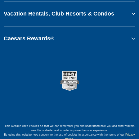
Vacation Rentals, Club Resorts & Condos
Caesars Rewards®
This website uses cookies so that we can remember you and understand how you and other visitors
use this website, and in order improve the user experience.
By using this website, you consent to the use of cookies in accordance with the terms of our
Privacy
Notice
.