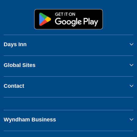
Days Inn
Global Sites
Contact
Wyndham Business