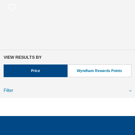
VIEW RESULTS BY
Price
Wyndham Rewards Points
Filter