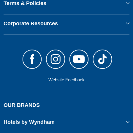
Terms & Policies
Corporate Resources
Website Feedback
OUR BRANDS
Hotels by Wyndham