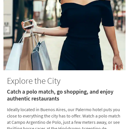
Explore the City
Catch a polo match, go shopping, and enjoy
authentic restaurants
Ideally located in Buenos Aires, our Palermo hotel puts you
close to everything the city has to offer. Watch a polo match
at Campo Argentino de Polo, just a few meters away, or see
thrilling horse races at the Hipódromo Argentino de