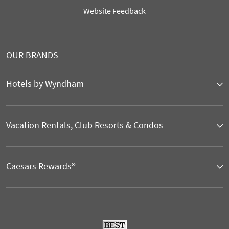
Website Feedback
OUR BRANDS
Hotels by Wyndham
Vacation Rentals, Club Resorts & Condos
Caesars Rewards®