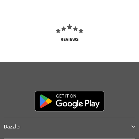
REVIEWS
Dazzler