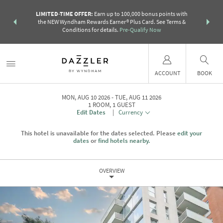
R:
Unlock a
LIMITED-TIME OFFER:
Earn up to 100,000 bonus points with
THE SUMM
earn points
the NEW Wyndham Rewards Earner® Plus Card. See Terms &
more than a 
Conditions for details.
Pre-Qualify Now
ACCOUNT
BOOK
MON, AUG 10 2026
TUE, AUG 11 2026
1
ROOM
,
1
GUEST
Edit Dates
|
Currency
This hotel is unavailable for the dates selected. Please
edit your
dates
or
find hotels nearby.
OVERVIEW