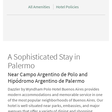
All Amenities
Hotel Policies
A Sophisticated Stay in
Palermo
Near Campo Argentino de Polo and
Hipódromo Argentino de Palermo
Dazzler by Wyndham Polo Hotel Buenos Aires provides
modern accommodations and memorable service in one
of the most popular neighborhoods of Buenos Aires. Our
hotel is well-situated near parks, embassies, and major
avenues that offer a variety of dining and shopping