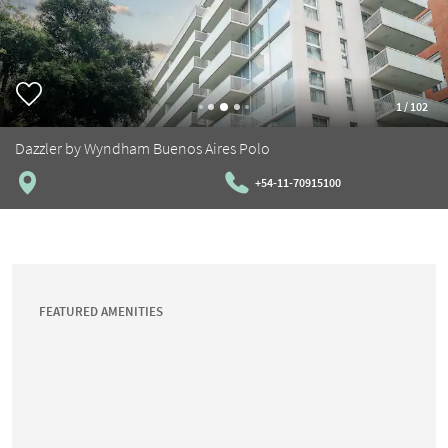
1
/
102
Dazzler by Wyndham Buenos Aires Polo
+54-11-70915100
FEATURED AMENITIES