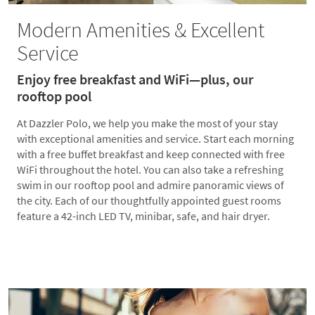
Modern Amenities & Excellent
Service
Enjoy free breakfast and WiFi—plus, our
rooftop pool
At Dazzler Polo, we help you make the most of your stay
with exceptional amenities and service. Start each morning
with a free buffet breakfast and keep connected with free
WiFi throughout the hotel. You can also take a refreshing
swim in our rooftop pool and admire panoramic views of
the city. Each of our thoughtfully appointed guest rooms
feature a 42-inch LED TV, minibar, safe, and hair dryer.