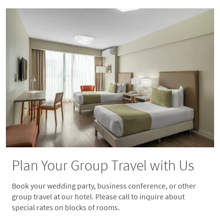
Plan Your Group Travel with Us
Book your wedding party, business conference, or other
group travel at our hotel. Please call to inquire about
special rates on blocks of rooms.