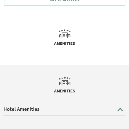
AMENITIES
AMENITIES
Hotel Amenities