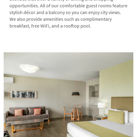
opportunities. All of our comfortable guest rooms feature
stylish décor and a balcony so you can enjoy city views.
We also provide amenities such as complimentary
breakfast, free WiFi, and a rooftop pool.