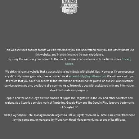
This website uses cookies so that we can remember you and understand how you and other visitors use
this website, and in order improve the user experience.
By using this website, you consent to the use of cookies in accordance with the terms of our
Privacy
Notice
.
We strive to have a website that is accessible to individuals with disabilities. However, if you encounter
any difficulty in using our site, please contact us at
accessibility@wyndham.com
. We will work with you
to ensure that you have full access to the information available to the public on our site. Our customer
service agents are also available at 1-800-407-9832 to provide you with assistance with and information
about our hotels and programs.
Apple and the Apple logo are trademarks of Apple Inc., registered in the U.S. and other countries and
regions. App Store is a service mark of Apple Inc. Google Play and the Google Play logo are trademarks
of Google LLC.
©2026 Wyndham Hotel Management de Argentina SRL All rights reserved. All hotels are either franchised
by the company, or managed by Wyndham Hotel Management, Inc. or one of its affiliates.