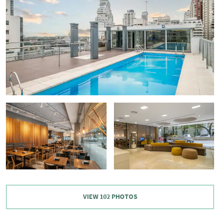
VIEW
102
PHOTOS