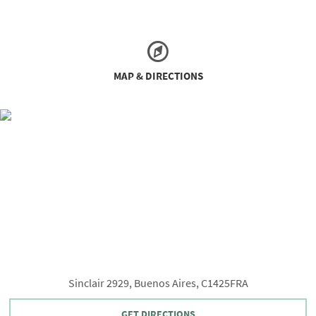
MAP & DIRECTIONS
Sinclair 2929, Buenos Aires, C1425FRA
GET DIRECTIONS