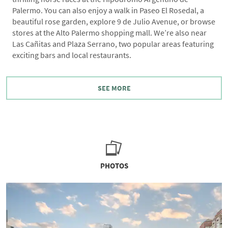
Palermo. You can also enjoy a walk in Paseo El Rosedal, a
beautiful rose garden, explore 9 de Julio Avenue, or browse
stores at the Alto Palermo shopping mall. We’re also near
Las Cañitas and Plaza Serrano, two popular areas featuring
exciting bars and local restaurants.
SEE MORE
PHOTOS