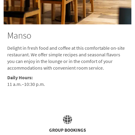
Manso
Delight in fresh food and coffee at this comfortable on-site
restaurant. We offer simple recipes and seasonal flavors
you can enjoy in the lounge or in the comfort of your
accommodations with convenient room service.
Daily Hours:
11 a.m.–10:30 p.m.
GROUP BOOKINGS