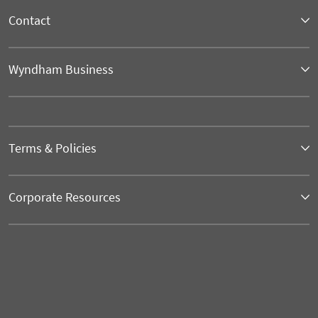
Contact
Wyndham Business
Terms & Policies
Corporate Resources