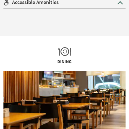
Accessible Amenities
DINING