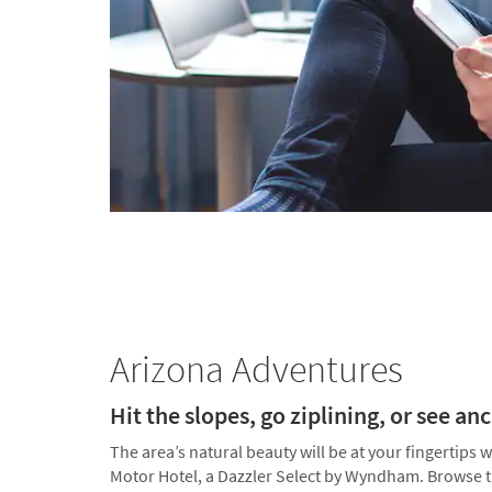
Arizona Adventures
Hit the slopes, go ziplining, or see an
The area’s natural beauty will be at your fingertips
Motor Hotel, a Dazzler Select by Wyndham. Browse the