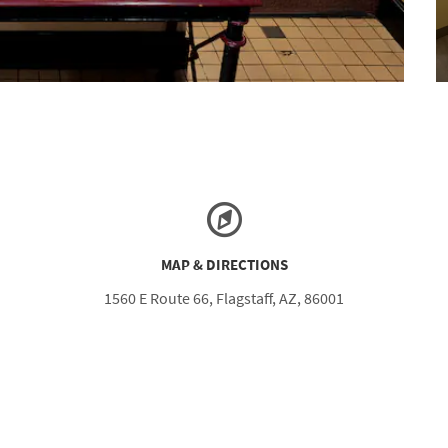
MAP & DIRECTIONS
1560 E Route 66, Flagstaff, AZ, 86001