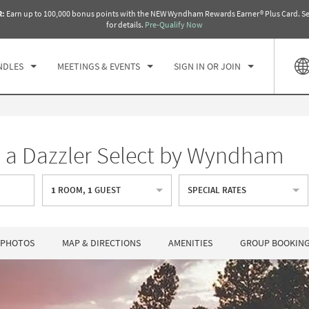
R:
Earn up to 100,000 bonus points with the NEW Wyndham Rewards Earner® Plus Card. Se
CK IN
CHECKOUT
1
ROOM
,
1
GUEST
for details.
Pre-Qualify Now
, AUG 09 2026
MON, AUG 10 2026
NDLES
MEETINGS & EVENTS
SIGN IN OR JOIN
, a Dazzler Select by Wyndham
1
ROOM
,
1
GUEST
SPECIAL RATES
PHOTOS
MAP & DIRECTIONS
AMENITIES
GROUP BOOKIN