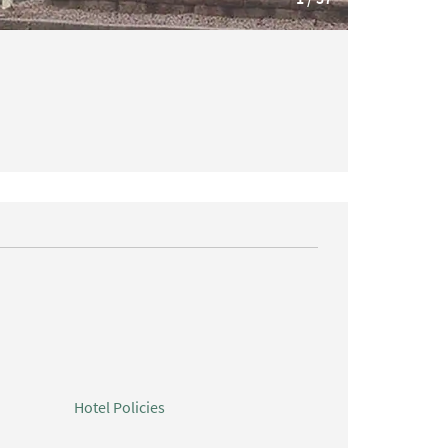
Hotel Policies