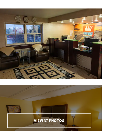
VIEW
37
PHOTOS