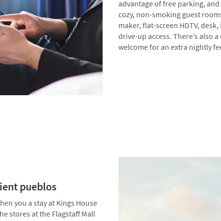
advantage of free parking, and p
cozy, non-smoking guest rooms 
maker, flat-screen HDTV, desk, 
drive-up access. There’s also a
welcome for an extra nightly fe
cient pueblos
 when you a stay at Kings House
 stores at the Flagstaff Mall