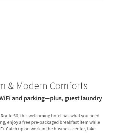
rm & Modern Comforts
 WiFi and parking—plus, guest laundry
c Route 66, this welcoming hotel has what you need
ing, enjoy a free pre-packaged breakfast item while
Fi. Catch up on work in the business center, take