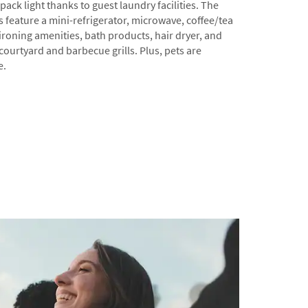
ack light thanks to guest laundry facilities. The
feature a mini-refrigerator, microwave, coffee/tea
ironing amenities, bath products, hair dryer, and
 courtyard and barbecue grills. Plus, pets are
e.