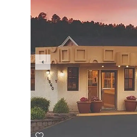
Previous
Slide