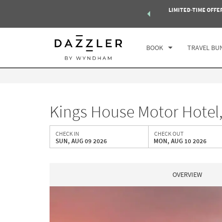
 of exclusive discounts and deals—plus, earn points even faster.
LIMITED-TIME OFFE
CHE
Select a Destination
n More
SUN
BOOK
TRAVEL BU
Kings House Motor Hotel
CHECK IN
CHECK OUT
SUN, AUG 09 2026
MON, AUG 10 2026
OVERVIEW