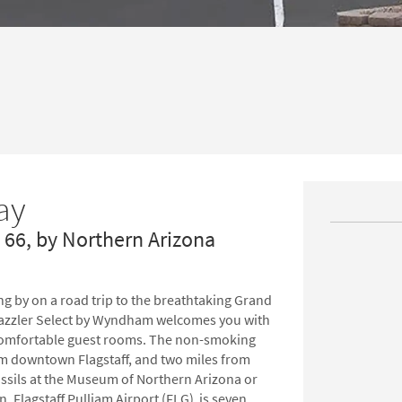
ay
e 66, by Northern Arizona
ing by on a road trip to the breathtaking Grand
Dazzler Select by Wyndham welcomes you with
d comfortable guest rooms. The non-smoking
rom downtown Flagstaff, and two miles from
ossils at the Museum of Northern Arizona or
in, Flagstaff Pulliam Airport (FLG) is seven