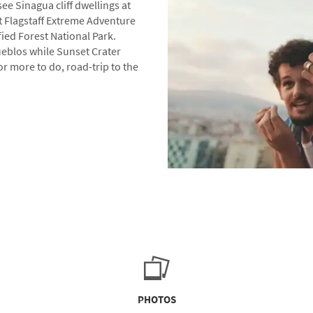
ee Sinagua cliff dwellings at
t Flagstaff Extreme Adventure
ied Forest National Park.
eblos while Sunset Crater
or more to do, road-trip to the
PHOTOS