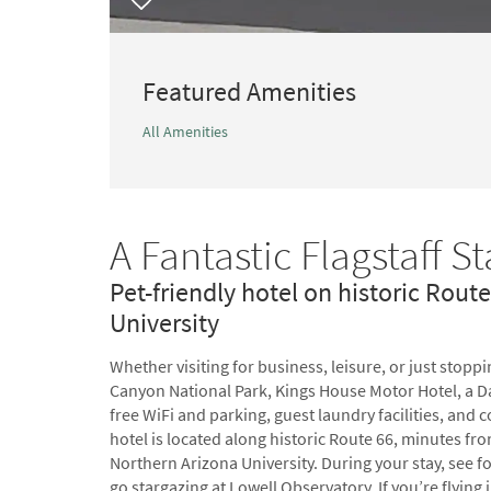
Featured Amenities
All Amenities
A Fantastic Flagstaff St
Pet-friendly hotel on historic Rout
University
Whether visiting for business, leisure, or just stopp
Canyon National Park, Kings House Motor Hotel, a 
free WiFi and parking, guest laundry facilities, an
hotel is located along historic Route 66, minutes f
Northern Arizona University. During your stay, see f
go stargazing at Lowell Observatory. If you’re flying 