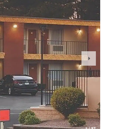
Next
Slide
1
/
37