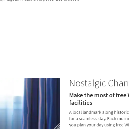
Nostalgic Cha
Make the most of free
facilities
A local landmark along histori
for a seamless stay. Each morn
you plan your day using free Wi