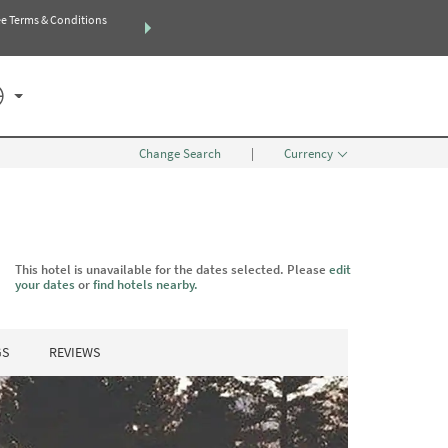
e Terms & Conditions
THE SUMMER OF REWARDS:
Unlock up to 2 FREE nights at more 
SEARCH
SPECIAL RATES
Change Search
|
Currency
This hotel is unavailable for the dates selected. Please
edit
your dates
or
find hotels nearby.
GS
REVIEWS