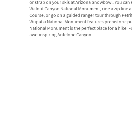
or strap on your skis at Arizona Snowbowl. You can s
Walnut Canyon National Monument, ride a zip line a
Course, or go on a guided ranger tour through Petrif
Wupatki National Monument features prehistoric pu
National Monument is the perfect place for a hike. F
awe-inspiring Antelope Canyon.