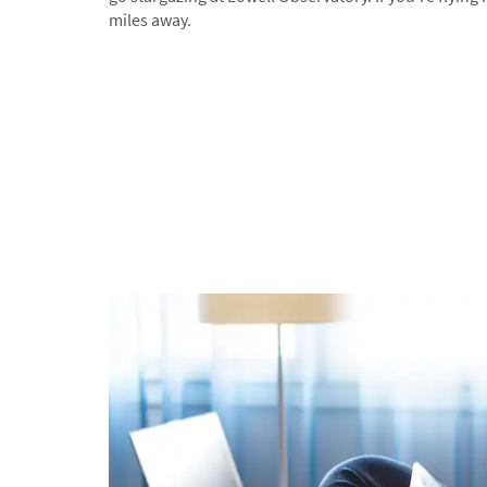
miles away.