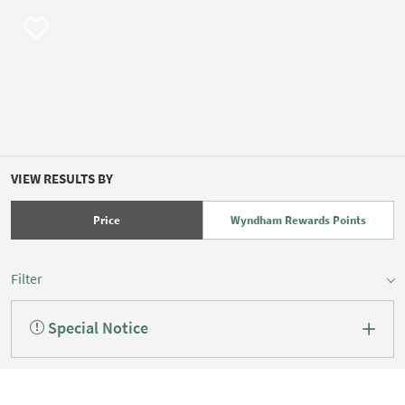
VIEW RESULTS BY
Price
Wyndham Rewards Points
Filter
Special Notice