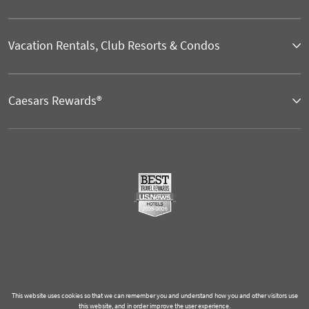
Vacation Rentals, Club Resorts & Condos
Caesars Rewards®
This website uses cookies so that we can remember you and understand how you and other visitors use
this website, and in order improve the user experience.