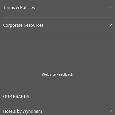
Terms & Policies
Corporate Resources
Website Feedback
OUR BRANDS
Hotels by Wyndham