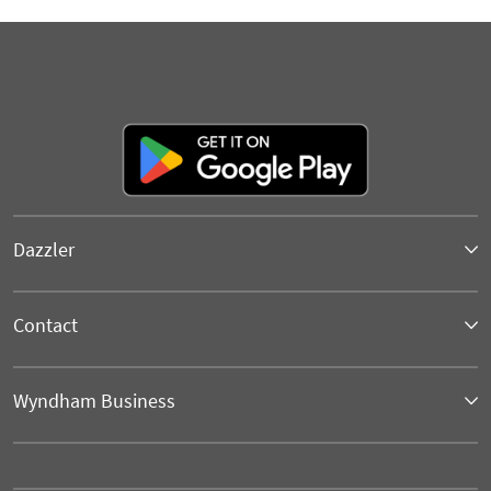
Dazzler
Contact
Wyndham Business