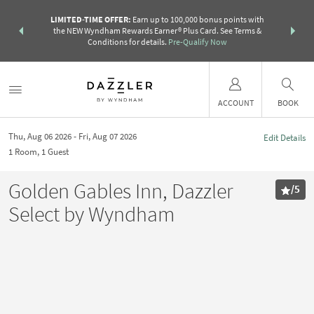
R:
Unlock a
LIMITED-TIME OFFER:
Earn up to 100,000 bonus points with
THE SUMM
earn points
the NEW Wyndham Rewards Earner® Plus Card. See Terms &
more than a 
Conditions for details.
Pre-Qualify Now
ACCOUNT
BOOK
Thu, Aug 06 2026
Fri, Aug 07 2026
Edit Details
1
Room
,
1
Guest
Golden Gables Inn, Dazzler
/
5
Select by Wyndham