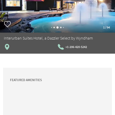
1
/
94
Interurban Suites Hotel, a Dazzler Select by Wyndham
+1-206-420-5242
FEATURED AMENITIES