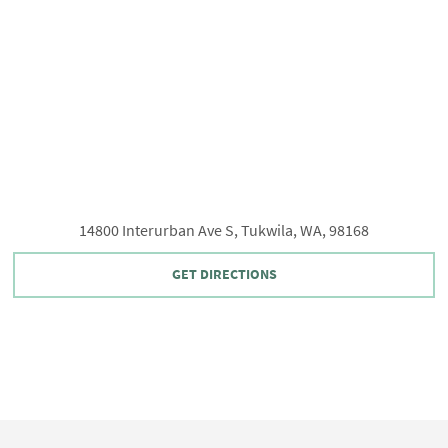
14800 Interurban Ave S, Tukwila, WA, 98168
GET DIRECTIONS