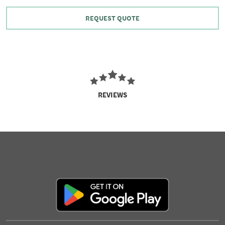
REQUEST QUOTE
REVIEWS