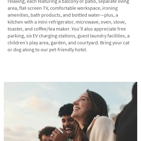
relaxing, each featuring a balcony or patio, separate living
area, flat-screen TV, comfortable workspace, ironing
amenities, bath products, and bottled water—plus, a
kitchen with a mini-refrigerator, microwave, oven, stove,
toaster, and coffee/tea maker. You’ll also appreciate free
parking, six EV charging stations, guest laundry facilities, a
children’s play area, garden, and courtyard. Bring your cat
or dog along to our pet-friendly hotel.