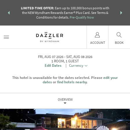
R:
Unlock a
LIMITED-TIME OFFER:
Earn up to 100,000 bonus points with
THE SUMM
earn points
the NEW Wyndham Rewards Earner® Plus Card. See Terms &
more than a 
Conditions for details.
Pre-Qualify Now
ACCOUNT
BOOK
FRI, AUG 07 2026
SAT, AUG 08 2026
1
ROOM
,
1
GUEST
Edit Dates
|
Currency
This hotel is unavailable for the dates selected. Please
edit your
dates
or
find hotels nearby.
OVERVIEW