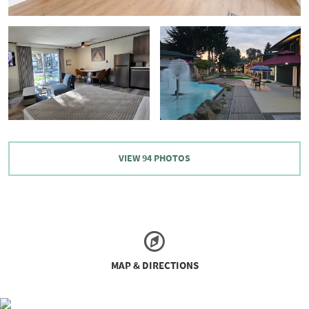
VIEW
94
PHOTOS
MAP & DIRECTIONS