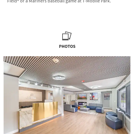
Field® or a Mariners baseball game at T-Mobile Park.
PHOTOS