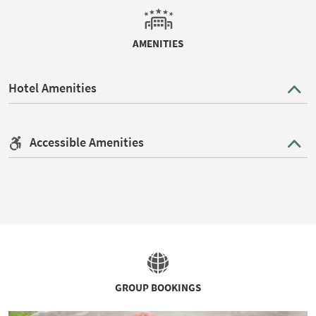
AMENITIES
Hotel Amenities
Accessible Amenities
GROUP BOOKINGS