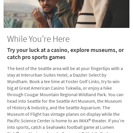
While You’re Here
Try your luck at a casino, explore museums, or
catch pro sports games
The best of the Seattle area will be at your fingertips with a
stay at Interurban Suites Hotel, a Dazzler Select by
Wyndham. Book a tee time at Foster Golf Links, try to win
big at Great American Casino Tukwila, or enjoy a hike
through Cougar Mountain Regional Wildland Park. You can
head into Seattle for the Seattle Art Museum, the Museum
of History & Industry, and the Seattle Aquarium. The
Museum of Flight has vintage planes on display while the
Pacific Science Center is home to an IMAX® theater. If you’re
into sports, catch a Seahawks football game at Lumen