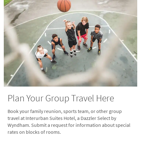
Plan Your Group Travel Here
Book your family reunion, sports team, or other group
travel at Interurban Suites Hotel, a Dazzler Select by
Wyndham. Submit a request for information about special
rates on blocks of rooms.