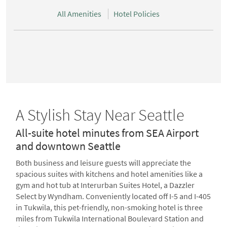
All Amenities
Hotel Policies
A Stylish Stay Near Seattle
All-suite hotel minutes from SEA Airport
and downtown Seattle
Both business and leisure guests will appreciate the
spacious suites with kitchens and hotel amenities like a
gym and hot tub at Interurban Suites Hotel, a Dazzler
Select by Wyndham. Conveniently located off I-5 and I-405
in Tukwila, this pet-friendly, non-smoking hotel is three
miles from Tukwila International Boulevard Station and