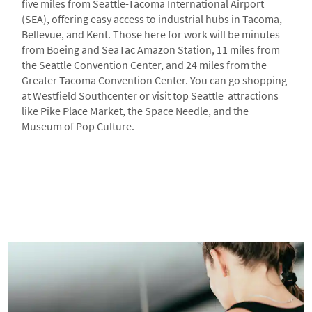
five miles from Seattle-Tacoma International Airport
(SEA), offering easy access to industrial hubs in Tacoma,
Bellevue, and Kent. Those here for work will be minutes
from Boeing and SeaTac Amazon Station, 11 miles from
the Seattle Convention Center, and 24 miles from the
Greater Tacoma Convention Center. You can go shopping
at Westfield Southcenter or visit top Seattle attractions
like Pike Place Market, the Space Needle, and the
Museum of Pop Culture.