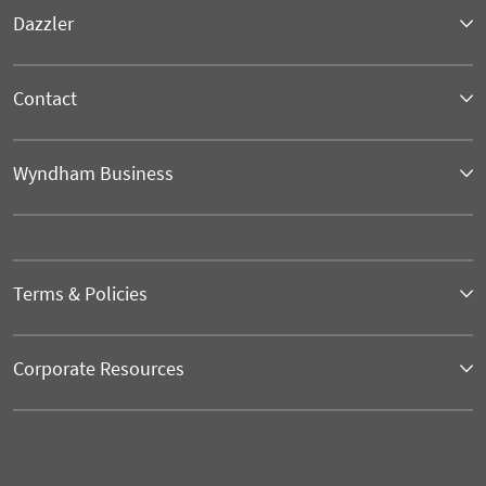
Dazzler
Contact
Wyndham Business
Terms & Policies
Corporate Resources