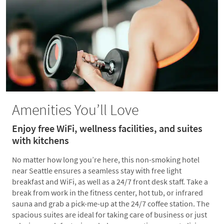
Amenities You’ll Love
Enjoy free WiFi, wellness facilities, and suites
with kitchens
No matter how long you’re here, this non-smoking hotel
near Seattle ensures a seamless stay with free light
breakfast and WiFi, as well as a 24/7 front desk staff. Take a
break from work in the fitness center, hot tub, or infrared
sauna and grab a pick-me-up at the 24/7 coffee station. The
spacious suites are ideal for taking care of business or just