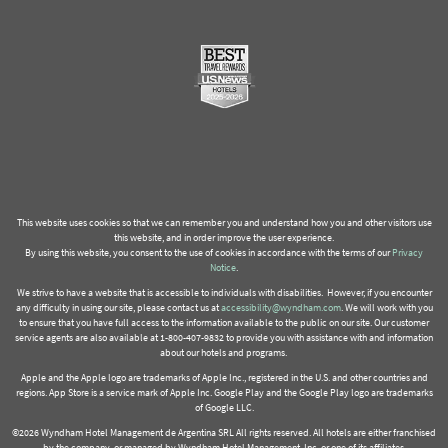
This website uses cookies so that we can remember you and understand how you and other visitors use
this website, and in order improve the user experience.
By using this website, you consent to the use of cookies in accordance with the terms of our
Privacy
Notice
.
We strive to have a website that is accessible to individuals with disabilities. However, if you encounter
any difficulty in using our site, please contact us at
accessibility@wyndham.com
. We will work with you
to ensure that you have full access to the information available to the public on our site. Our customer
service agents are also available at 1-800-407-9832 to provide you with assistance with and information
about our hotels and programs.
Apple and the Apple logo are trademarks of Apple Inc., registered in the U.S. and other countries and
regions. App Store is a service mark of Apple Inc. Google Play and the Google Play logo are trademarks
of Google LLC.
©2026 Wyndham Hotel Management de Argentina SRL All rights reserved. All hotels are either franchised
by the company, or managed by Wyndham Hotel Management, Inc. or one of its affiliates.