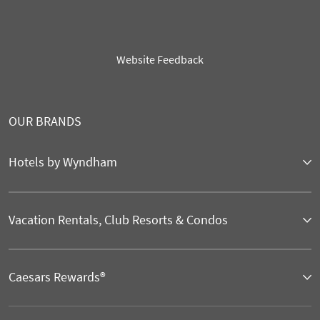
Website Feedback
OUR BRANDS
Hotels by Wyndham
Vacation Rentals, Club Resorts & Condos
Caesars Rewards®