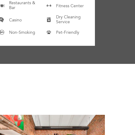
Restaurants &
Fitness Center
Bar
Dry Cleaning
Casino
Service
Non-Smoking
Pet-Friendly