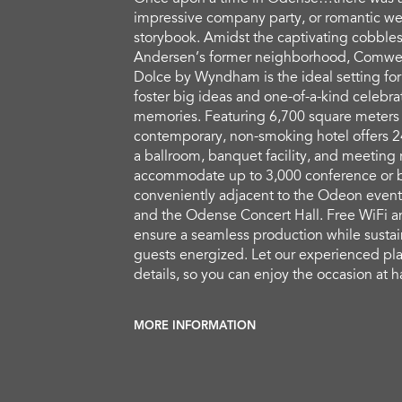
impressive company party, or romantic wed
storybook. Amidst the captivating cobbles
Andersen’s former neighborhood, Comwe
Dolce by Wyndham is the ideal setting for
foster big ideas and one-of-a-kind celebrat
memories. Featuring 6,700 square meters o
contemporary, non-smoking hotel offers 2
a ballroom, banquet facility, and meeting 
accommodate up to 3,000 conference or b
conveniently adjacent to the Odeon event
and the Odense Concert Hall. Free WiFi a
ensure a seamless production while sustai
guests energized. Let our experienced pla
details, so you can enjoy the occasion at 
MORE INFORMATION