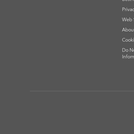
Priva
Web 
Abou
Cook
Do No
Infor