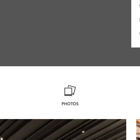
PHOTOS