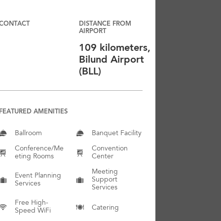
CONTACT
DISTANCE FROM
AIRPORT
109 kilometers,
Bilund Airport
(BLL)
FEATURED AMENITIES
Ballroom
Banquet Facility
Conference/Me
Convention
Eting Rooms
Center
Meeting
Event Planning
Support
Services
Services
Free High-
Catering
Speed WiFi