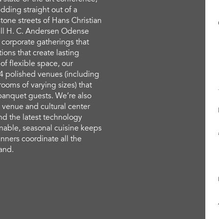
ding straight out of a
tone streets of Hans Christian
ll H. C. Andersen Odense
 corporate gatherings that
ions that create lasting
f flexible space, our
4 polished venues (including
rooms of varying sizes) that
anquet guests. We’re also
 venue and cultural center
nd the latest technology
nable, seasonal cuisine keeps
nners coordinate all the
hand.