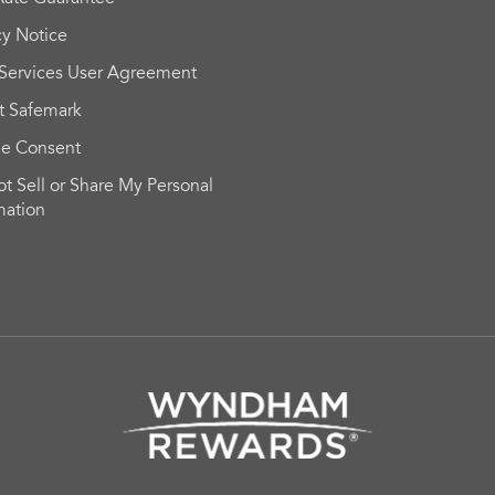
cy Notice
Services User Agreement
t Safemark
ie Consent
t Sell or Share My Personal
mation