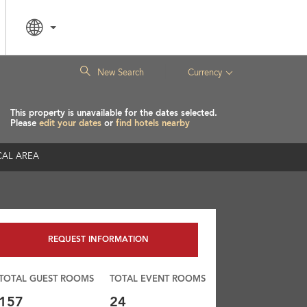
|
New Search
Currency
This property is unavailable for the dates selected.
Please
edit your dates
or
find hotels nearby
AL AREA
REQUEST INFORMATION
TOTAL GUEST ROOMS
TOTAL EVENT ROOMS
157
24