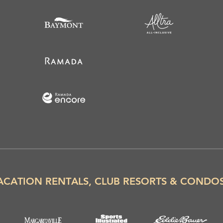
ACATION RENTALS, CLUB RESORTS & CONDO