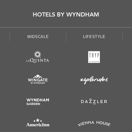
HOTELS BY WYNDHAM
MIDSCALE
LIFESTYLE