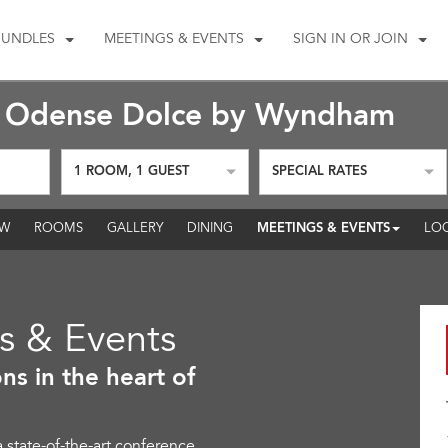
BUNDLES
MEETINGS & EVENTS
SIGN IN OR JOIN
n Odense Dolce by Wyndham
1
ROOM
,
1
GUEST
SPECIAL RATES
MEETINGS & EVENTS
EW
ROOMS
GALLERY
DINING
LOC
gs & Events
ns in the heart of
tate-of-the-art conference,