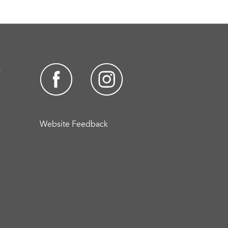
s
Website Feedback