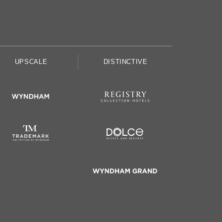
UPSCALE
DISTINCTIVE