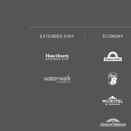
EXTENDED STAY
ECONOMY