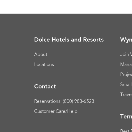
Dolce Hotels and Resorts
Wyn
About
Join
Locations
Mana
Proje
Small
Contact
Trave
Reservations: (800) 983-6523
Customer Care/Help
Term
Best 