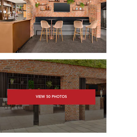
VIEW
50
PHOTOS