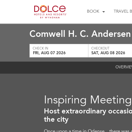
BOOK
TRAVEL 
Comwell H. C. Anderse
CHECK IN
CHECKOUT
FRI, AUG 07 2026
SAT, AUG 08 2026
OVERVI
Inspiring Meetin
Host extraordinary occasio
the city
Once upon a time in Odense…there was a s