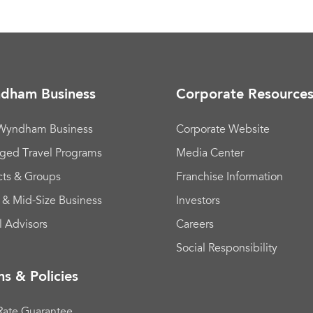
dham Business
Corporate Resource
 Wyndham Business
Corporate Website
ged Travel Programs
Media Center
cts & Groups
Franchise Information
 & Mid-Size Business
Investors
l Advisors
Careers
Social Responsibility
s & Policies
Rate Guarantee