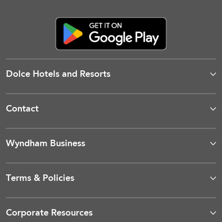
Dolce Hotels and Resorts
Contact
Wyndham Business
Terms & Policies
Corporate Resources