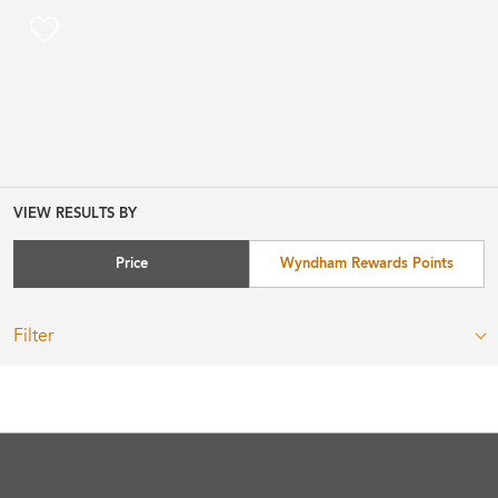
VIEW RESULTS BY
Price
Wyndham Rewards Points
Filter