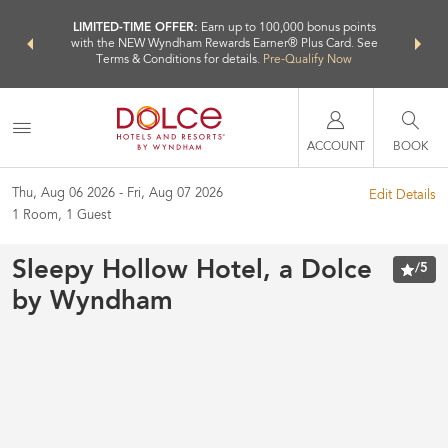
NSIDER:
LIMITED-TIME OFFER:
Earn up to 100,000 bonus points
THE SU
deals—plus,
with the NEW Wyndham Rewards Earner® Plus Card. See
nights a
re
Terms & Conditions for details.
Pre-Qualify Now
ACCOUNT
BOOK
Thu, Aug 06 2026
Fri, Aug 07 2026
Edit Details
1
Room
,
1
Guest
Sleepy Hollow Hotel, a Dolce
/
5
by Wyndham