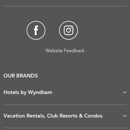
Website Feedback
OUR BRANDS
Hotels by Wyndham
Vacation Rentals, Club Resorts & Condos