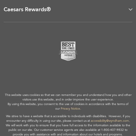
Caesars Rewards®
This website uses cookies so that we can remember you and understand how you and other
visitors use this website, and in order improve the user experience.
By using this website, you consent to the use of cookies in accordance with the terms of
our
Privacy Notice
.
We strive to have a website that is accessible to individuals with disabilities. However, if you
encounter any difficulty in using our site, please contact us at
accessibility@wyndham.com
.
We will work with you to ensure that you have full access to the information available to the
public on our site. Our customer service agents are also available at 1-800-407-9832 to
provide you with assistance with and information about our hotels and programs.