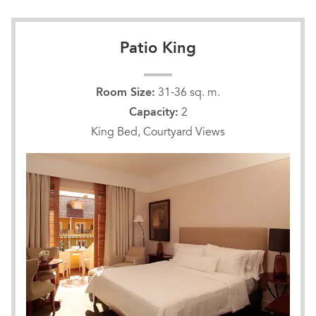
Patio King
Room Size:
31-36 sq. m.
Capacity:
2
King Bed, Courtyard Views