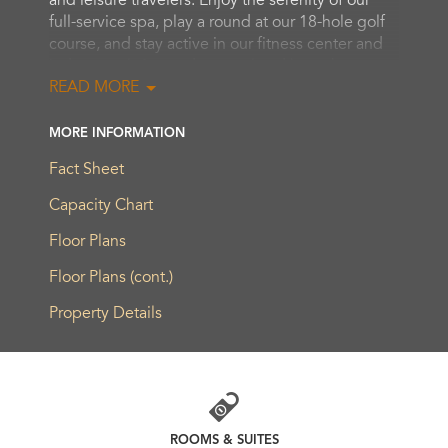
and leisure travelers. Enjoy the serenity of our
full-service spa, play a round at our 18-hole golf
course, and stay active in our fitness center and
indoor pool. An outdoor pool and hot tub are
READ MORE
designed for relaxing downtime. While here, be
sure to visit the area’s esteemed local wineries.
MORE INFORMATION
Our elegant accommodations are appointed with
Fact Sheet
five-star amenities, as well as a balcony for
savoring the stunning views. We are a sought-
Capacity Chart
after destination for meetings and celebrations,
Floor Plans
offering 2,150 sq. m. of ultra-modern event
space and innovative cuisine.
Floor Plans (cont.)
Property Details
ROOMS & SUITES