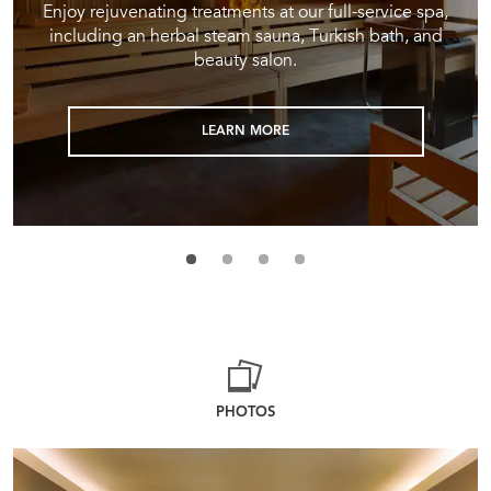
Enjoy rejuvenating treatments at our full-service spa,
including an herbal steam sauna, Turkish bath, and
beauty salon.
LEARN MORE
PHOTOS