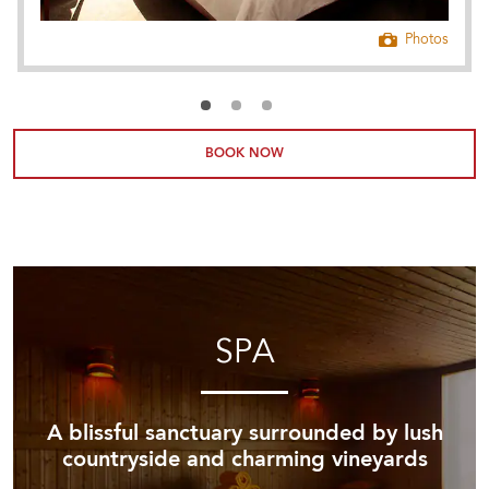
Photos
BOOK NOW
SPA
A blissful sanctuary surrounded by lush
countryside and charming vineyards