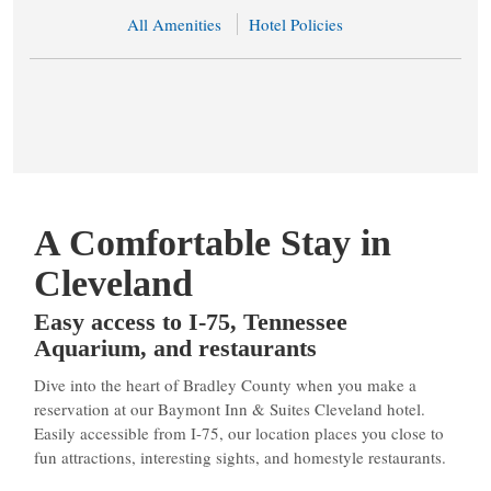
All Amenities
Hotel Policies
A Comfortable Stay in
Cleveland
Easy access to I-75, Tennessee
Aquarium, and restaurants
Dive into the heart of Bradley County when you make a
reservation at our Baymont Inn & Suites Cleveland hotel.
Easily accessible from I-75, our location places you close to
fun attractions, interesting sights, and homestyle restaurants.