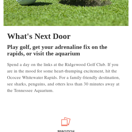
What's Next Door
Play golf, get your adrenaline fix on the
rapids, or visit the aquarium
Spend a day on the links at the Ridgewood Golf Club. If you
are in the mood for some heart-thumping excitement, hit the
Ococee Whitewater Rapids. For a family-friendly destination,
see sharks, penguins, and otters less than 30 minutes away at
the Tennessee Aquarium.
PHOTOS