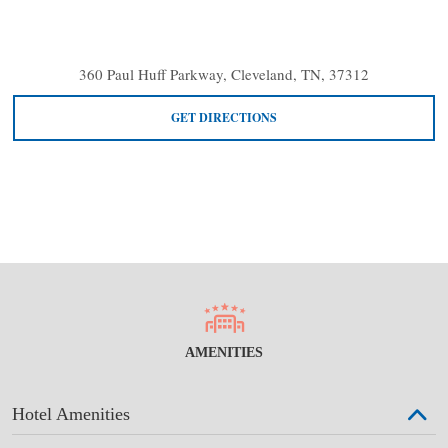
360 Paul Huff Parkway, Cleveland, TN, 37312
GET DIRECTIONS
AMENITIES
Hotel Amenities