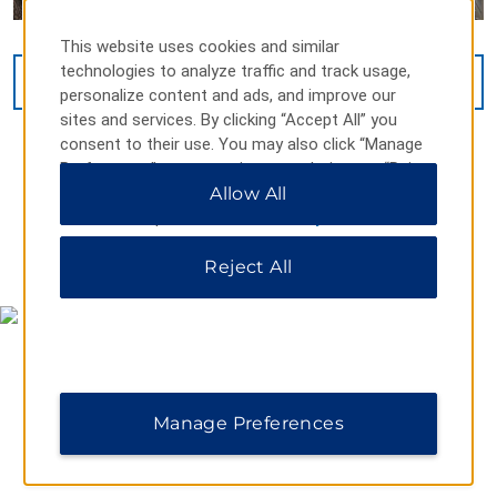
This website uses cookies and similar
technologies to analyze traffic and track usage,
VIEW
17
PHOTOS
personalize content and ads, and improve our
sites and services. By clicking “Accept All” you
consent to their use. You may also click “Manage
Preferences” to customize your choices or “Reject
All” to allow only essential cookies. For additional
Allow All
information, please visit our
Privacy Notice
.
MAP & DIRECTIONS
Reject All
Manage Preferences