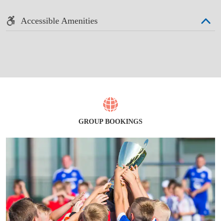
Accessible Amenities
GROUP BOOKINGS