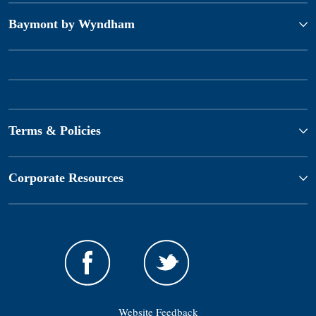
Baymont by Wyndham
Terms & Policies
Corporate Resources
Website Feedback