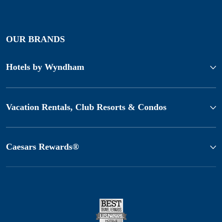
OUR BRANDS
Hotels by Wyndham
Vacation Rentals, Club Resorts & Condos
Caesars Rewards®