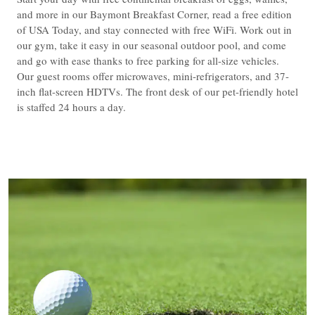
and more in our Baymont Breakfast Corner, read a free edition
of USA Today, and stay connected with free WiFi. Work out in
our gym, take it easy in our seasonal outdoor pool, and come
and go with ease thanks to free parking for all-size vehicles.
Our guest rooms offer microwaves, mini-refrigerators, and 37-
inch flat-screen HDTVs. The front desk of our pet-friendly hotel
is staffed 24 hours a day.