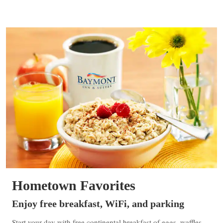
Hometown Favorites
Enjoy free breakfast, WiFi, and parking
Start your day with free continental breakfast of eggs, waffles,