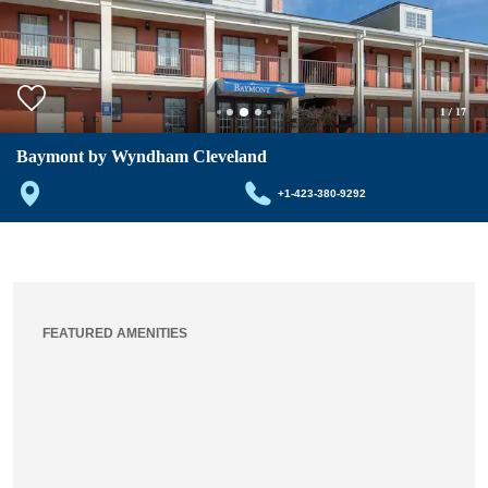
1
/
17
Baymont by Wyndham Cleveland
+1-423-380-9292
FEATURED AMENITIES