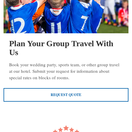
Plan Your Group Travel With
Us
Book your wedding party, sports team, or other group travel
at our hotel. Submit your request for information about
special rates on blocks of rooms.
REQUEST QUOTE