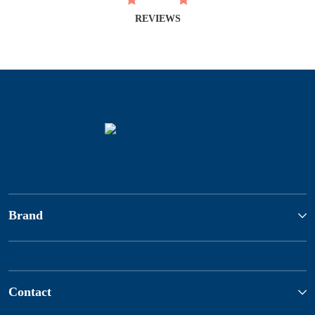
REVIEWS
Brand
Contact