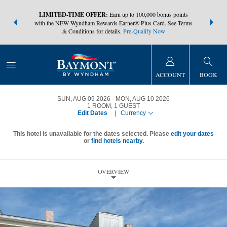
NSIDER:
LIMITED-TIME OFFER:
Earn up to 100,000 bonus points
THE SUMM
s—plus, earn
with the NEW Wyndham Rewards Earner® Plus Card. See Terms
at more than
& Conditions for details.
Pre-Qualify Now
ACCOUNT
BOOK
SUN, AUG 09 2026
MON, AUG 10 2026
1
ROOM
,
1
GUEST
Edit Dates
|
Currency
This hotel is unavailable for the dates selected. Please
edit your dates
or
find hotels nearby.
OVERVIEW