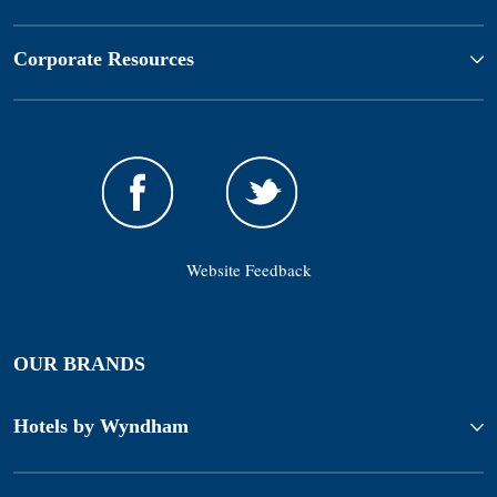
Corporate Resources
Website Feedback
OUR BRANDS
Hotels by Wyndham