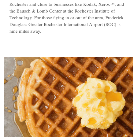
Rochester and close to businesses like Kodak, Xerox™, and
the Bausch & Lomb Center at the Rochester Institute of
Technology. For those flying in or out of the area, Frederick
Douglass Greater Rochester International Airport (ROC) is
nine miles away.