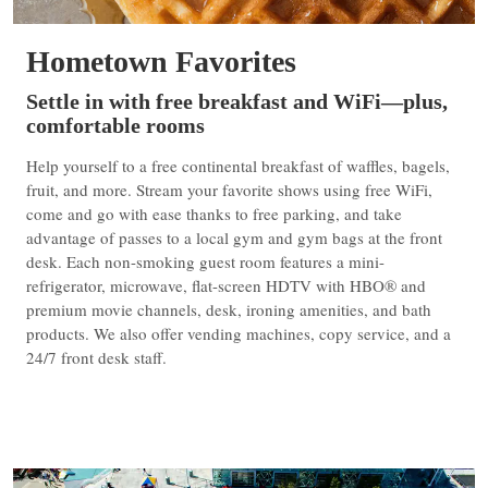
Hometown Favorites
Settle in with free breakfast and WiFi—plus,
comfortable rooms
Help yourself to a free continental breakfast of waffles, bagels,
fruit, and more. Stream your favorite shows using free WiFi,
come and go with ease thanks to free parking, and take
advantage of passes to a local gym and gym bags at the front
desk. Each non-smoking guest room features a mini-
refrigerator, microwave, flat-screen HDTV with HBO® and
premium movie channels, desk, ironing amenities, and bath
products. We also offer vending machines, copy service, and a
24/7 front desk staff.