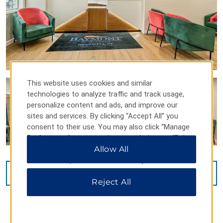
This website uses cookies and similar
technologies to analyze traffic and track usage,
personalize content and ads, and improve our
sites and services. By clicking “Accept All” you
consent to their use. You may also click “Manage
Preferences” to customize your choices or “Reject
All” to allow only essential cookies. For additional
Allow All
information, please visit our
Privacy Notice
.
VIEW
27
PHOTOS
Reject All