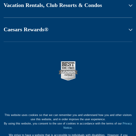
Vacation Rentals, Club Resorts & Condos
Caesars Rewards®
This website uses cookies so that we can remember you and understand how you and other visitors
use this website, and in order improve the user experience.
By using this website, you consent to the use of cookies in accordance with the terms of our
Privacy
Notice
.
We strive to have a website that is accessible to individuals with disabilities. However, if you