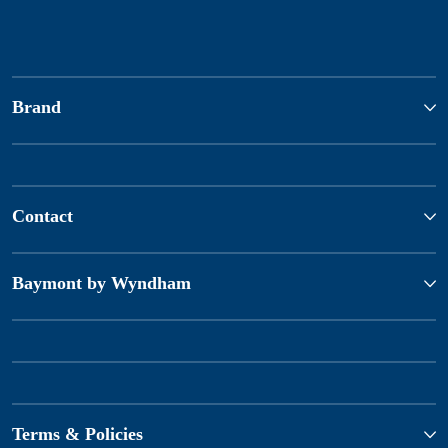
Brand
Contact
Baymont by Wyndham
Terms & Policies