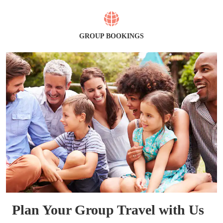
GROUP BOOKINGS
Plan Your Group Travel with Us