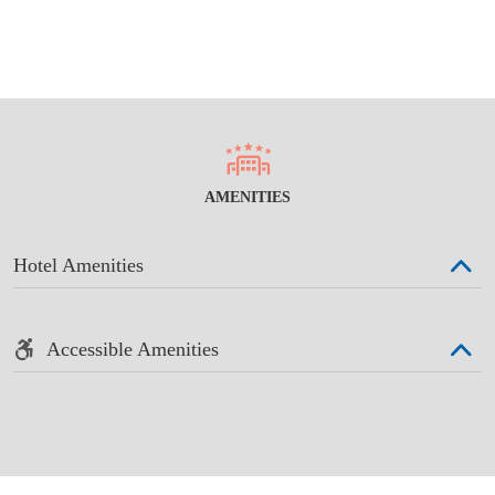
AMENITIES
Hotel Amenities
Accessible Amenities