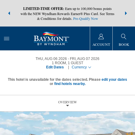
NSIDER:
LIMITED-TIME OFFER:
Earn up to 100,000 bonus points
THE SUMM
s—plus, earn
with the NEW Wyndham Rewards Earner® Plus Card. See Terms
at more than
& Conditions for details.
Pre-Qualify Now
ACCOUNT
BOOK
THU, AUG 06 2026
FRI, AUG 07 2026
1
ROOM
,
1
GUEST
Edit Dates
|
Currency
This hotel is unavailable for the dates selected. Please
edit your dates
or
find hotels nearby.
OVERVIEW