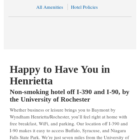
All Amenities
Hotel Policies
Happy to Have You in
Henrietta
Non-smoking hotel off I-390 and I-90, by
the University of Rochester
Whether business or leisure brings you to Baymont by
Wyndham Henrietta/Rochester, you’ll feel right at home with
free breakfast, WiFi, and parking. Our location off I-390 and
I-90 makes it easy to access Buffalo, Syracuse, and Niagara
Falls State Park. We’re just seven miles from the University of