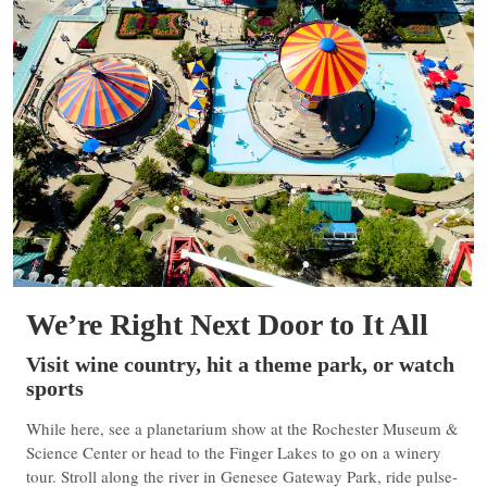
We’re Right Next Door to It All
Visit wine country, hit a theme park, or watch
sports
While here, see a planetarium show at the Rochester Museum &
Science Center or head to the Finger Lakes to go on a winery
tour. Stroll along the river in Genesee Gateway Park, ride pulse-