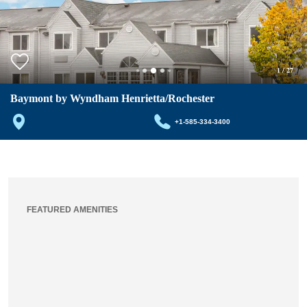
1
/
27
Baymont by Wyndham Henrietta/Rochester
+1-585-334-3400
FEATURED AMENITIES