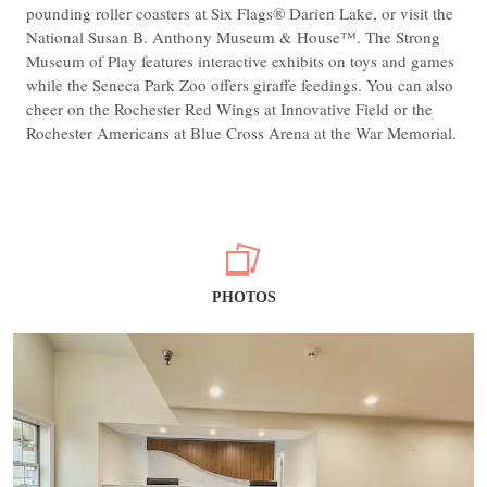
pounding roller coasters at Six Flags® Darien Lake, or visit the
National Susan B. Anthony Museum & House™. The Strong
Museum of Play features interactive exhibits on toys and games
while the Seneca Park Zoo offers giraffe feedings. You can also
cheer on the Rochester Red Wings at Innovative Field or the
Rochester Americans at Blue Cross Arena at the War Memorial.
PHOTOS