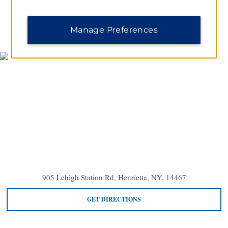
MAP & DIRECTIONS
Manage Preferences
905 Lehigh Station Rd, Henrietta, NY, 14467
GET DIRECTIONS