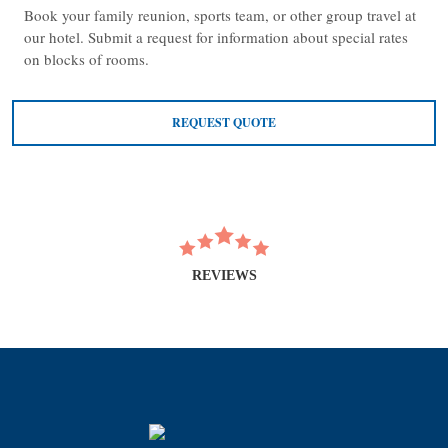
Book your family reunion, sports team, or other group travel at
our hotel. Submit a request for information about special rates
on blocks of rooms.
REQUEST QUOTE
REVIEWS