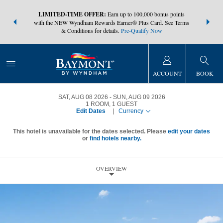
NSIDER:
LIMITED-TIME OFFER:
Earn up to 100,000 bonus points
THE SUMM
s—plus, earn
with the NEW Wyndham Rewards Earner® Plus Card. See Terms
at more than
& Conditions for details.
Pre-Qualify Now
ACCOUNT
BOOK
SAT, AUG 08 2026
SUN, AUG 09 2026
1
ROOM
,
1
GUEST
Edit Dates
|
Currency
This hotel is unavailable for the dates selected. Please
edit your dates
or
find hotels nearby.
OVERVIEW