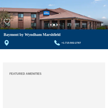
1
/
16
Baymont by Wyndham Marshfield
+1-715-502-2787
FEATURED AMENITIES