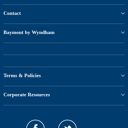
Contact
Baymont by Wyndham
Terms & Policies
Corporate Resources