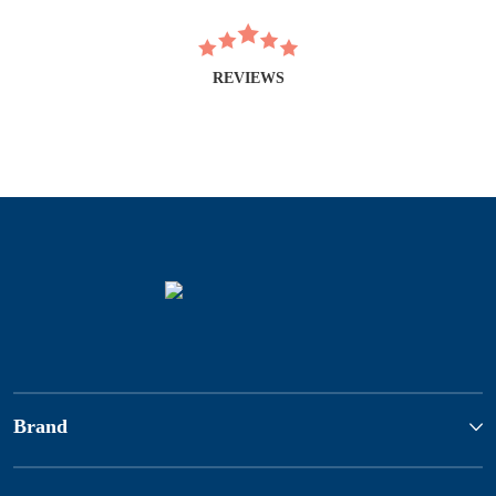
REVIEWS
Brand