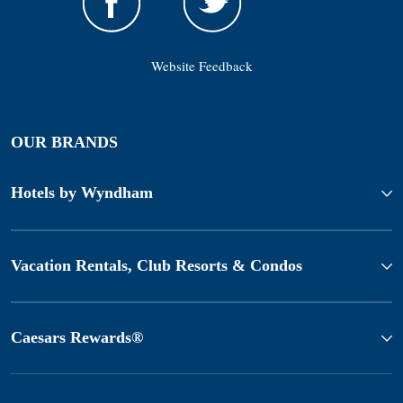
Website Feedback
OUR BRANDS
Hotels by Wyndham
Vacation Rentals, Club Resorts & Condos
Caesars Rewards®