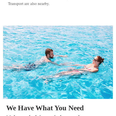
Transport are also nearby.
We Have What You Need