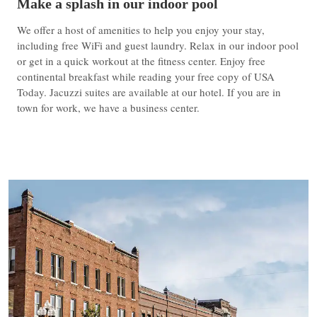
Make a splash in our indoor pool
We offer a host of amenities to help you enjoy your stay,
including free WiFi and guest laundry. Relax in our indoor pool
or get in a quick workout at the fitness center. Enjoy free
continental breakfast while reading your free copy of USA
Today. Jacuzzi suites are available at our hotel. If you are in
town for work, we have a business center.