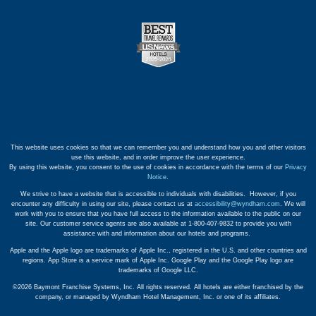
This website uses cookies so that we can remember you and understand how you and other visitors
use this website, and in order improve the user experience.
By using this website, you consent to the use of cookies in accordance with the terms of our
Privacy
Notice
.
We strive to have a website that is accessible to individuals with disabilities. However, if you
encounter any difficulty in using our site, please contact us at
accessibility@wyndham.com
. We will
work with you to ensure that you have full access to the information available to the public on our
site. Our customer service agents are also available at 1-800-407-9832 to provide you with
assistance with and information about our hotels and programs.
Apple and the Apple logo are trademarks of Apple Inc., registered in the U.S. and other countries and
regions. App Store is a service mark of Apple Inc. Google Play and the Google Play logo are
trademarks of Google LLC.
©2026 Baymont Franchise Systems, Inc. All rights reserved. All hotels are either franchised by the
company, or managed by Wyndham Hotel Management, Inc. or one of its affiliates.