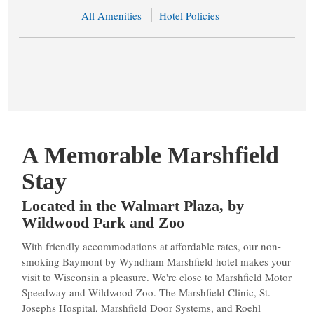
All Amenities
Hotel Policies
A Memorable Marshfield
Stay
Located in the Walmart Plaza, by
Wildwood Park and Zoo
With friendly accommodations at affordable rates, our non-
smoking Baymont by Wyndham Marshfield hotel makes your
visit to Wisconsin a pleasure. We're close to Marshfield Motor
Speedway and Wildwood Zoo. The Marshfield Clinic, St.
Josephs Hospital, Marshfield Door Systems, and Roehl