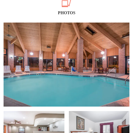
PHOTOS