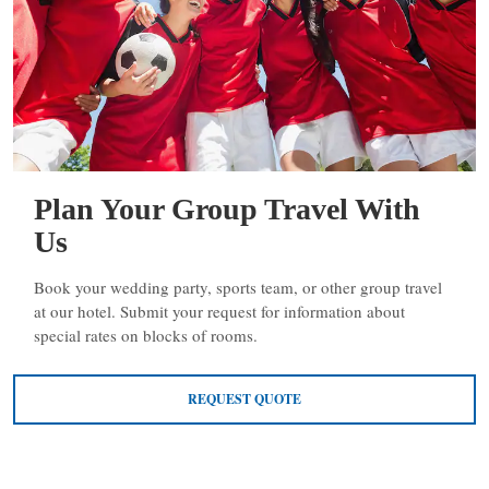
Plan Your Group Travel With
Us
Book your wedding party, sports team, or other group travel
at our hotel. Submit your request for information about
special rates on blocks of rooms.
REQUEST QUOTE