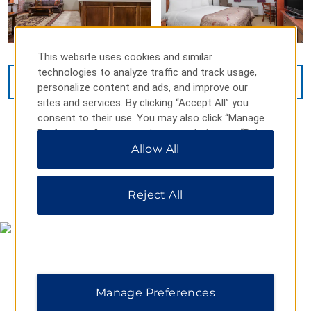
This website uses cookies and similar
technologies to analyze traffic and track usage,
VIEW
16
PHOTOS
personalize content and ads, and improve our
sites and services. By clicking “Accept All” you
consent to their use. You may also click “Manage
Preferences” to customize your choices or “Reject
All” to allow only essential cookies. For additional
Allow All
information, please visit our
Privacy Notice
.
MAP & DIRECTIONS
Reject All
Manage Preferences