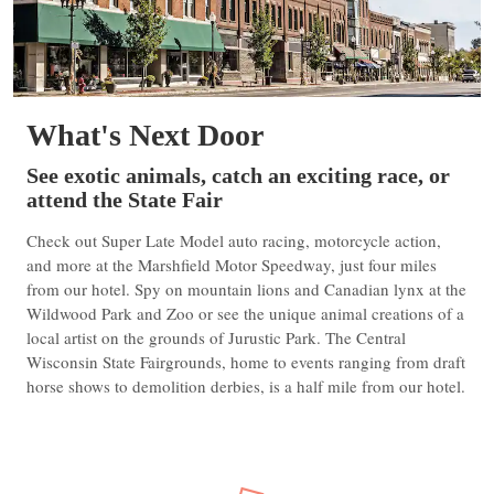
What's Next Door
See exotic animals, catch an exciting race, or
attend the State Fair
Check out Super Late Model auto racing, motorcycle action,
and more at the Marshfield Motor Speedway, just four miles
from our hotel. Spy on mountain lions and Canadian lynx at the
Wildwood Park and Zoo or see the unique animal creations of a
local artist on the grounds of Jurustic Park. The Central
Wisconsin State Fairgrounds, home to events ranging from draft
horse shows to demolition derbies, is a half mile from our hotel.