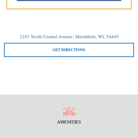
2107 North Central Avenue, Marshfield, WI, 54449
GET DIRECTIONS
AMENITIES