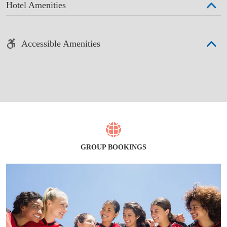
Hotel Amenities
Accessible Amenities
GROUP BOOKINGS