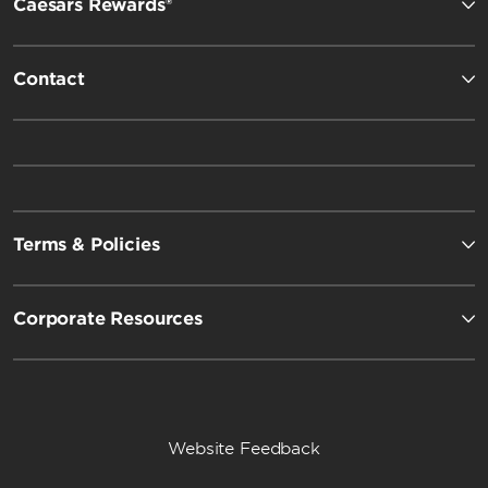
Caesars Rewards®
Contact
Terms & Policies
Corporate Resources
Website Feedback