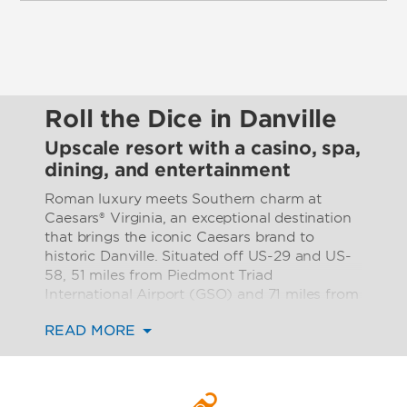
Roll the Dice in Danville
Upscale resort with a casino, spa,
dining, and entertainment
Roman luxury meets Southern charm at
Caesars® Virginia, an exceptional destination
that brings the iconic Caesars brand to
historic Danville. Situated off US-29 and US-
58, 51 miles from Piedmont Triad
International Airport (GSO) and 71 miles from
Raleigh-Durham International Airport (RDU),
READ MORE
our luxurious, modern resort is the ideal
location for a fun getaway, inspired business
gathering, or unforgettable celebration in
picturesque southern Virginia.