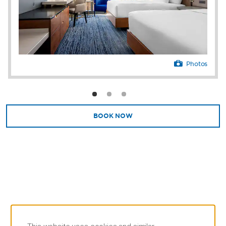
and modern essentials like free high-speed
WiFi and a flat-screen HDTV.
With 40,000 square feet of meeting and
convention space along with delicious
catering, cutting-edge audiovisual equipment,
Photos
and a team of experienced meeting and
event planners, Caesars Danville is equipped
to host professional gatherings of any kind
for up to 2,915 conference guests or 2,300
banquet guests. Perks like free parking, EV
BOOK NOW
chargers, a business center, and Caesars
Essentials store stocked with snacks and
branded merchandise simplify your day.
Our resort is a destination of its own, but if
you’re looking to explore, there’s plenty to do
close by. Catch a high-octane car race at
Virginia International Raceway, enjoy a
serene stroll along the Danville Riverwalk
Trail, or wander downtown’s historic tobacco