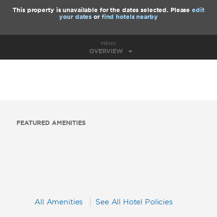
This property is unavailable for the dates selected. Please
edit
your dates
or
find hotels nearby
MENU
OVERVIEW
FEATURED AMENITIES
All Amenities
See All Hotel Policies