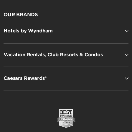
OUR BRANDS
Hotels by Wyndham
Vacation Rentals, Club Resorts & Condos
Caesars Rewards®