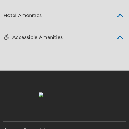
Hotel Amenities
Accessible Amenities