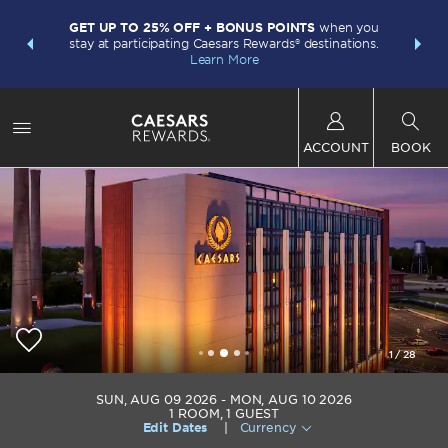
LIMITED-
INSIDER:
GET UP TO 25% OFF + BONUS POINTS
when you
points w
and deals—
stay at participating Caesars Rewards® destinations.
Plus Card.
 More
Learn More
ACCOUNT
BOOK
1
/
28
Caesars Virginia
SUN, AUG 09 2026
MON, AUG 10 2026
1
ROOM
,
1
GUEST
Edit Dates
|
Currency
+1-434-483-4500