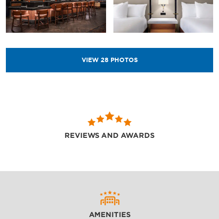
VIEW
28
PHOTOS
REVIEWS AND AWARDS
AMENITIES