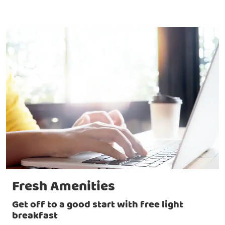
Fresh Amenities
Get off to a good start with free light
breakfast