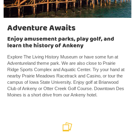
Adventure Awaits
Enjoy amusement parks, play golf, and
learn the history of Ankeny
Explore The Living History Museum or have some fun at
Adventureland theme park. We are also close to Prairie
Ridge Sports Complex and Aquatic Center. Try your hand at
nearby Prairie Meadows Racetrack and Casino, or tour the
campus of Iowa State University. Enjoy golf at Briarwood
Club of Ankeny or Otter Creek Golf Course. Downtown Des
Moines is a short drive from our Ankeny hotel.