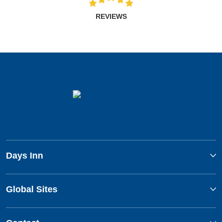
REVIEWS
Days Inn
Global Sites