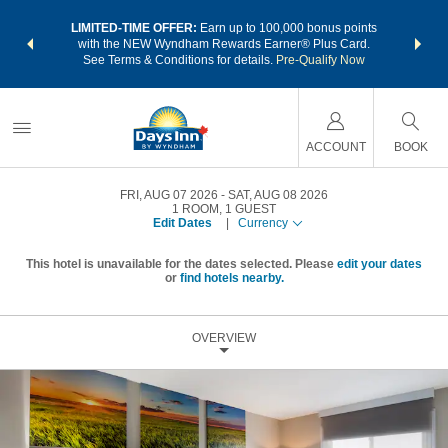
NSIDER:
LIMITED-TIME OFFER:
Earn up to 100,000 bonus points
THE SU
deals—plus,
with the NEW Wyndham Rewards Earner® Plus Card.
nights a
re
See Terms & Conditions for details.
Pre-Qualify Now
ACCOUNT
BOOK
FRI, AUG 07 2026
SAT, AUG 08 2026
1
ROOM
,
1
GUEST
Edit Dates
|
Currency
This hotel is unavailable for the dates selected. Please
edit your dates
or
find hotels nearby.
OVERVIEW