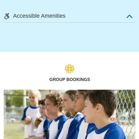
Accessible Amenities
GROUP BOOKINGS