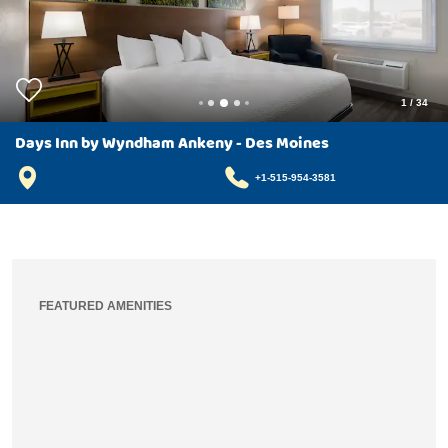
1
/
34
Days Inn by Wyndham Ankeny - Des Moines
+1-515-954-3581
FEATURED AMENITIES