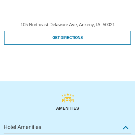
105 Northeast Delaware Ave, Ankeny, IA, 50021
GET DIRECTIONS
AMENITIES
Hotel Amenities