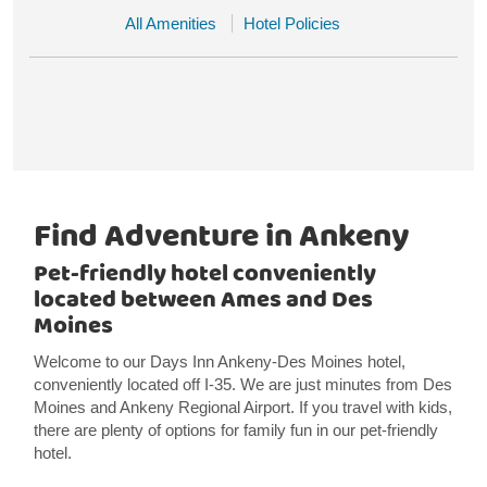
All Amenities
Hotel Policies
Find Adventure in Ankeny
Pet-friendly hotel conveniently
located between Ames and Des
Moines
Welcome to our Days Inn Ankeny-Des Moines hotel,
conveniently located off I-35. We are just minutes from Des
Moines and Ankeny Regional Airport. If you travel with kids,
there are plenty of options for family fun in our pet-friendly
hotel.