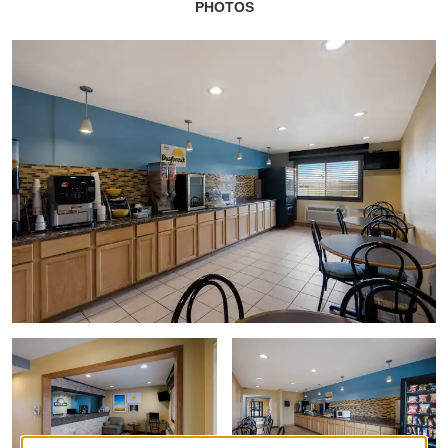
PHOTOS