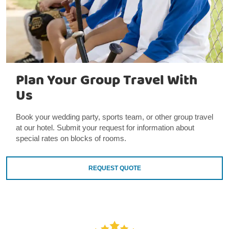
Plan Your Group Travel With
Us
Book your wedding party, sports team, or other group travel
at our hotel. Submit your request for information about
special rates on blocks of rooms.
REQUEST QUOTE