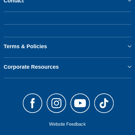
Contact
Terms & Policies
Corporate Resources
Website Feedback