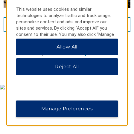
This website uses cookies and similar
technologies to analyze traffic and track usage,
personalize content and ads, and improve our
VIEW
34
PHOTOS
sites and services. By clicking “Accept All” you
consent to their use. You may also click “Manage
Preferences” to customize your choices or “Reject
Allow All
All” to allow only essential cookies. For additional
information, please visit our
Privacy Notice
.
Reject All
MAP & DIRECTIONS
Manage Preferences