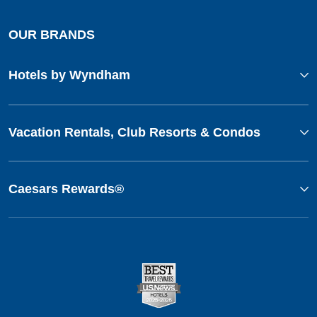
OUR BRANDS
Hotels by Wyndham
Vacation Rentals, Club Resorts & Condos
Caesars Rewards®