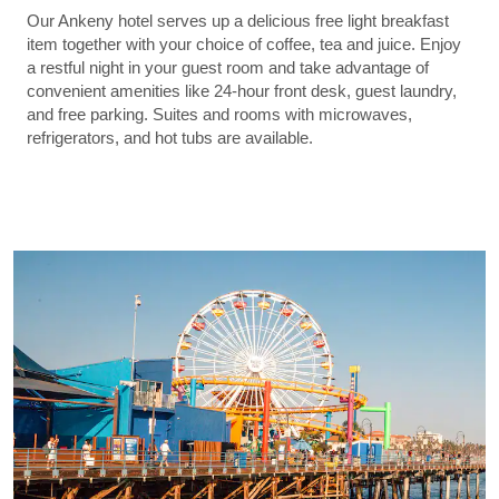
Our Ankeny hotel serves up a delicious free light breakfast
item together with your choice of coffee, tea and juice. Enjoy
a restful night in your guest room and take advantage of
convenient amenities like 24-hour front desk, guest laundry,
and free parking. Suites and rooms with microwaves,
refrigerators, and hot tubs are available.