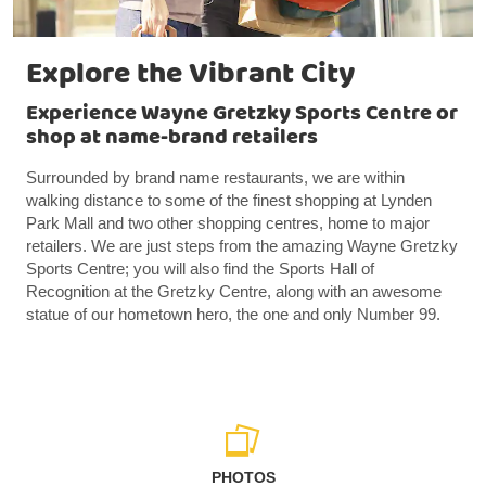
Explore the Vibrant City
Experience Wayne Gretzky Sports Centre or
shop at name-brand retailers
Surrounded by brand name restaurants, we are within
walking distance to some of the finest shopping at Lynden
Park Mall and two other shopping centres, home to major
retailers. We are just steps from the amazing Wayne Gretzky
Sports Centre; you will also find the Sports Hall of
Recognition at the Gretzky Centre, along with an awesome
statue of our hometown hero, the one and only Number 99.
PHOTOS