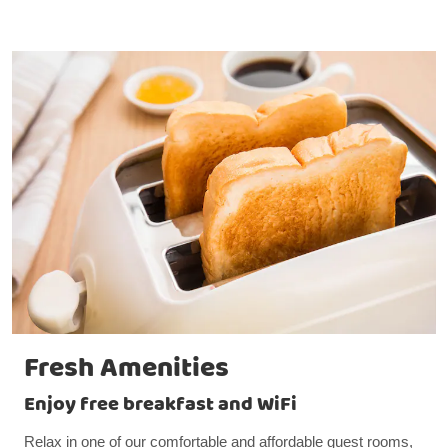
Fresh Amenities
Enjoy free breakfast and WiFi
Relax in one of our comfortable and affordable guest rooms,