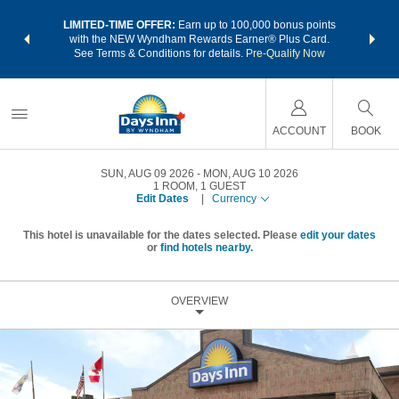
NSIDER:
LIMITED-TIME OFFER:
Earn up to 100,000 bonus points
THE SU
deals—plus,
with the NEW Wyndham Rewards Earner® Plus Card.
nights a
re
See Terms & Conditions for details.
Pre-Qualify Now
ACCOUNT
BOOK
SUN, AUG 09 2026
MON, AUG 10 2026
1
ROOM
,
1
GUEST
Edit Dates
|
Currency
This hotel is unavailable for the dates selected. Please
edit your dates
or
find hotels nearby.
OVERVIEW