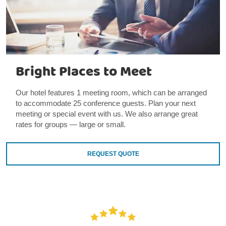
Bright Places to Meet
Our hotel features 1 meeting room, which can be arranged
to accommodate 25 conference guests. Plan your next
meeting or special event with us. We also arrange great
rates for groups — large or small.
REQUEST QUOTE