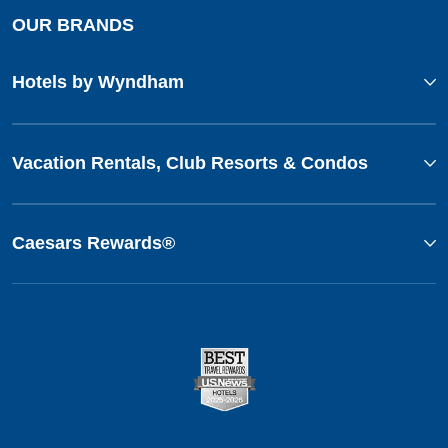
OUR BRANDS
Hotels by Wyndham
Vacation Rentals, Club Resorts & Condos
Caesars Rewards®