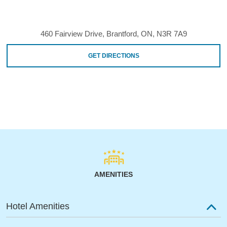
460 Fairview Drive, Brantford, ON, N3R 7A9
GET DIRECTIONS
AMENITIES
Hotel Amenities