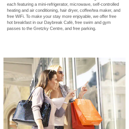
each featuring a mini-refrigerator, microwave, self-controlled
heating and air conditioning, hair dryer, coffee/tea maker, and
free WiFi. To make your stay more enjoyable, we offer free
hot breakfast in our Daybreak Café, free swim and gym
passes to the Gretzky Centre, and free parking.