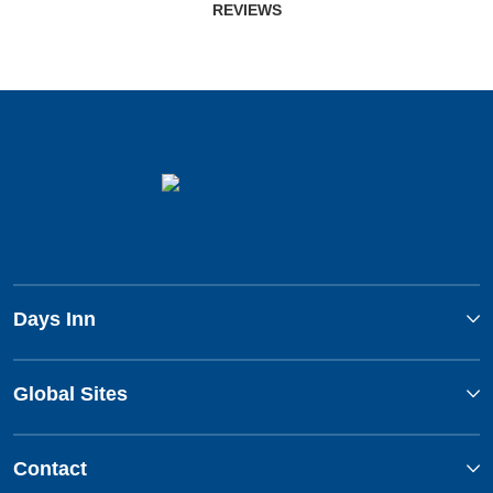
REVIEWS
Days Inn
Global Sites
Contact