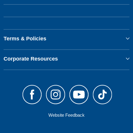
Terms & Policies
Corporate Resources
Website Feedback