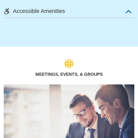
Accessible Amenities
MEETINGS, EVENTS, & GROUPS