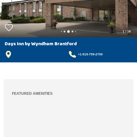
1
/
16
Days Inn by Wyndham Brantford
+1-519-759-2700
FEATURED AMENITIES