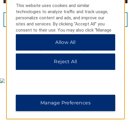
This website uses cookies and similar
technologies to analyze traffic and track usage,
personalize content and ads, and improve our
VIEW
16
PHOTOS
sites and services. By clicking “Accept All” you
consent to their use. You may also click “Manage
Preferences” to customize your choices or “Reject
Allow All
All” to allow only essential cookies. For additional
information, please visit our
Privacy Notice
.
Reject All
MAP & DIRECTIONS
Manage Preferences