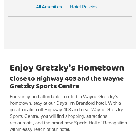
All Amenities
Hotel Policies
Enjoy Gretzky's Hometown
Close to Highway 403 and the Wayne
Gretzky Sports Centre
For sunny and affordable comfort in Wayne Gretzky’s
hometown, stay at our Days Inn Brantford hotel. With a
great location off Highway 403 and near Wayne Gretzky
Sports Centre, you will find shopping, attractions,
restaurants, and the brand new Sports Hall of Recognition
within easy reach of our hotel.