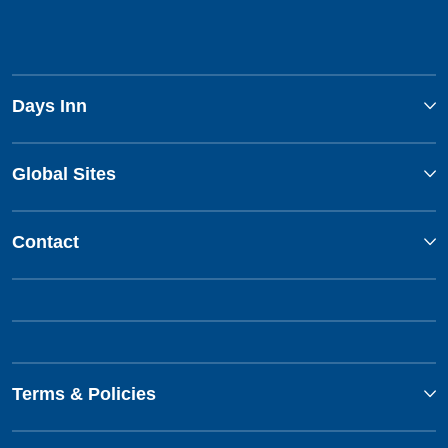
Days Inn
Global Sites
Contact
Terms & Policies