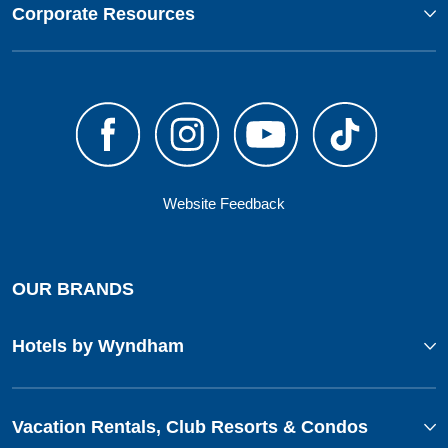
Corporate Resources
Website Feedback
OUR BRANDS
Hotels by Wyndham
Vacation Rentals, Club Resorts & Condos