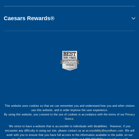
Caesars Rewards®
This website uses cookies so that we can remember you and understand how you and other visitors
use this website, and in order improve the user experience.
By using this website, you consent to the use of cookies in accordance with the terms of our
Privacy
Notice
.
We strive to have a website that is accessible to individuals with disabilities. However, if you
encounter any difficulty in using our site, please contact us at
accessibility@wyndham.com
. We will
work with you to ensure that you have full access to the information available to the public on our