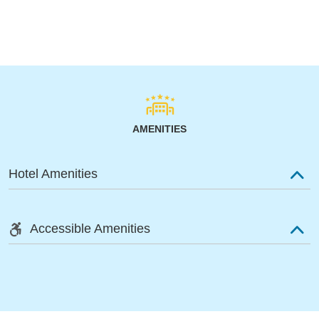
AMENITIES
Hotel Amenities
Accessible Amenities