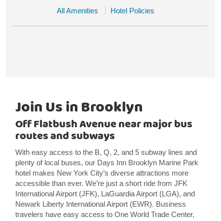
All Amenities
Hotel Policies
Join Us in Brooklyn
Off Flatbush Avenue near major bus
routes and subways
With easy access to the B, Q, 2, and 5 subway lines and
plenty of local buses, our Days Inn Brooklyn Marine Park
hotel makes New York City’s diverse attractions more
accessible than ever. We’re just a short ride from JFK
International Airport (JFK), LaGuardia Airport (LGA), and
Newark Liberty International Airport (EWR). Business
travelers have easy access to One World Trade Center,