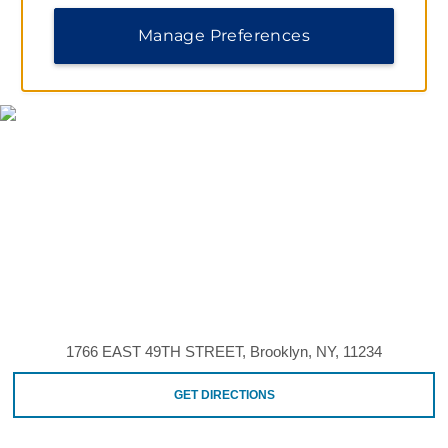
Manage Preferences
MAP & DIRECTIONS
1766 EAST 49TH STREET, Brooklyn, NY, 11234
GET DIRECTIONS