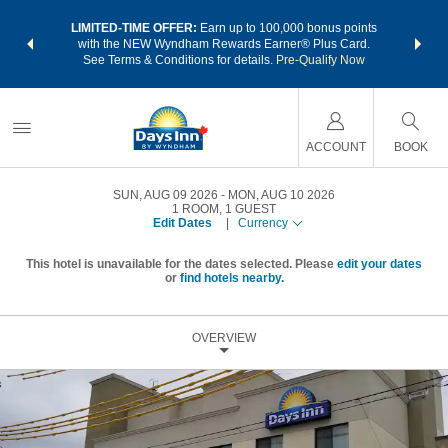
NSIDER:
LIMITED-TIME OFFER:
Earn up to 100,000 bonus points
THE SU
deals—plus,
with the NEW Wyndham Rewards Earner® Plus Card.
nights a
re
See Terms & Conditions for details.
Pre-Qualify Now
ACCOUNT
BOOK
SUN, AUG 09 2026
MON, AUG 10 2026
1
ROOM
,
1
GUEST
Edit Dates
|
Currency
This hotel is unavailable for the dates selected. Please
edit your dates
or
find hotels nearby.
OVERVIEW