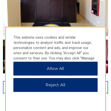
This website uses cookies and similar
technologies to analyze traffic and track usage,
personalize content and ads, and improve our
sites and services. By clicking “Accept All” you
consent to their use. You may also click “Manage
Preferences” to customize your choices or “Reject
Allow All
All” to allow only essential cookies. For additional
information, please visit our
Privacy Notice
.
Reject All
VIEW
7
PHOTOS