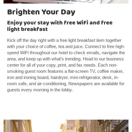
Brighten Your Day
Enjoy your stay with free WiFi and free
light breakfast
Kick off the day right with a free light breakfast item together
with your choice of coffee, tea and juice. Connect to free high-
speed WiFi throughout our hotel to check emails, navigate the
area, and keep up with what’s trending. Head to our business
center for all of your copy, print, and fax needs. Each non-
smoking guest room features a flat-screen TV, coffee maker,
iron and ironing board, hairdryer, mini-refrigerator, desk, in-
room safe, and air-conditioning. Newspapers are available for
guests every morning in the lobby.