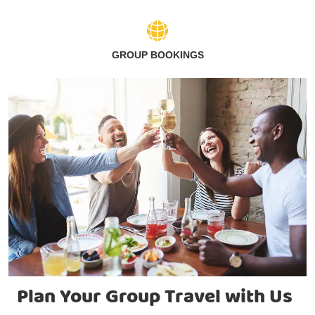
GROUP BOOKINGS
Plan Your Group Travel with Us