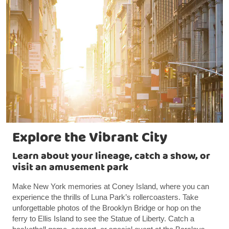
Explore the Vibrant City
Learn about your lineage, catch a show, or
visit an amusement park
Make New York memories at Coney Island, where you can
experience the thrills of Luna Park’s rollercoasters. Take
unforgettable photos of the Brooklyn Bridge or hop on the
ferry to Ellis Island to see the Statue of Liberty. Catch a