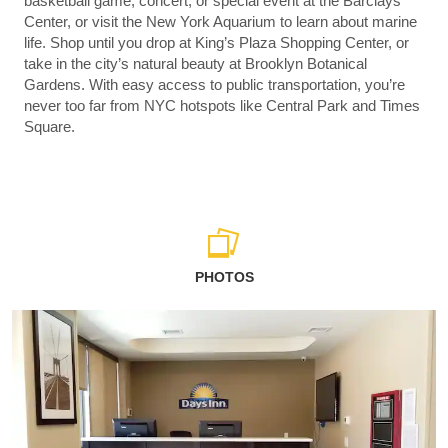
basketball game, concert, or special event at the Barclays
Center, or visit the New York Aquarium to learn about marine
life. Shop until you drop at King’s Plaza Shopping Center, or
take in the city’s natural beauty at Brooklyn Botanical
Gardens. With easy access to public transportation, you’re
never too far from NYC hotspots like Central Park and Times
Square.
PHOTOS