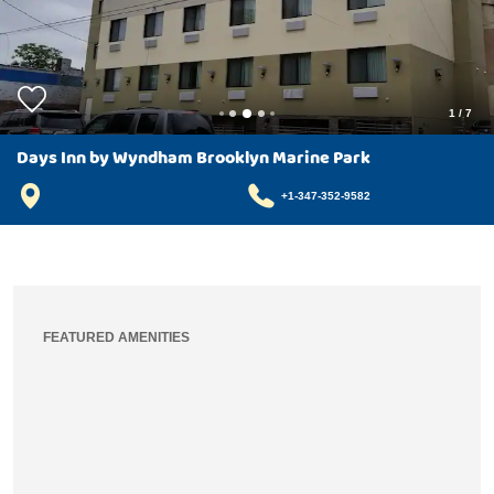
1
/
7
Days Inn by Wyndham Brooklyn Marine Park
+1-347-352-9582
FEATURED AMENITIES