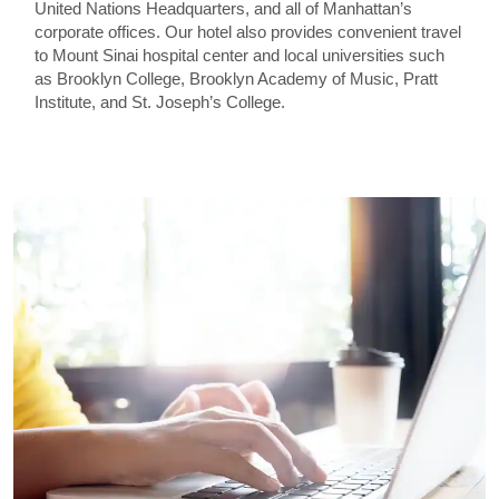
United Nations Headquarters, and all of Manhattan’s
corporate offices. Our hotel also provides convenient travel
to Mount Sinai hospital center and local universities such
as Brooklyn College, Brooklyn Academy of Music, Pratt
Institute, and St. Joseph’s College.