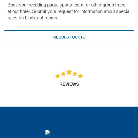
Book your wedding party, sports team, or other group travel
at our hotel. Submit your request for information about special
rates on blocks of rooms.
REQUEST QUOTE
REVIEWS