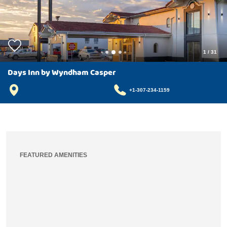
1
/
31
Days Inn by Wyndham Casper
+1-307-234-1159
FEATURED AMENITIES