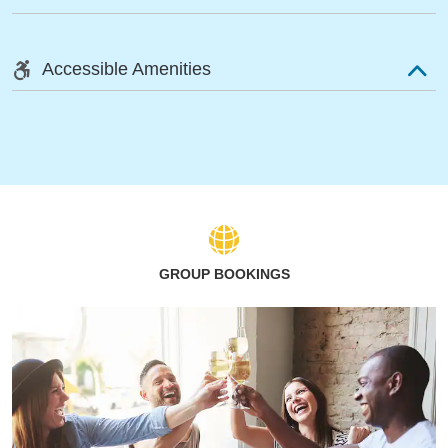
Accessible Amenities
GROUP BOOKINGS