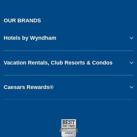
OUR BRANDS
Hotels by Wyndham
Vacation Rentals, Club Resorts & Condos
Caesars Rewards®