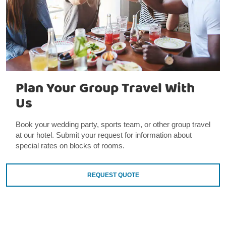
Plan Your Group Travel With
Us
Book your wedding party, sports team, or other group travel
at our hotel. Submit your request for information about
special rates on blocks of rooms.
REQUEST QUOTE