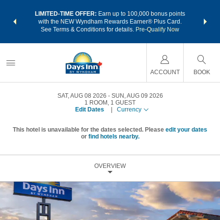
NSIDER:
LIMITED-TIME OFFER:
Earn up to 100,000 bonus points
THE SU
deals—plus,
with the NEW Wyndham Rewards Earner® Plus Card.
nights a
re
See Terms & Conditions for details.
Pre-Qualify Now
ACCOUNT
BOOK
SAT, AUG 08 2026
SUN, AUG 09 2026
1
ROOM
,
1
GUEST
Edit Dates
|
Currency
This hotel is unavailable for the dates selected. Please
edit your dates
or
find hotels nearby.
OVERVIEW