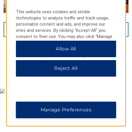
This website uses cookies and similar
technologies to analyze traffic and track usage,
personalize content and ads, and improve our
VIEW
31
PHOTOS
sites and services. By clicking “Accept All” you
consent to their use. You may also click “Manage
Preferences” to customize your choices or “Reject
Allow All
All” to allow only essential cookies. For additional
information, please visit our
Privacy Notice
.
Reject All
MAP & DIRECTIONS
Manage Preferences