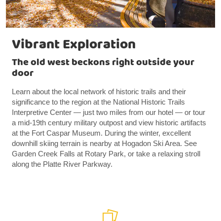
Vibrant Exploration
The old west beckons right outside your
door
Learn about the local network of historic trails and their
significance to the region at the National Historic Trails
Interpretive Center — just two miles from our hotel — or tour
a mid-19th century military outpost and view historic artifacts
at the Fort Caspar Museum. During the winter, excellent
downhill skiing terrain is nearby at Hogadon Ski Area. See
Garden Creek Falls at Rotary Park, or take a relaxing stroll
along the Platte River Parkway.