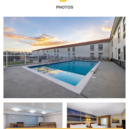
PHOTOS