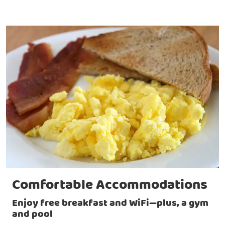
Comfortable Accommodations
Enjoy free breakfast and WiFi—plus, a gym
and pool