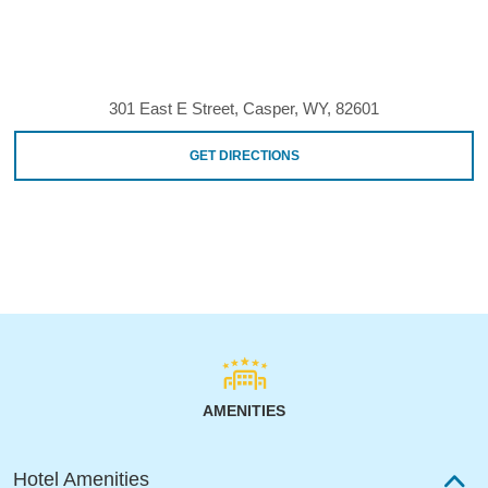
301 East E Street, Casper, WY, 82601
GET DIRECTIONS
AMENITIES
Hotel Amenities