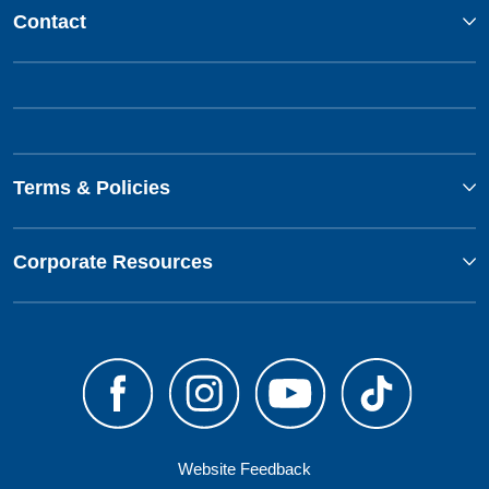
Contact
Terms & Policies
Corporate Resources
Website Feedback