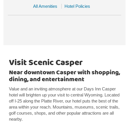
All Amenities
Hotel Policies
Visit Scenic Casper
Near downtown Casper with shopping,
dining, and entertainment
Value and an inviting atmosphere at our Days Inn Casper
hotel will brighten up your visit to central Wyoming. Located
off I-25 along the Platte River, our hotel puts the best of the
area within your reach. Mountains, museums, scenic trails,
golf courses, shops, and other popular attractions are all
nearby.