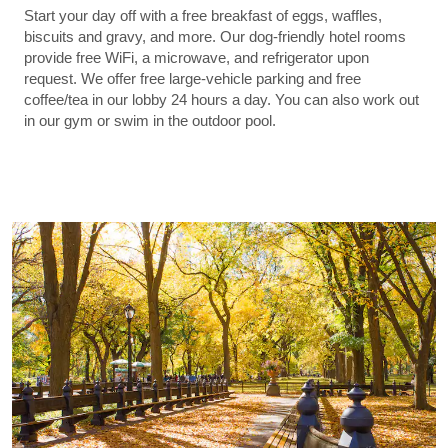
Start your day off with a free breakfast of eggs, waffles,
biscuits and gravy, and more. Our dog-friendly hotel rooms
provide free WiFi, a microwave, and refrigerator upon
request. We offer free large-vehicle parking and free
coffee/tea in our lobby 24 hours a day. You can also work out
in our gym or swim in the outdoor pool.