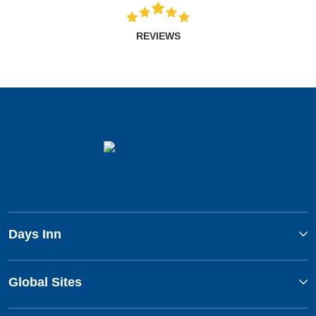
REVIEWS
Days Inn
Global Sites