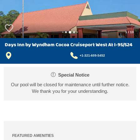
1
/
13
Days Inn by Wyndham Cocoa Cruiseport West At I-95/524
+1-321-609-5452
Special Notice
Our pool will be closed for maintenance until further notice.
We thank you for your understanding.
FEATURED AMENITIES