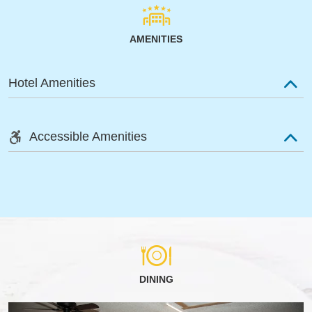
AMENITIES
Hotel Amenities
Accessible Amenities
DINING