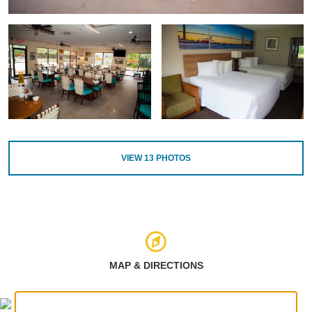
VIEW
13
PHOTOS
MAP & DIRECTIONS