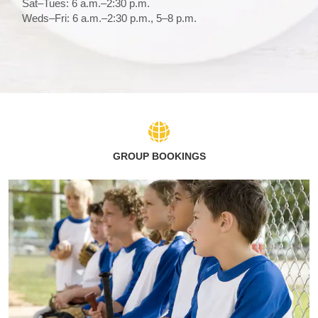
Sat–Tues: 6 a.m.–2:30 p.m.
Weds–Fri: 6 a.m.–2:30 p.m., 5–8 p.m.
GROUP BOOKINGS