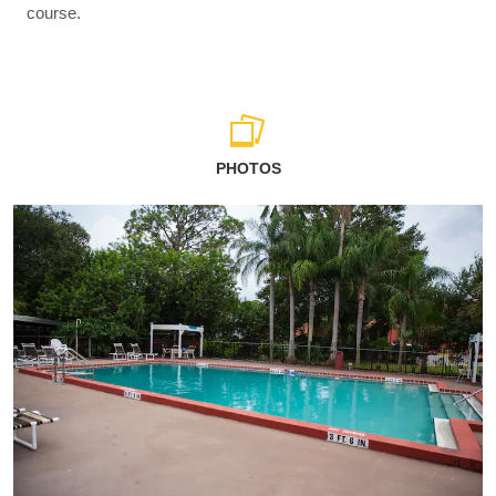
course.
PHOTOS