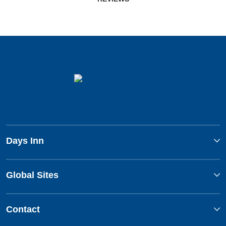
Days Inn
Global Sites
Contact