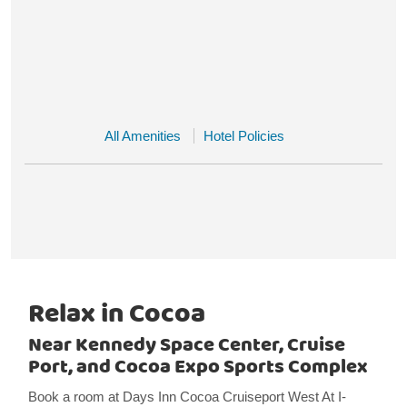
All Amenities
Hotel Policies
Relax in Cocoa
Near Kennedy Space Center, Cruise
Port, and Cocoa Expo Sports Complex
Book a room at Days Inn Cocoa Cruiseport West At I-