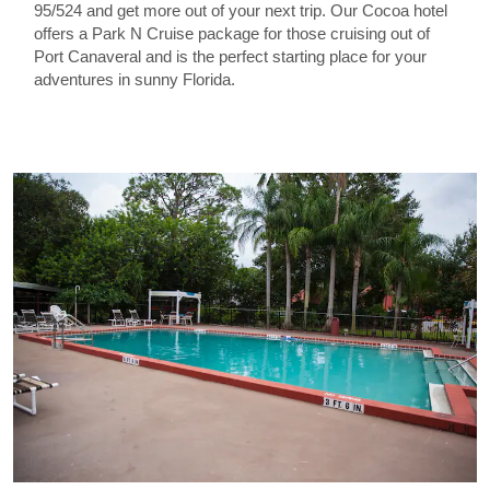
95/524 and get more out of your next trip. Our Cocoa hotel
offers a Park N Cruise package for those cruising out of
Port Canaveral and is the perfect starting place for your
adventures in sunny Florida.