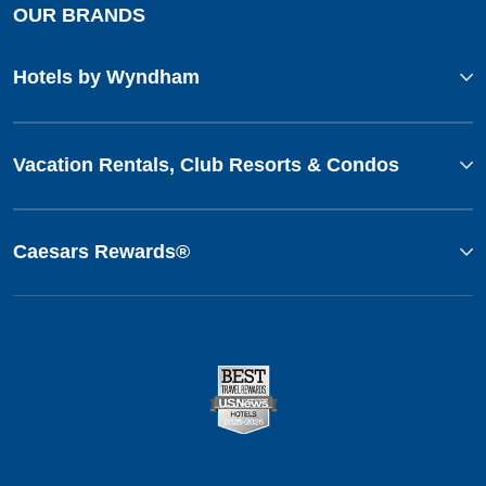
OUR BRANDS
Hotels by Wyndham
Vacation Rentals, Club Resorts & Condos
Caesars Rewards®