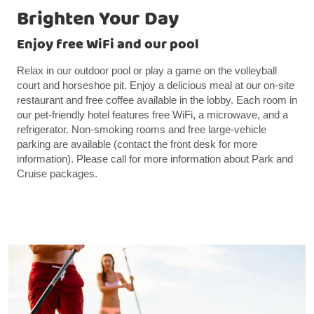
Brighten Your Day
Enjoy free WiFi and our pool
Relax in our outdoor pool or play a game on the volleyball
court and horseshoe pit. Enjoy a delicious meal at our on-site
restaurant and free coffee available in the lobby. Each room in
our pet-friendly hotel features free WiFi, a microwave, and a
refrigerator. Non-smoking rooms and free large-vehicle
parking are available (contact the front desk for more
information). Please call for more information about Park and
Cruise packages.