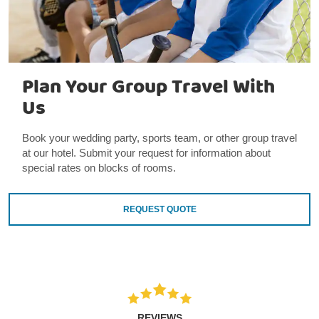
Plan Your Group Travel With
Us
Book your wedding party, sports team, or other group travel
at our hotel. Submit your request for information about
special rates on blocks of rooms.
REQUEST QUOTE
REVIEWS