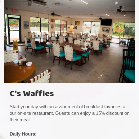
C's Waffles
Start your day with an assortment of breakfast favorites at
our on-site restaurant. Guests can enjoy a 15% discount on
their meal.
Daily Hours: