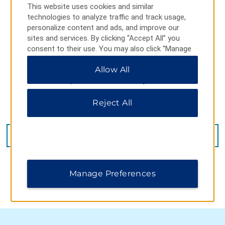
This website uses cookies and similar
technologies to analyze traffic and track usage,
personalize content and ads, and improve our
sites and services. By clicking “Accept All” you
consent to their use. You may also click “Manage
Preferences” to customize your choices or “Reject
Allow All
All” to allow only essential cookies. For additional
information, please visit our
Privacy Notice
.
Reject All
5600 State Road 524, Cocoa, FL, 32926
GET DIRECTIONS
Manage Preferences