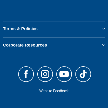
Terms & Policies
Corporate Resources
Website Feedback