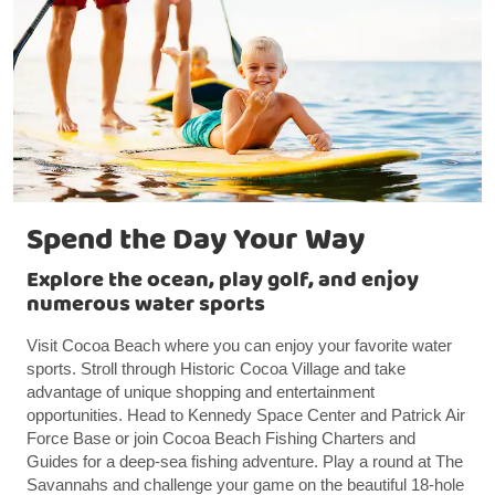
Spend the Day Your Way
Explore the ocean, play golf, and enjoy
numerous water sports
Visit Cocoa Beach where you can enjoy your favorite water
sports. Stroll through Historic Cocoa Village and take
advantage of unique shopping and entertainment
opportunities. Head to Kennedy Space Center and Patrick Air
Force Base or join Cocoa Beach Fishing Charters and
Guides for a deep-sea fishing adventure. Play a round at The
Savannahs and challenge your game on the beautiful 18-hole