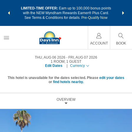
NSIDER:
LIMITED-TIME OFFER:
Earn up to 100,000 bonus points
THE SU
deals—plus,
with the NEW Wyndham Rewards Earner® Plus Card.
nights a
re
See Terms & Conditions for details.
Pre-Qualify Now
ACCOUNT
BOOK
THU, AUG 06 2026
FRI, AUG 07 2026
1
ROOM
,
1
GUEST
Edit Dates
|
Currency
This hotel is unavailable for the dates selected. Please
edit your dates
or
find hotels nearby.
OVERVIEW