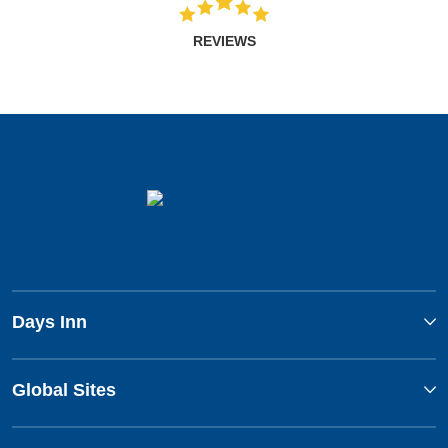
REVIEWS
Days Inn
Global Sites