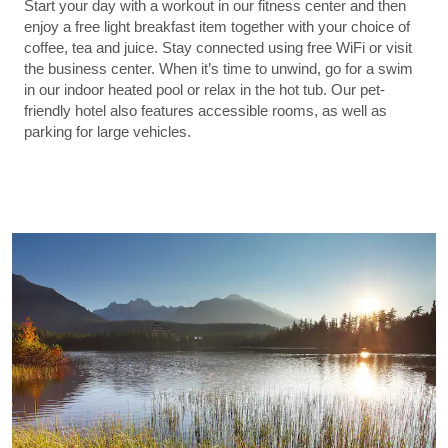
Start your day with a workout in our fitness center and then
enjoy a free light breakfast item together with your choice of
coffee, tea and juice. Stay connected using free WiFi or visit
the business center. When it’s time to unwind, go for a swim
in our indoor heated pool or relax in the hot tub. Our pet-
friendly hotel also features accessible rooms, as well as
parking for large vehicles.