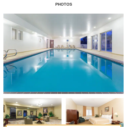
PHOTOS