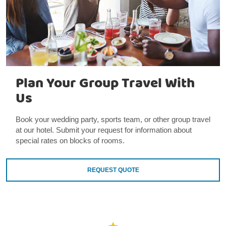
Plan Your Group Travel With
Us
Book your wedding party, sports team, or other group travel
at our hotel. Submit your request for information about
special rates on blocks of rooms.
REQUEST QUOTE