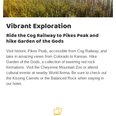
Vibrant Exploration
Ride the Cog Railway to Pikes Peak and
hike Garden of the Gods
Visit historic Pikes Peak, accessible from Cog Railway, and
take in amazing views from Colorado to Kansas. Hike
Garden of the Gods, a collection of towering red rock
formations. Visit the Cheyenne Mountain Zoo or attend
cultural events at nearby World Arena. Be sure to check out
the Kissing Camels or the Balanced Rock when staying in
our hotel.