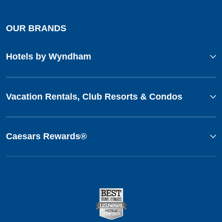
OUR BRANDS
Hotels by Wyndham
Vacation Rentals, Club Resorts & Condos
Caesars Rewards®