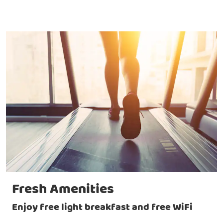
Fresh Amenities
Enjoy free light breakfast and free WiFi