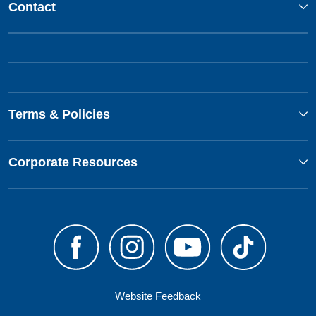
Contact
Terms & Policies
Corporate Resources
Website Feedback