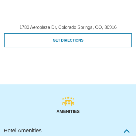
1780 Aeroplaza Dr, Colorado Springs, CO, 80916
GET DIRECTIONS
AMENITIES
Hotel Amenities