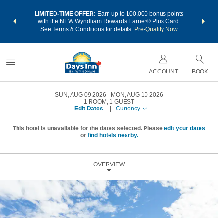
NSIDER:
LIMITED-TIME OFFER:
Earn up to 100,000 bonus points
THE SU
deals—plus,
with the NEW Wyndham Rewards Earner® Plus Card.
nights a
re
See Terms & Conditions for details.
Pre-Qualify Now
ACCOUNT
BOOK
SUN, AUG 09 2026
MON, AUG 10 2026
1
ROOM
,
1
GUEST
Edit Dates
|
Currency
This hotel is unavailable for the dates selected. Please
edit your dates
or
find hotels nearby.
OVERVIEW