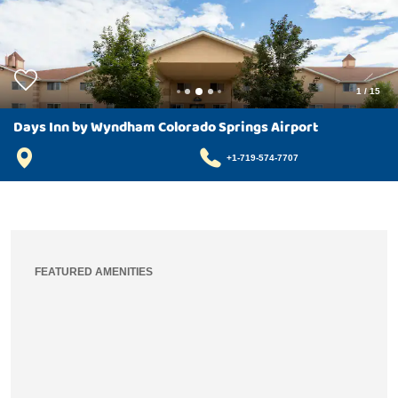
1
/
15
Days Inn by Wyndham Colorado Springs Airport
+1-719-574-7707
FEATURED AMENITIES