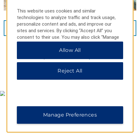
This website uses cookies and similar
technologies to analyze traffic and track usage,
personalize content and ads, and improve our
VIEW
15
PHOTOS
sites and services. By clicking “Accept All” you
consent to their use. You may also click “Manage
Preferences” to customize your choices or “Reject
Allow All
All” to allow only essential cookies. For additional
information, please visit our
Privacy Notice
.
Reject All
MAP & DIRECTIONS
Manage Preferences