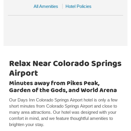
All Amenities
Hotel Policies
Relax Near Colorado Springs
Airport
Minutes away from Pikes Peak,
Garden of the Gods, and World Arena
Our Days Inn Colorado Springs Airport hotel is only a few
short minutes from Colorado Springs Airport and close to
many area attractions. Our hotel was designed with your
comfort in mind, and we feature thoughtful amenities to
brighten your stay.