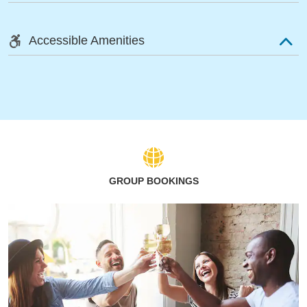
Accessible Amenities
GROUP BOOKINGS