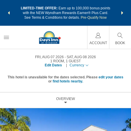
NSIDER:
LIMITED-TIME OFFER:
Earn up to 100,000 bonus points
THE SU
deals—plus,
with the NEW Wyndham Rewards Earner® Plus Card.
nights a
re
See Terms & Conditions for details.
Pre-Qualify Now
ACCOUNT
BOOK
FRI, AUG 07 2026
SAT, AUG 08 2026
1
ROOM
,
1
GUEST
Edit Dates
|
Currency
This hotel is unavailable for the dates selected. Please
edit your dates
or
find hotels nearby.
OVERVIEW