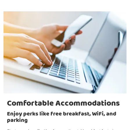
Comfortable Accommodations
Enjoy perks like free breakfast, WiFi, and
parking