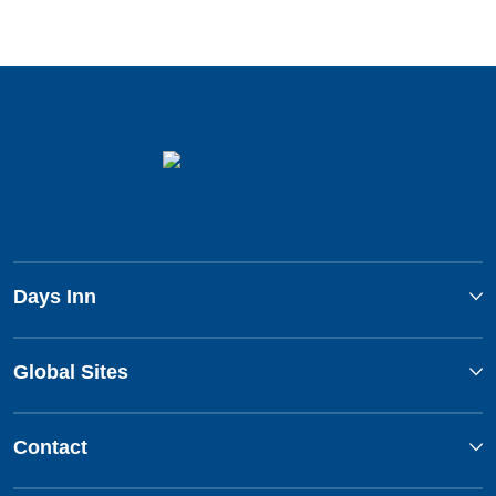
Days Inn
Global Sites
Contact