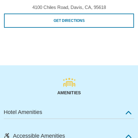
4100 Chiles Road, Davis, CA, 95618
GET DIRECTIONS
AMENITIES
Hotel Amenities
Accessible Amenities