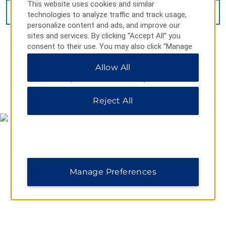
This website uses cookies and similar
VIEW
40
PHOTOS
technologies to analyze traffic and track usage,
personalize content and ads, and improve our
sites and services. By clicking “Accept All” you
consent to their use. You may also click “Manage
Preferences” to customize your choices or “Reject
Allow All
All” to allow only essential cookies. For additional
information, please visit our
Privacy Notice
.
MAP & DIRECTIONS
Reject All
Manage Preferences