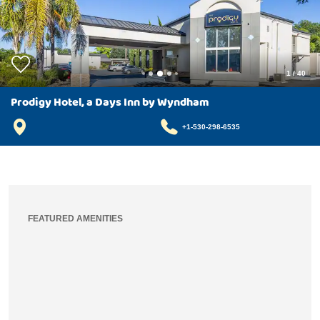
1
/
40
Prodigy Hotel, a Days Inn by Wyndham
+1-530-298-6535
FEATURED AMENITIES