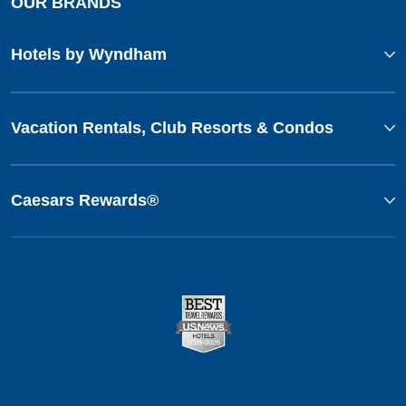
OUR BRANDS
Hotels by Wyndham
Vacation Rentals, Club Resorts & Condos
Caesars Rewards®