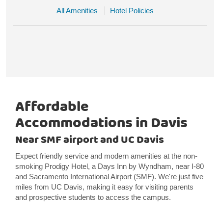
All Amenities
Hotel Policies
Affordable
Accommodations in Davis
Near SMF airport and UC Davis
Expect friendly service and modern amenities at the non-
smoking Prodigy Hotel, a Days Inn by Wyndham, near I-80
and Sacramento International Airport (SMF). We're just five
miles from UC Davis, making it easy for visiting parents
and prospective students to access the campus.