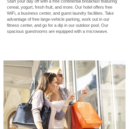
Start your day off with a free continental breakfast featuring
cereal, yogurt, fresh fruit, and more. Our hotel offers free
WiFi, a business center, and guest laundry facilities. Take
advantage of free large-vehicle parking, work out in our
fitness center, and go for a dip in our outdoor pool. Our
spacious guestrooms are equipped with a microwave.