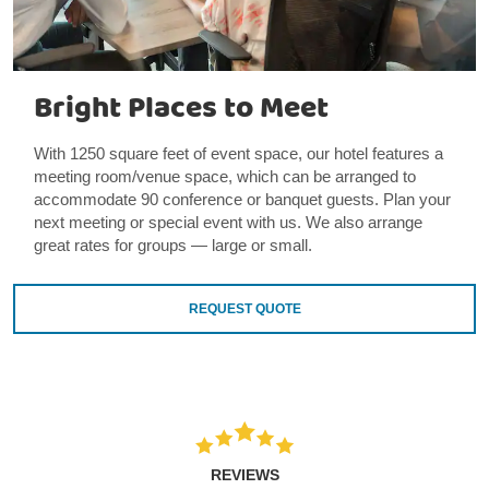
Bright Places to Meet
With 1250 square feet of event space, our hotel features a
meeting room/venue space, which can be arranged to
accommodate 90 conference or banquet guests. Plan your
next meeting or special event with us. We also arrange
great rates for groups — large or small.
REQUEST QUOTE
REVIEWS