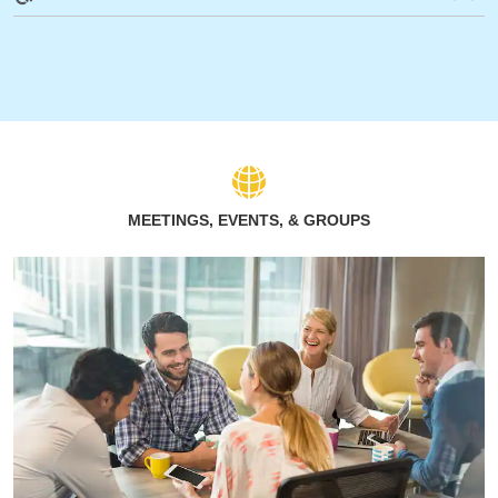
MEETINGS, EVENTS, & GROUPS