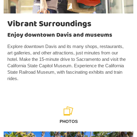
Vibrant Surroundings
Enjoy downtown Davis and museums
Explore downtown Davis and its many shops, restaurants,
art galleries, and other attractions, just minutes from our
hotel. Make the 15-minute drive to Sacramento and visit the
California State Capitol Museum. Experience the California
State Railroad Museum, with fascinating exhibits and train
rides.
PHOTOS