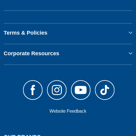
Terms & Policies
Corporate Resources
Website Feedback