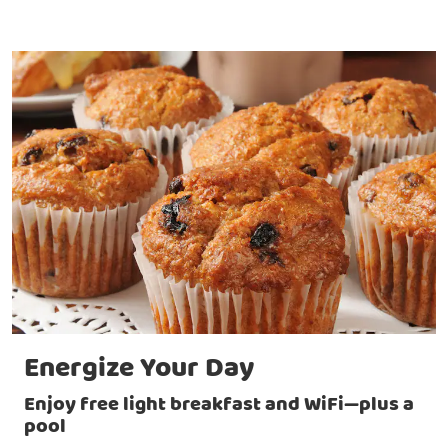
Energize Your Day
Enjoy free light breakfast and WiFi—plus a
pool