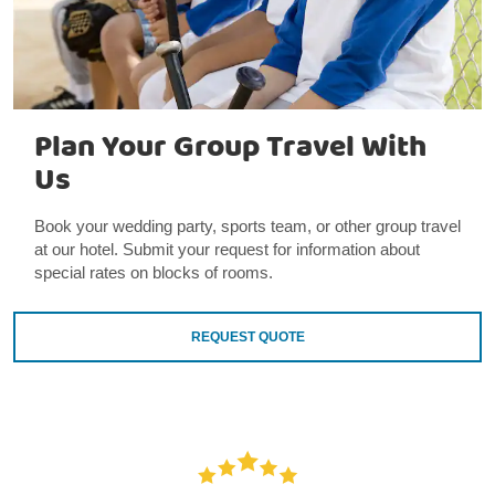
Plan Your Group Travel With
Us
Book your wedding party, sports team, or other group travel
at our hotel. Submit your request for information about
special rates on blocks of rooms.
REQUEST QUOTE