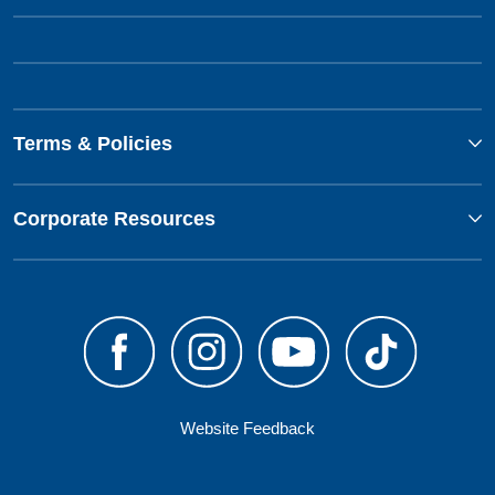
Terms & Policies
Corporate Resources
Website Feedback