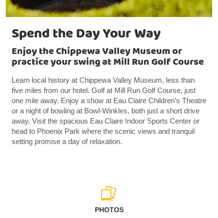
Spend the Day Your Way
Enjoy the Chippewa Valley Museum or
practice your swing at Mill Run Golf Course
Learn local history at Chippewa Valley Museum, less than
five miles from our hotel. Golf at Mill Run Golf Course, just
one mile away. Enjoy a show at Eau Claire Children’s Theatre
or a night of bowling at Bowl-Winkles, both just a short drive
away. Visit the spacious Eau Claire Indoor Sports Center or
head to Phoenix Park where the scenic views and tranquil
setting promise a day of relaxation.
PHOTOS