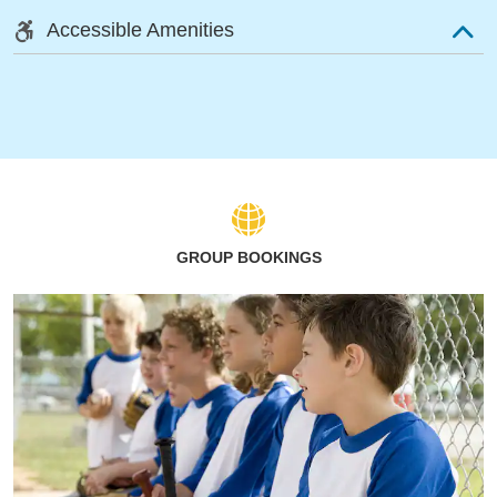
Accessible Amenities
GROUP BOOKINGS