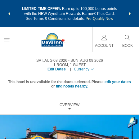
NSIDER:
LIMITED-TIME OFFER:
Earn up to 100,000 bonus points
THE SU
deals—plus,
with the NEW Wyndham Rewards Earner® Plus Card.
nights a
re
See Terms & Conditions for details.
Pre-Qualify Now
ACCOUNT
BOOK
SAT, AUG 08 2026
SUN, AUG 09 2026
1
ROOM
,
1
GUEST
Edit Dates
|
Currency
This hotel is unavailable for the dates selected. Please
edit your dates
or
find hotels nearby.
OVERVIEW