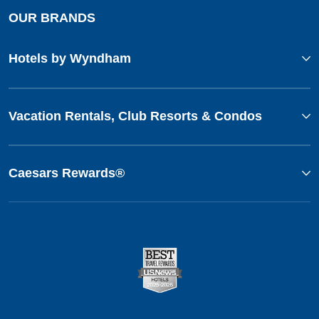
OUR BRANDS
Hotels by Wyndham
Vacation Rentals, Club Resorts & Condos
Caesars Rewards®