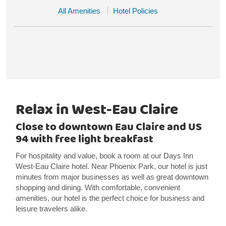
All Amenities
Hotel Policies
Relax in West-Eau Claire
Close to downtown Eau Claire and US
94 with free light breakfast
For hospitality and value, book a room at our Days Inn
West-Eau Claire hotel. Near Phoenix Park, our hotel is just
minutes from major businesses as well as great downtown
shopping and dining. With comfortable, convenient
amenities, our hotel is the perfect choice for business and
leisure travelers alike.