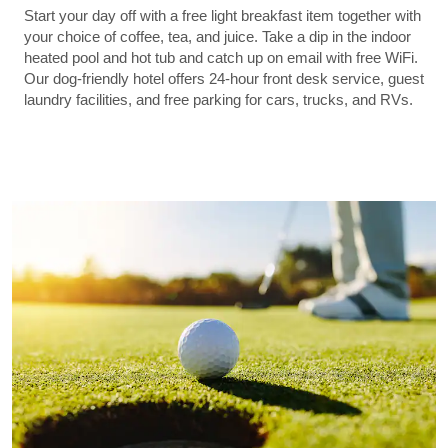
Start your day off with a free light breakfast item together with
your choice of coffee, tea, and juice. Take a dip in the indoor
heated pool and hot tub and catch up on email with free WiFi.
Our dog-friendly hotel offers 24-hour front desk service, guest
laundry facilities, and free parking for cars, trucks, and RVs.