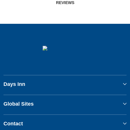
REVIEWS
Days Inn
Global Sites
Contact