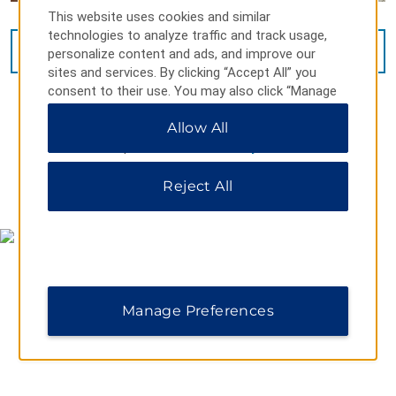
This website uses cookies and similar
technologies to analyze traffic and track usage,
VIEW
14
PHOTOS
personalize content and ads, and improve our
sites and services. By clicking “Accept All” you
consent to their use. You may also click “Manage
Preferences” to customize your choices or “Reject
Allow All
All” to allow only essential cookies. For additional
information, please visit our
Privacy Notice
.
Reject All
MAP & DIRECTIONS
Manage Preferences