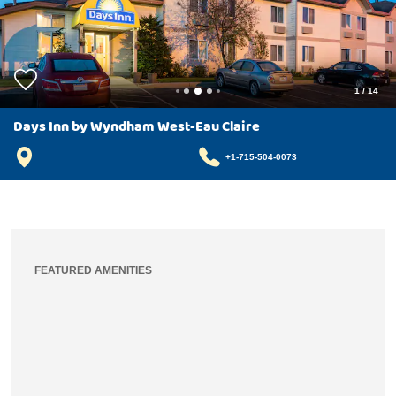
1
/
14
Days Inn by Wyndham West-Eau Claire
+1-715-504-0073
FEATURED AMENITIES