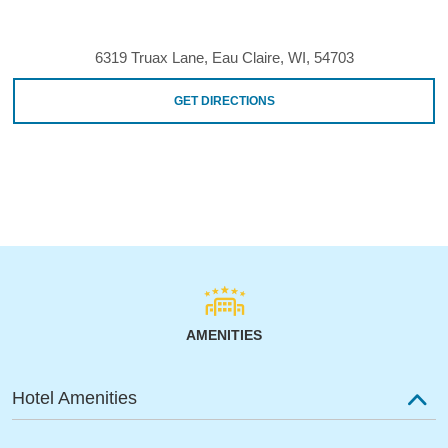
6319 Truax Lane, Eau Claire, WI, 54703
GET DIRECTIONS
AMENITIES
Hotel Amenities