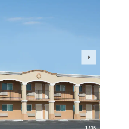
Next
Slide
1
/
15