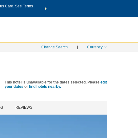
us Card. See Terms
THE SUMMER OF REWARDS:
Unlock up to 2 FREE nights a
SPECIAL RATES
SEARCH
Learn
Change Search
|
Currency
This hotel is unavailable for the dates selected. Please
edit
your dates
or
find hotels nearby.
GS
REVIEWS