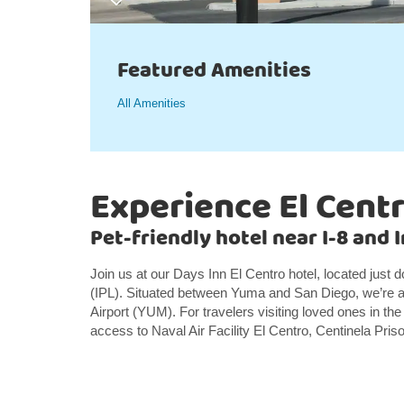
Featured Amenities
All Amenities
Experience El Cent
Pet-friendly hotel near I-8 and 
Join us at our Days Inn El Centro hotel, located just 
(IPL). Situated between Yuma and San Diego, we’re al
Airport (YUM). For travelers visiting loved ones in the
access to Naval Air Facility El Centro, Centinela Pri