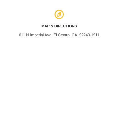
MAP & DIRECTIONS
611 N Imperial Ave, El Centro, CA, 92243-1911