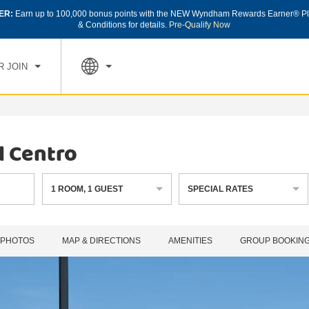
ER:
Earn up to 100,000 bonus points with the NEW Wyndham Rewards Earner® Pl
CK IN
CHECK OUT
1
ROOM
,
1
GUEST
& Conditions for details.
Pre-Qualify Now
, AUG 08 2026
SUN, AUG 09 2026
R JOIN
l Centro
1
ROOM
,
1
GUEST
SPECIAL RATES
PHOTOS
MAP & DIRECTIONS
AMENITIES
GROUP BOOKIN