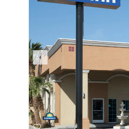
Previous
Slide