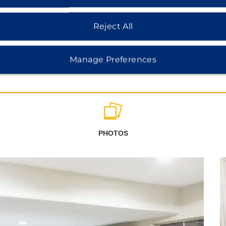
Reject All
Manage Preferences
PHOTOS