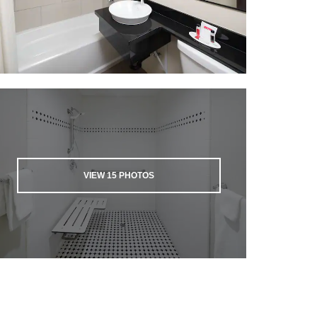
VIEW
15
PHOTOS