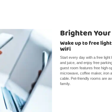
Brighten Your
Wake up to free ligh
WiFi
Start every day with a free light
and juice, and enjoy free parking
guest room features free high-spe
microwave, coffee maker, iron an
cable. Pet-friendly rooms are ava
family.