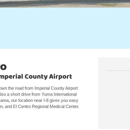
ro
Imperial County Airport
down the road from Imperial County Airport
so a short drive from Yuma International
 area, our location near I-8 gives you easy
son, and El Centro Regional Medical Center.