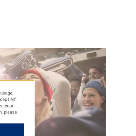
 usage,
cept All”
ze your
n, please