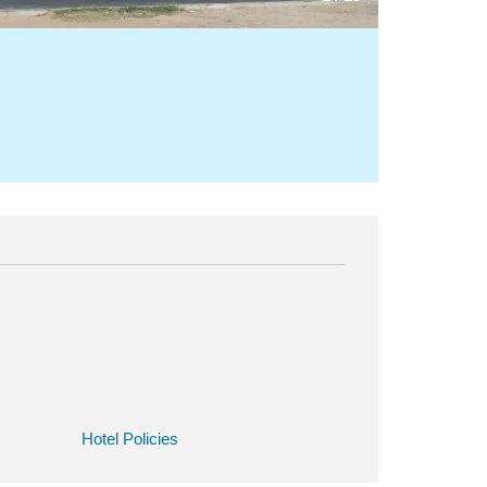
Hotel Policies