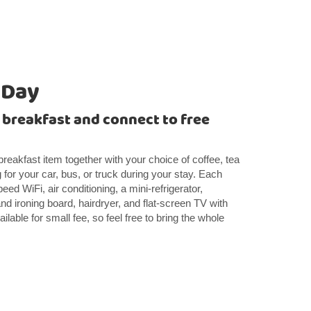
 Day
t breakfast and connect to free
 breakfast item together with your choice of coffee, tea
 for your car, bus, or truck during your stay. Each
ed WiFi, air conditioning, a mini-refrigerator,
d ironing board, hairdryer, and flat-screen TV with
ilable for small fee, so feel free to bring the whole