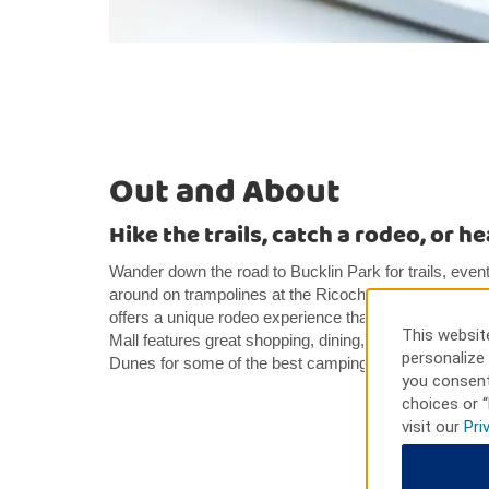
Out and About
Hike the trails, catch a rodeo, or h
Wander down the road to Bucklin Park for trails, events
around on trampolines at the Ricochet Rec Center. T
offers a unique rodeo experience that’s fun for everyo
This website
Mall features great shopping, dining, and entertainmen
personalize 
Dunes for some of the best camping, hiking, and off-ro
you consent
choices or “
visit our
Pri