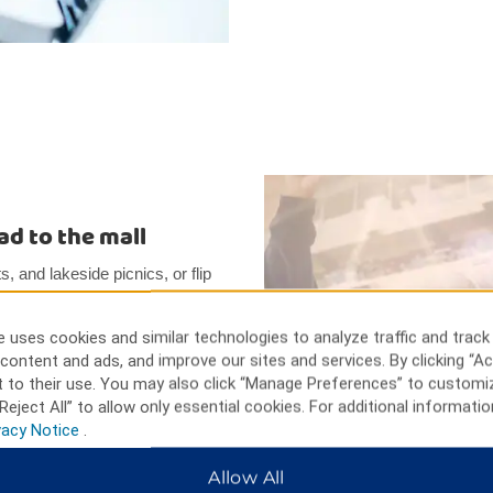
ead to the mall
, and lakeside picnics, or flip
he Brawley Cattle Call Rodeo
ne, while the Imperial Valley
 uses cookies and similar technologies to analyze traffic and track
t options. Visit the Algodones
content and ads, and improve our sites and services. By clicking “Ac
ading in the area.
 to their use. You may also click “Manage Preferences” to customi
Reject All” to allow only essential cookies. For additional informatio
vacy Notice
.
Allow All