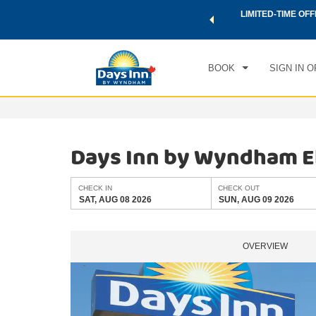
 a world of exclusive discounts and deals—plus, earn points
LIMITED-TIME OFF
CHE
.
Learn More
SAT
BOOK
SIGN IN O
Days Inn by Wyndham E
CHECK IN
CHECK OUT
SAT, AUG 08 2026
SUN, AUG 09 2026
OVERVIEW