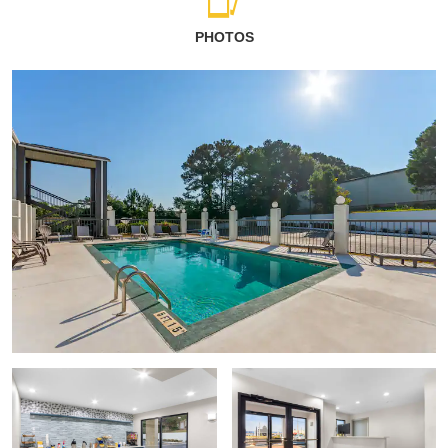
PHOTOS