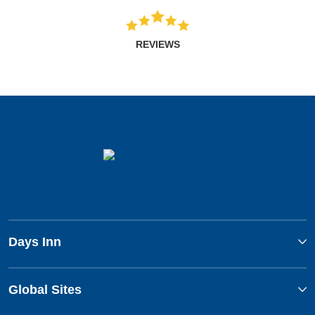
REVIEWS
Days Inn
Global Sites