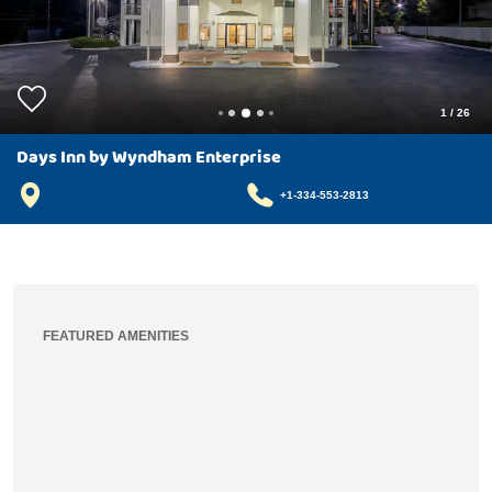
1
/
26
Days Inn by Wyndham Enterprise
+1-334-553-2813
FEATURED AMENITIES