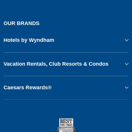
OUR BRANDS
Hotels by Wyndham
Vacation Rentals, Club Resorts & Condos
Caesars Rewards®