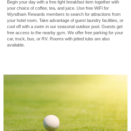
Begin your day with a free light breakfast item together with
your choice of coffee, tea, and juice. Use free WiFi for
Wyndham Rewards members to search for attractions from
your hotel room. Take advantage of guest laundry facilities, or
cool off with a swim in our seasonal outdoor pool. Guests get
free access to the nearby gym. We offer free parking for your
car, truck, bus, or RV. Rooms with jetted tubs are also
available.