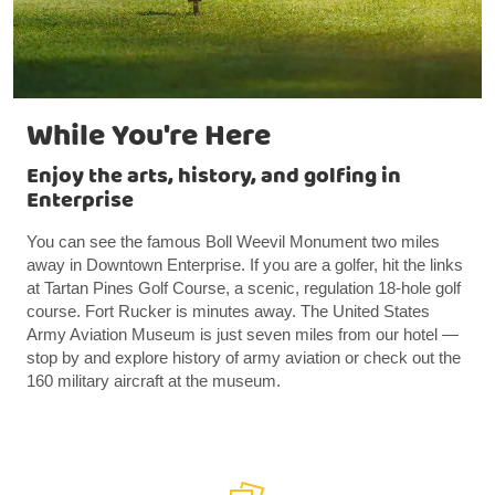
While You're Here
Enjoy the arts, history, and golfing in
Enterprise
You can see the famous Boll Weevil Monument two miles
away in Downtown Enterprise. If you are a golfer, hit the links
at Tartan Pines Golf Course, a scenic, regulation 18-hole golf
course. Fort Rucker is minutes away. The United States
Army Aviation Museum is just seven miles from our hotel —
stop by and explore history of army aviation or check out the
160 military aircraft at the museum.