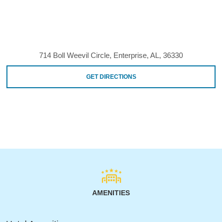
714 Boll Weevil Circle, Enterprise, AL, 36330
GET DIRECTIONS
AMENITIES