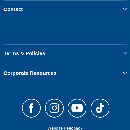
Contact
Terms & Policies
Corporate Resources
Website Feedback