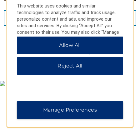
This website uses cookies and similar
technologies to analyze traffic and track usage,
VIEW
10
PHOTOS
personalize content and ads, and improve our
sites and services. By clicking “Accept All” you
consent to their use. You may also click “Manage
Preferences” to customize your choices or “Reject
Allow All
All” to allow only essential cookies. For additional
information, please visit our
Privacy Notice
.
Reject All
MAP & DIRECTIONS
Manage Preferences