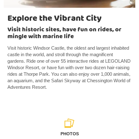
Explore the Vibrant City
Visit historic sites, have fun on rides, or
mingle with marine life
Visit historic Windsor Castle, the oldest and largest inhabited
castle in the world, and stroll through the magnificent
gardens. Ride one of over 55 interactive rides at LEGOLAND
Windsor Resort, or have fun with over two dozen hair-raising
rides at Thorpe Park. You can also enjoy over 1,000 animals,
an aquarium, and the Safari Skyway at Chessington World of
Adventures Resort.
PHOTOS