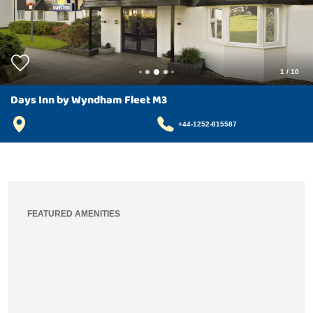
1
/
10
Days Inn by Wyndham Fleet M3
+44-1252-815587
FEATURED AMENITIES