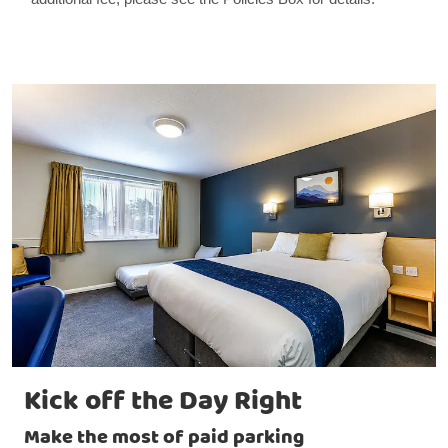
Kick off the Day Right
Make the most of paid parking