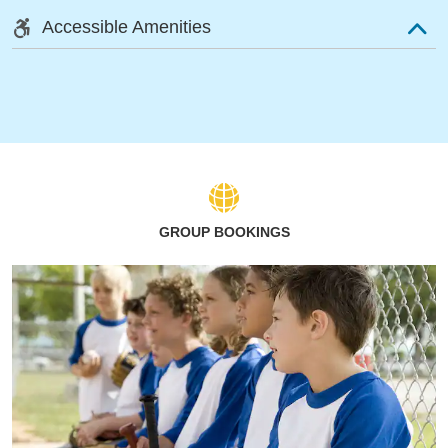
Accessible Amenities
GROUP BOOKINGS