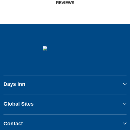
REVIEWS
Days Inn
Global Sites
Contact