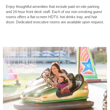
Enjoy thoughtful amenities that include paid on-site parking
and 24-hour front desk staff. Each of our non-smoking guest
rooms offers a flat-screen HDTV, hot drinks tray, and hair
dryer. Dedicated executive rooms are available upon request.