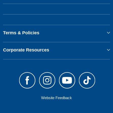
Terms & Policies
Corporate Resources
Website Feedback