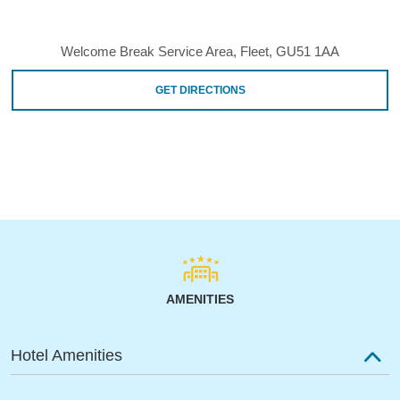
Welcome Break Service Area, Fleet, GU51 1AA
GET DIRECTIONS
AMENITIES
Hotel Amenities