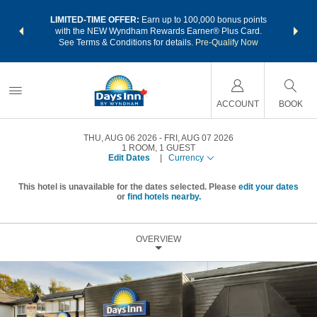
NSIDER:
LIMITED-TIME OFFER:
Earn up to 100,000 bonus points
THE SU
deals—plus,
with the NEW Wyndham Rewards Earner® Plus Card.
nights a
re
See Terms & Conditions for details.
Pre-Qualify Now
ACCOUNT
BOOK
THU, AUG 06 2026
FRI, AUG 07 2026
1
ROOM
,
1
GUEST
Edit Dates
|
Currency
This hotel is unavailable for the dates selected. Please
edit your dates
or
find hotels nearby.
OVERVIEW