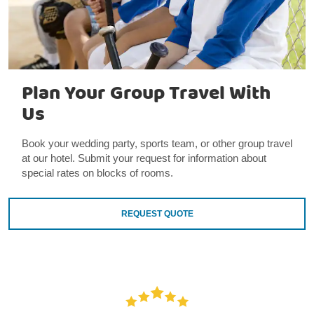
Plan Your Group Travel With
Us
Book your wedding party, sports team, or other group travel
at our hotel. Submit your request for information about
special rates on blocks of rooms.
REQUEST QUOTE