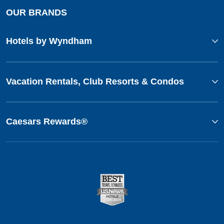
OUR BRANDS
Hotels by Wyndham
Vacation Rentals, Club Resorts & Condos
Caesars Rewards®