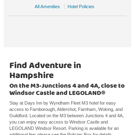
All Amenities
Hotel Policies
Find Adventure in
Hampshire
On the M3-Junctions 4 and 4A, close to
Windsor Castle and LEGOLAND®
Stay at Days Inn by Wyndham Fleet M3 hotel for easy
access to Farnborough, Aldershot, Farnham, Woking, and
Guildford. Located on the M3 between Junctions 4 and 4A,
you can enjoy easy access to Windsor Castle and
LEGOLAND Windsor Resort. Parking is available for an
additional fee; please see the Policies Box for details.