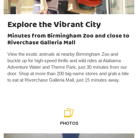
Explore the Vibrant City
Minutes from Birmingham Zoo and close to
Riverchase Galleria Mall
View the exotic animals at nearby Birmingham Zoo and
buckle up for high-speed thrills and wild rides at Alabama
Adventure Water and Theme Park, just 30 minutes from our
door. Shop at more than 200 big-name stores and grab a bite
to eat at Riverchase Galleria Mall, just 15 minutes away.
PHOTOS