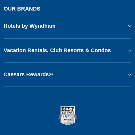
OUR BRANDS
Hotels by Wyndham
Vacation Rentals, Club Resorts & Condos
Caesars Rewards®