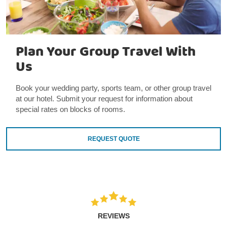
Plan Your Group Travel With
Us
Book your wedding party, sports team, or other group travel
at our hotel. Submit your request for information about
special rates on blocks of rooms.
REQUEST QUOTE
REVIEWS