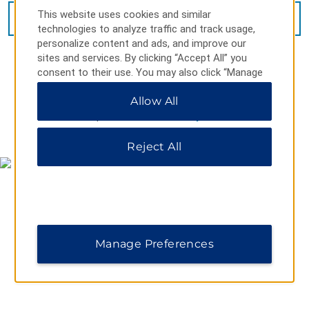
This website uses cookies and similar
VIEW
11
PHOTOS
technologies to analyze traffic and track usage,
personalize content and ads, and improve our
sites and services. By clicking “Accept All” you
consent to their use. You may also click “Manage
Preferences” to customize your choices or “Reject
Allow All
All” to allow only essential cookies. For additional
information, please visit our
Privacy Notice
.
MAP & DIRECTIONS
Reject All
Manage Preferences