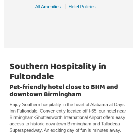
All Amenities
Hotel Policies
Southern Hospitality in
Fultondale
Pet-friendly hotel close to BHM and
downtown Birmingham
Enjoy Southern hospitality in the heart of Alabama at Days
Inn Fultondale. Conveniently located off I-65, our hotel near
Birmingham-Shuttlesworth International Airport offers easy
access to historic downtown Birmingham and Talladega
Superspeedway. An exciting day of fun is minutes away.