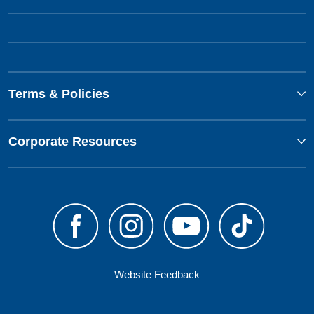
Terms & Policies
Corporate Resources
Website Feedback