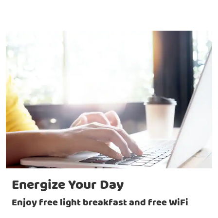
Energize Your Day
Enjoy free light breakfast and free WiFi