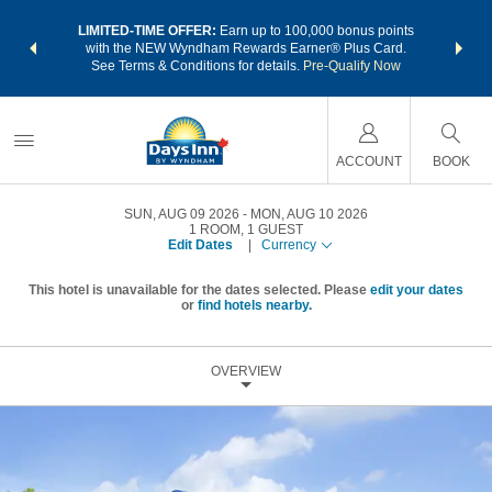
NSIDER:
LIMITED-TIME OFFER:
Earn up to 100,000 bonus points
THE SU
deals—plus,
with the NEW Wyndham Rewards Earner® Plus Card.
nights a
re
See Terms & Conditions for details.
Pre-Qualify Now
ACCOUNT
BOOK
SUN, AUG 09 2026
MON, AUG 10 2026
1
ROOM
,
1
GUEST
Edit Dates
|
Currency
This hotel is unavailable for the dates selected. Please
edit your dates
or
find hotels nearby.
OVERVIEW