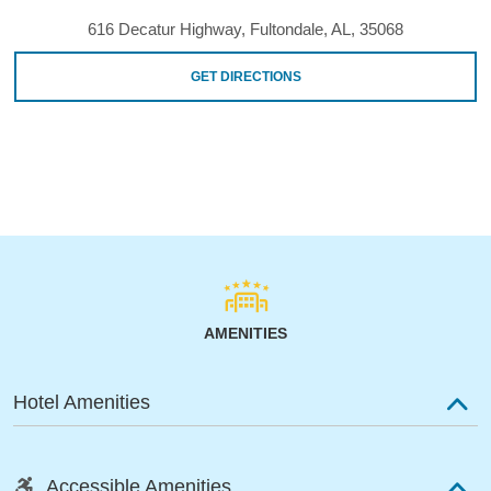
616 Decatur Highway, Fultondale, AL, 35068
GET DIRECTIONS
AMENITIES
Hotel Amenities
Accessible Amenities