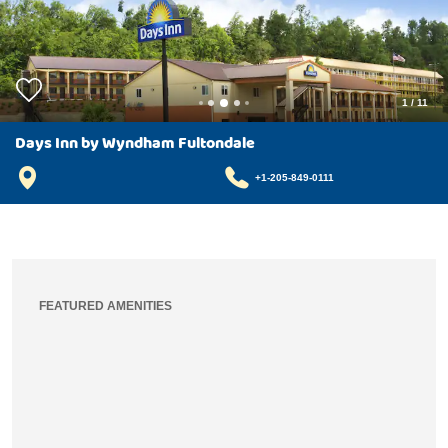
1
/
11
Days Inn by Wyndham Fultondale
+1-205-849-0111
FEATURED AMENITIES