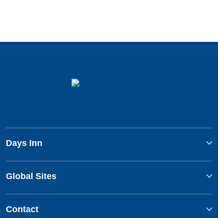
Days Inn
Global Sites
Contact