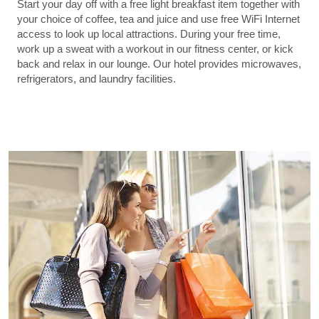
Start your day off with a free light breakfast item together with
your choice of coffee, tea and juice and use free WiFi Internet
access to look up local attractions. During your free time,
work up a sweat with a workout in our fitness center, or kick
back and relax in our lounge. Our hotel provides microwaves,
refrigerators, and laundry facilities.