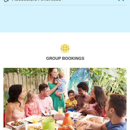
GROUP BOOKINGS