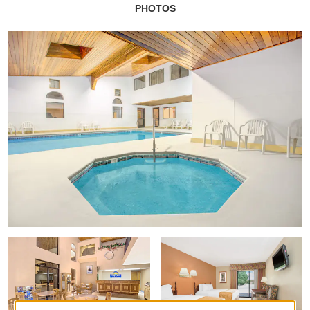
PHOTOS