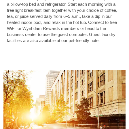
a pillow-top bed and refrigerator. Start each morning with a
free light breakfast item together with your choice of coffee,
tea, or juice served daily from 6–9 a.m., take a dip in our
heated indoor pool, and relax in the hot tub. Connect to free
WiFi for Wynhdam Rewards members or head to the
business center to use the guest computer. Guest laundry
facilities are also available at our pet-friendly hotel.