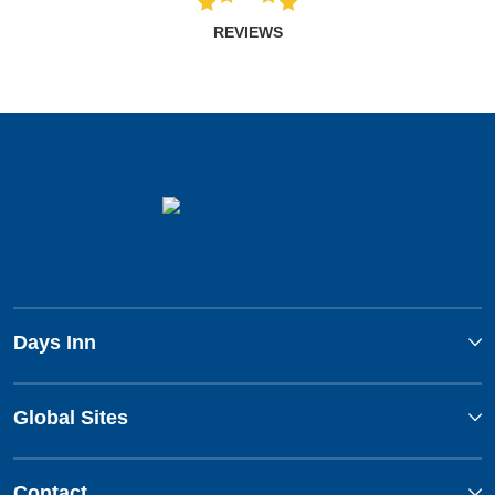
REVIEWS
Days Inn
Global Sites
Contact