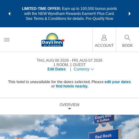
NSIDER:
LIMITED-TIME OFFER:
Earn up to 100,000 bonus points
THE SU
deals—plus,
with the NEW Wyndham Rewards Earner® Plus Card.
nights a
re
See Terms & Conditions for details.
Pre-Qualify Now
ACCOUNT
BOOK
THU, AUG 06 2026
FRI, AUG 07 2026
1
ROOM
,
1
GUEST
Edit Dates
|
Currency
This hotel is unavailable for the dates selected. Please
edit your dates
or
find hotels nearby.
OVERVIEW