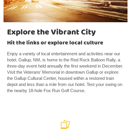
Explore the Vibrant City
Hit the links or explore local culture
Enjoy a variety of local entertainment and activities near our
hotel. Gallup, NM, is home to the Red Rock Balloon Rally, a
three-day event held annually the first weekend in December.
Visit the Veterans’ Memorial in downtown Gallup or explore
the Gallup Cultural Center, housed within a restored train
depot and less than a mile from our hotel. Test your swing on
the nearby 18-hole Fox Run Golf Course.