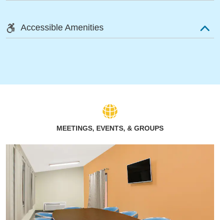
Accessible Amenities
MEETINGS, EVENTS, & GROUPS