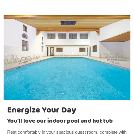
Energize Your Day
You'll love our indoor pool and hot tub
Rest comfortably in your spacious guest room, complete with