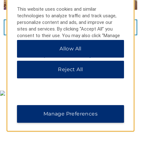
This website uses cookies and similar
technologies to analyze traffic and track usage,
personalize content and ads, and improve our
VIEW
15
PHOTOS
sites and services. By clicking “Accept All” you
consent to their use. You may also click “Manage
Preferences” to customize your choices or “Reject
Allow All
All” to allow only essential cookies. For additional
information, please visit our
Privacy Notice
.
Reject All
MAP & DIRECTIONS
Manage Preferences