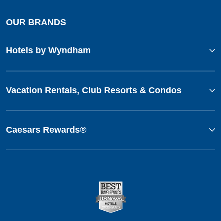
OUR BRANDS
Hotels by Wyndham
Vacation Rentals, Club Resorts & Condos
Caesars Rewards®