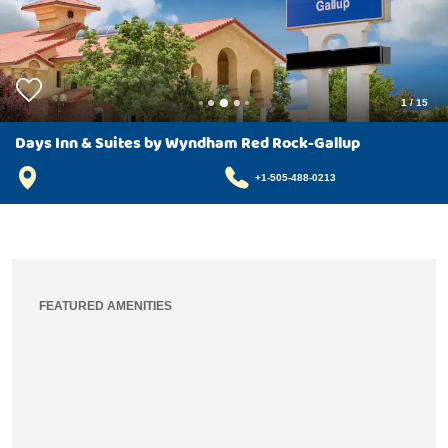
1
/
15
Days Inn & Suites by Wyndham Red Rock-Gallup
+1-505-488-0213
FEATURED AMENITIES