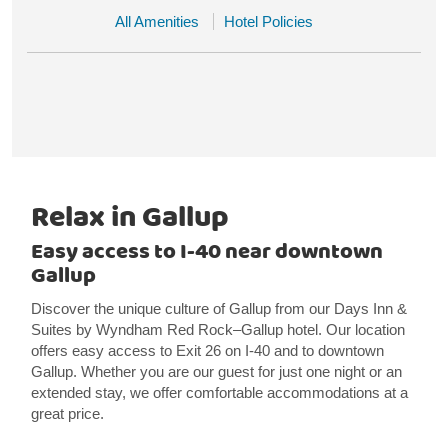
All Amenities
Hotel Policies
Relax in Gallup
Easy access to I-40 near downtown
Gallup
Discover the unique culture of Gallup from our Days Inn &
Suites by Wyndham Red Rock–Gallup hotel. Our location
offers easy access to Exit 26 on I-40 and to downtown
Gallup. Whether you are our guest for just one night or an
extended stay, we offer comfortable accommodations at a
great price.