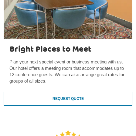
Bright Places to Meet
Plan your next special event or business meeting with us.
Our hotel offers a meeting room that accommodates up to
12 conference guests. We can also arrange great rates for
groups of all sizes.
REQUEST QUOTE