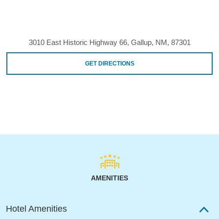
3010 East Historic Highway 66, Gallup, NM, 87301
GET DIRECTIONS
AMENITIES
Hotel Amenities