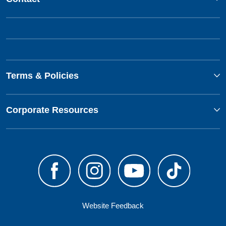
Terms & Policies
Corporate Resources
Website Feedback