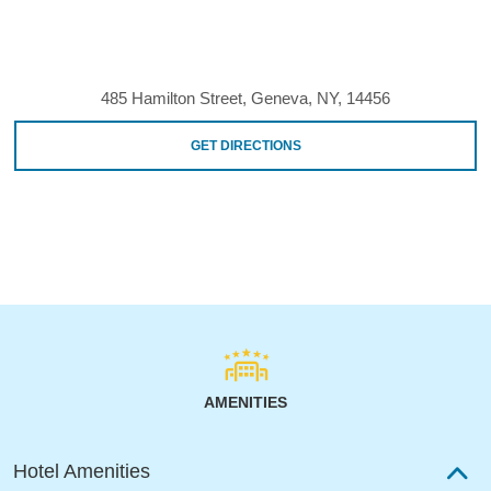
485 Hamilton Street, Geneva, NY, 14456
GET DIRECTIONS
AMENITIES
Hotel Amenities