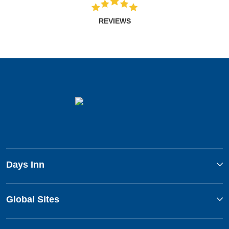
REVIEWS
Days Inn
Global Sites