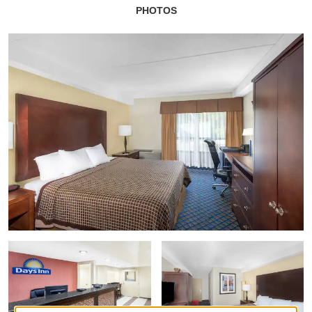
PHOTOS