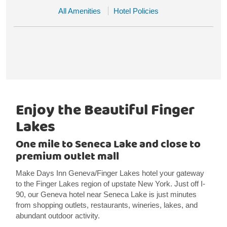
All Amenities
Hotel Policies
Enjoy the Beautiful Finger
Lakes
One mile to Seneca Lake and close to
premium outlet mall
Make Days Inn Geneva/Finger Lakes hotel your gateway
to the Finger Lakes region of upstate New York. Just off I-
90, our Geneva hotel near Seneca Lake is just minutes
from shopping outlets, restaurants, wineries, lakes, and
abundant outdoor activity.