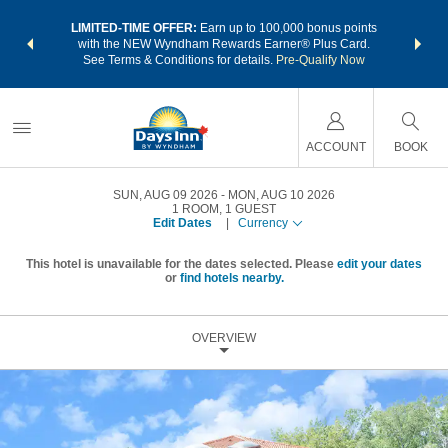
NSIDER:
LIMITED-TIME OFFER:
Earn up to 100,000 bonus points
THE SU
deals—plus,
with the NEW Wyndham Rewards Earner® Plus Card.
nights a
re
See Terms & Conditions for details.
Pre-Qualify Now
ACCOUNT
BOOK
SUN, AUG 09 2026
MON, AUG 10 2026
1
ROOM
,
1
GUEST
Edit Dates
|
Currency
This hotel is unavailable for the dates selected. Please
edit your dates
or
find hotels nearby.
OVERVIEW