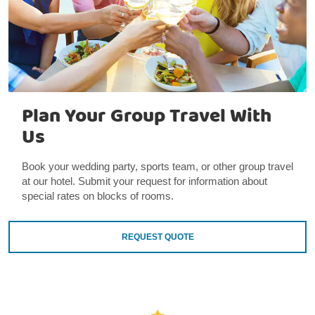
Plan Your Group Travel With
Us
Book your wedding party, sports team, or other group travel
at our hotel. Submit your request for information about
special rates on blocks of rooms.
REQUEST QUOTE