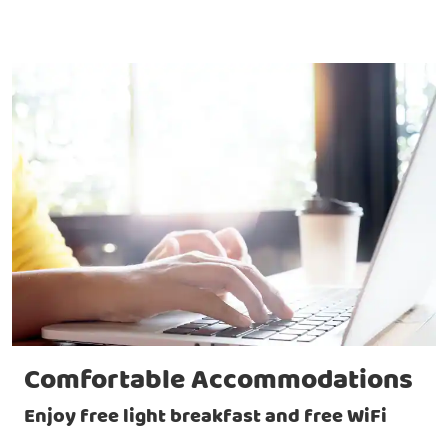
Comfortable Accommodations
Enjoy free light breakfast and free WiFi