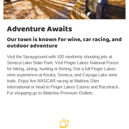
Adventure Awaits
Our town is known for wine, car racing, and
outdoor adventure
Visit the Sprayground with 100 randomly shooting jets at
Seneca Lake State Park. Visit Finger Lakes National Forest
for hiking, skiing, hunting or fishing. Get a full Finger Lakes
wine experience at Keuka, Seneca, and Cayuga Lake wine
trails. Enjoy live NASCAR racing at Watkins Glen
International or head to Finger Lakes Casino and Racetrack.
For shopping go to Waterloo Premium Outlets.