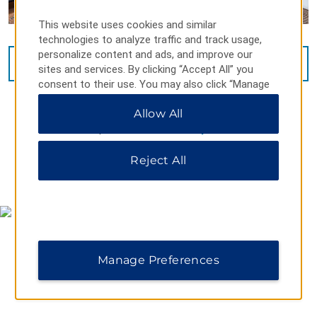
This website uses cookies and similar
technologies to analyze traffic and track usage,
personalize content and ads, and improve our
VIEW
15
PHOTOS
sites and services. By clicking “Accept All” you
consent to their use. You may also click “Manage
Preferences” to customize your choices or “Reject
Allow All
All” to allow only essential cookies. For additional
information, please visit our
Privacy Notice
.
Reject All
MAP & DIRECTIONS
Manage Preferences