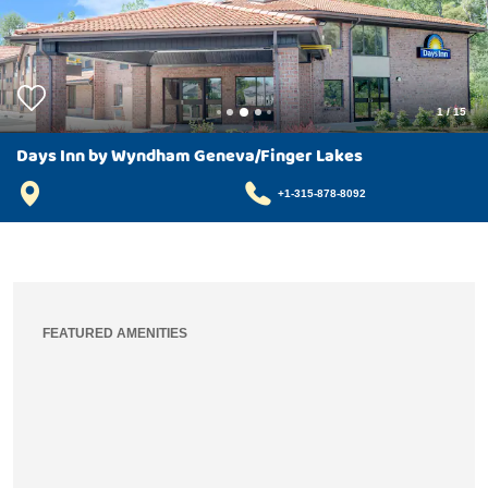
1
/
15
Days Inn by Wyndham Geneva/Finger Lakes
+1-315-878-8092
FEATURED AMENITIES