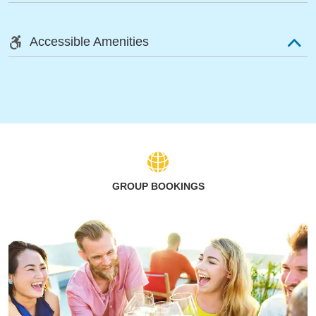
Accessible Amenities
GROUP BOOKINGS