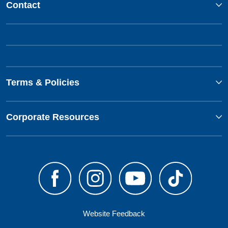
Contact
Terms & Policies
Corporate Resources
Website Feedback