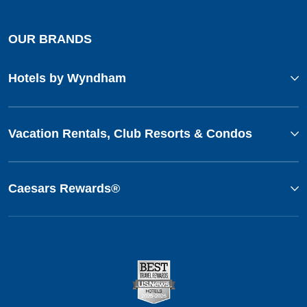
OUR BRANDS
Hotels by Wyndham
Vacation Rentals, Club Resorts & Condos
Caesars Rewards®