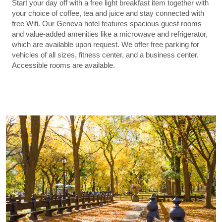
Start your day off with a free light breakfast item together with
your choice of coffee, tea and juice and stay connected with
free Wifi. Our Geneva hotel features spacious guest rooms
and value-added amenities like a microwave and refrigerator,
which are available upon request. We offer free parking for
vehicles of all sizes, fitness center, and a business center.
Accessible rooms are available.