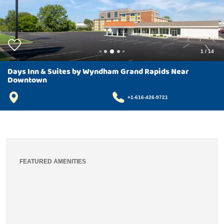
1
/
14
Days Inn & Suites by Wyndham Grand Rapids Near
Downtown
+1-616-426-9721
FEATURED AMENITIES