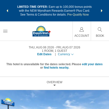
NSIDER:
LIMITED-TIME OFFER:
Earn up to 100,000 bonus points
THE SU
deals—plus,
with the NEW Wyndham Rewards Earner® Plus Card.
nights a
re
See Terms & Conditions for details.
Pre-Qualify Now
ACCOUNT
BOOK
THU, AUG 06 2026
FRI, AUG 07 2026
1
ROOM
,
1
GUEST
Edit Dates
|
Currency
This hotel is unavailable for the dates selected. Please
edit your dates
or
find hotels nearby.
OVERVIEW