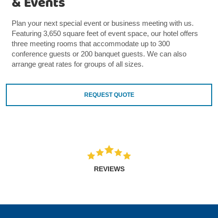
& Events
Plan your next special event or business meeting with us.
Featuring 3,650 square feet of event space, our hotel offers
three meeting rooms that accommodate up to 300
conference guests or 200 banquet guests. We can also
arrange great rates for groups of all sizes.
REQUEST QUOTE
REVIEWS