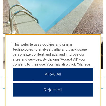
This website uses cookies and similar
technologies to analyze traffic and track usage,
personalize content and ads, and improve our
sites and services. By clicking “Accept All” you
consent to their use. You may also click “Manage
Preferences” to customize your choices or “Reject
Allow All
All” to allow only essential cookies. For additional
information, please visit our
Privacy Notice
.
VIEW
14
PHOTOS
Reject All