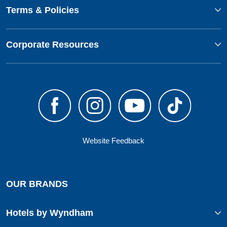
Terms & Policies
Corporate Resources
Website Feedback
OUR BRANDS
Hotels by Wyndham