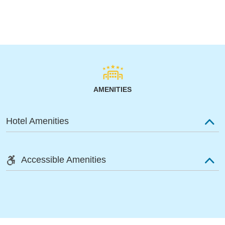
AMENITIES
Hotel Amenities
Accessible Amenities