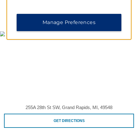
MAP & DIRECTIONS
Manage Preferences
255A 28th St SW, Grand Rapids, MI, 49548
GET DIRECTIONS