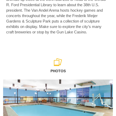
R. Ford Presidential Library to learn about the 38th U.S.
president. The Van Andel Arena hosts hockey games and
concerts throughout the year, while the Frederik Meijer
Gardens & Sculpture Park puts a collection of sculpture
exhibits on display. Make sure to explore the city’s many
craft breweries or stop by the Gun Lake Casino.
PHOTOS