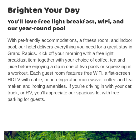
Brighten Your Day
You’ll love free light breakfast, WiFi, and
our year-round pool
With pet-friendly accommodations, a fitness room, and indoor
pool, our hotel delivers everything you need for a great stay in
Grand Rapids. Kick off your morning with a free light
breakfast item together with your choice of coffee, tea and
juice before enjoying a dip in one of two pools or squeezing in
a workout. Each guest room features free WiFi, a flat-screen
HDTV with cable, mini-refrigerator, microwave, coffee and tea
maker, and ironing amenities. If you’re driving in with your car,
truck, or RV, you’ll appreciate our spacious lot with free
parking for guests.