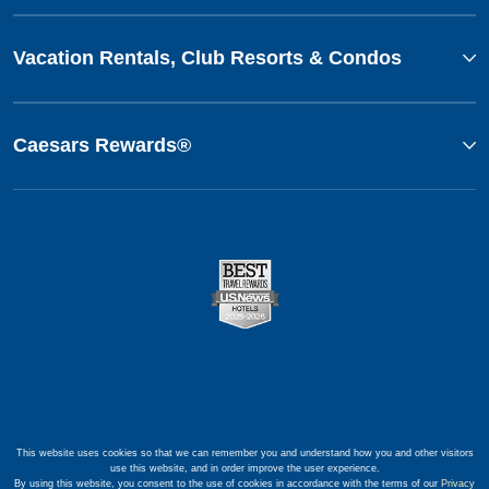
Vacation Rentals, Club Resorts & Condos
Caesars Rewards®
This website uses cookies so that we can remember you and understand how you and other visitors
use this website, and in order improve the user experience.
By using this website, you consent to the use of cookies in accordance with the terms of our
Privacy