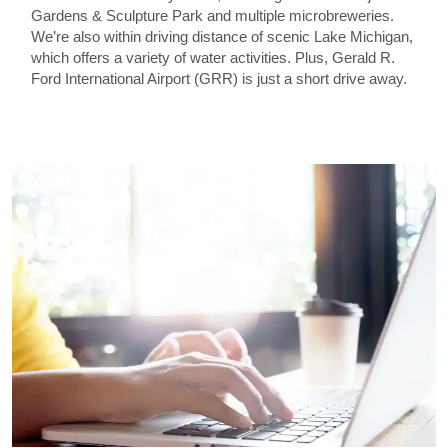
Gardens & Sculpture Park and multiple microbreweries.
We’re also within driving distance of scenic Lake Michigan,
which offers a variety of water activities. Plus, Gerald R.
Ford International Airport (GRR) is just a short drive away.