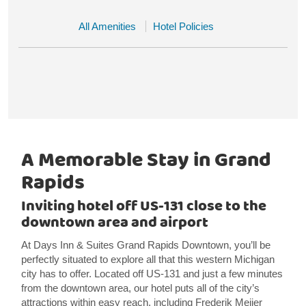
All Amenities
Hotel Policies
A Memorable Stay in Grand
Rapids
Inviting hotel off US-131 close to the
downtown area and airport
At Days Inn & Suites Grand Rapids Downtown, you’ll be
perfectly situated to explore all that this western Michigan
city has to offer. Located off US-131 and just a few minutes
from the downtown area, our hotel puts all of the city’s
attractions within easy reach, including Frederik Meijer