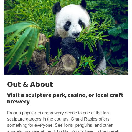
Out & About
Visit a sculpture park, casino, or local craft
brewery
From a popular microbrewery scene to one of the top
sculpture gardens in the country, Grand Rapids offers
something for everyone. See lions, penguins, and other
animals up close at the John Ball Zoo or head to the Gerald