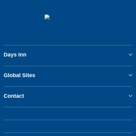
Days Inn
Global Sites
Contact