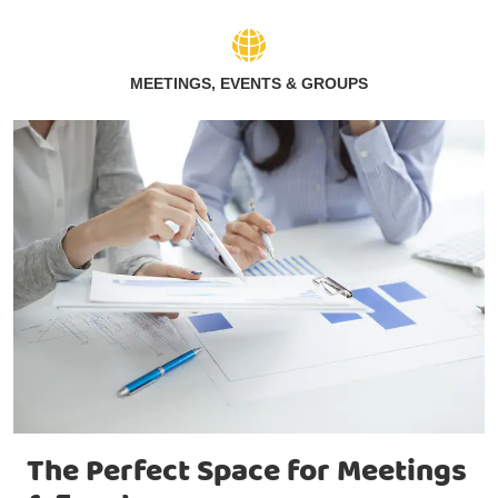
MEETINGS, EVENTS & GROUPS
The Perfect Space for Meetings