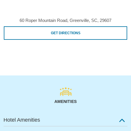
60 Roper Mountain Road, Greenville, SC, 29607
GET DIRECTIONS
AMENITIES
Hotel Amenities