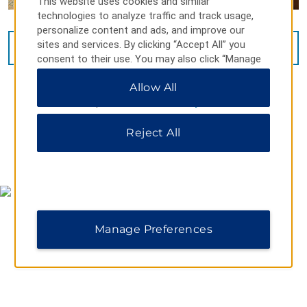
This website uses cookies and similar
technologies to analyze traffic and track usage,
personalize content and ads, and improve our
sites and services. By clicking “Accept All” you
VIEW
11
PHOTOS
consent to their use. You may also click “Manage
Preferences” to customize your choices or “Reject
Allow All
All” to allow only essential cookies. For additional
information, please visit our
Privacy Notice
.
Reject All
MAP & DIRECTIONS
Manage Preferences