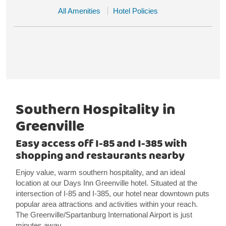
All Amenities
Hotel Policies
Southern Hospitality in
Greenville
Easy access off I-85 and I-385 with
shopping and restaurants nearby
Enjoy value, warm southern hospitality, and an ideal
location at our Days Inn Greenville hotel. Situated at the
intersection of I-85 and I-385, our hotel near downtown puts
popular area attractions and activities within your reach.
The Greenville/Spartanburg International Airport is just
minutes away.