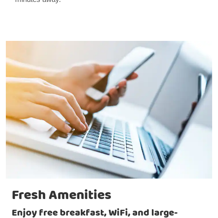
Fresh Amenities
Enjoy free breakfast, WiFi, and large-