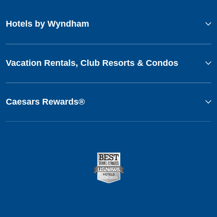
Hotels by Wyndham
Vacation Rentals, Club Resorts & Condos
Caesars Rewards®