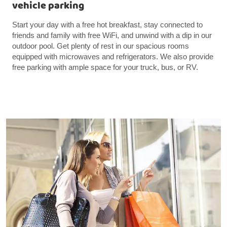
vehicle parking
Start your day with a free hot breakfast, stay connected to
friends and family with free WiFi, and unwind with a dip in our
outdoor pool. Get plenty of rest in our spacious rooms
equipped with microwaves and refrigerators. We also provide
free parking with ample space for your truck, bus, or RV.