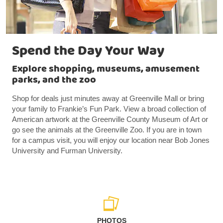
Spend the Day Your Way
Explore shopping, museums, amusement
parks, and the zoo
Shop for deals just minutes away at Greenville Mall or bring
your family to Frankie’s Fun Park. View a broad collection of
American artwork at the Greenville County Museum of Art or
go see the animals at the Greenville Zoo. If you are in town
for a campus visit, you will enjoy our location near Bob Jones
University and Furman University.
PHOTOS