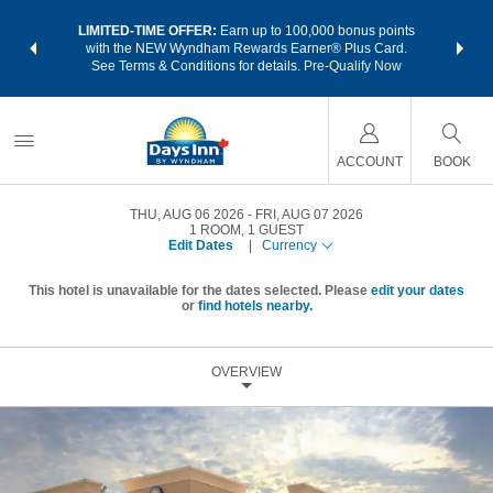
NSIDER:
LIMITED-TIME OFFER:
Earn up to 100,000 bonus points
THE SU
deals—plus,
with the NEW Wyndham Rewards Earner® Plus Card.
nights a
re
See Terms & Conditions for details.
Pre-Qualify Now
ACCOUNT
BOOK
THU, AUG 06 2026
FRI, AUG 07 2026
1
ROOM
,
1
GUEST
Edit Dates
|
Currency
This hotel is unavailable for the dates selected. Please
edit your dates
or
find hotels nearby.
OVERVIEW