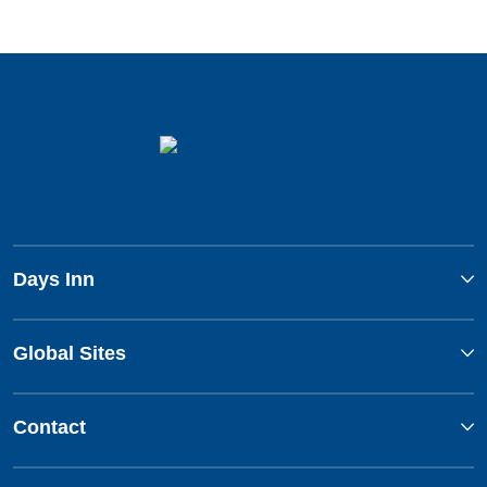
Days Inn
Global Sites
Contact