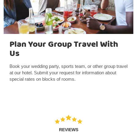
Plan Your Group Travel With
Us
Book your wedding party, sports team, or other group travel
at our hotel. Submit your request for information about
special rates on blocks of rooms.
REVIEWS