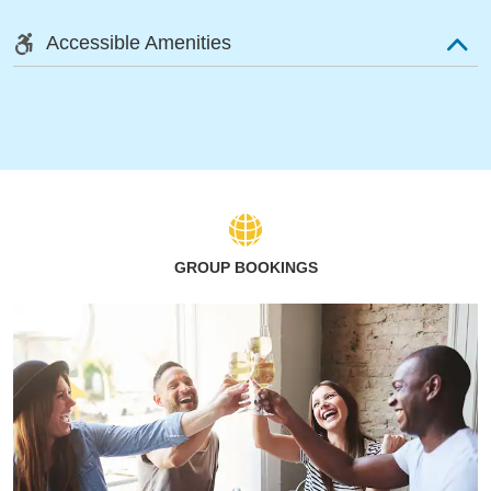
Accessible Amenities
GROUP BOOKINGS