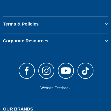
Terms & Policies
Corporate Resources
Website Feedback
OUR BRANDS