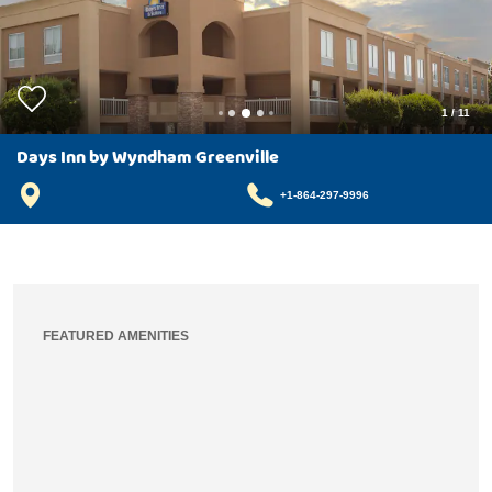
1
/
11
Days Inn by Wyndham Greenville
+1-864-297-9996
FEATURED AMENITIES