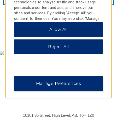
technologies to analyze traffic and track usage,
personalize content and ads, and improve our
sites and services. By clicking “Accept All” you
consent to their use. You may also click “Manage
Preferences” to customize your choices or “Reject
Allow All
All” to allow only essential cookies. For additional
information, please visit our
Privacy Notice
.
MAP & DIRECTIONS
Reject All
Manage Preferences
10101 96 Street, High Level, AB, T0H 1Z0