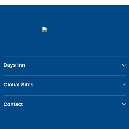
Days Inn
Global Sites
Contact