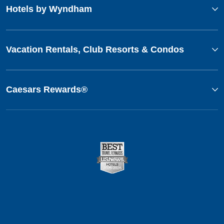
Hotels by Wyndham
Vacation Rentals, Club Resorts & Condos
Caesars Rewards®