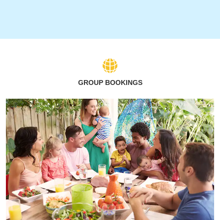
GROUP BOOKINGS