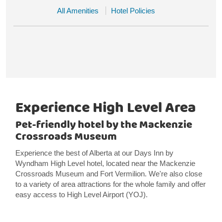
All Amenities
Hotel Policies
Experience High Level Area
Pet-friendly hotel by the Mackenzie
Crossroads Museum
Experience the best of Alberta at our Days Inn by
Wyndham High Level hotel, located near the Mackenzie
Crossroads Museum and Fort Vermilion. We're also close
to a variety of area attractions for the whole family and offer
easy access to High Level Airport (YOJ).