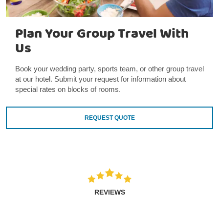
Plan Your Group Travel With
Us
Book your wedding party, sports team, or other group travel
at our hotel. Submit your request for information about
special rates on blocks of rooms.
REQUEST QUOTE
REVIEWS