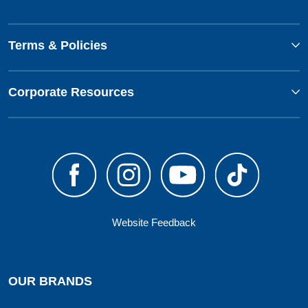
Terms & Policies
Corporate Resources
Website Feedback
OUR BRANDS