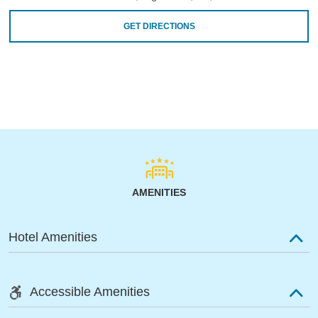
GET DIRECTIONS
AMENITIES
Hotel Amenities
Accessible Amenities