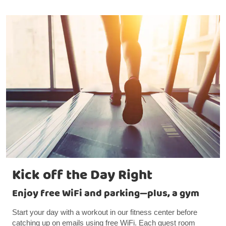
Kick off the Day Right
Enjoy free WiFi and parking—plus, a gym
Start your day with a workout in our fitness center before
catching up on emails using free WiFi. Each guest room