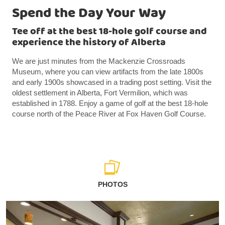
Spend the Day Your Way
Tee off at the best 18-hole golf course and
experience the history of Alberta
We are just minutes from the Mackenzie Crossroads
Museum, where you can view artifacts from the late 1800s
and early 1900s showcased in a trading post setting. Visit the
oldest settlement in Alberta, Fort Vermilion, which was
established in 1788. Enjoy a game of golf at the best 18-hole
course north of the Peace River at Fox Haven Golf Course.
PHOTOS