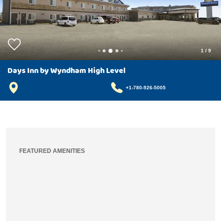
1
/
9
Days Inn by Wyndham High Level
+1-780-926-5005
FEATURED AMENITIES