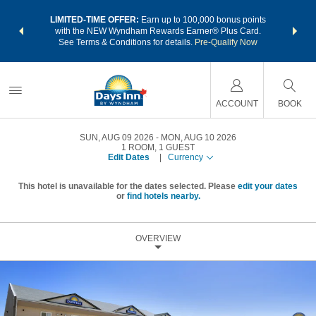
NSIDER:
LIMITED-TIME OFFER:
Earn up to 100,000 bonus points
THE SU
deals—plus,
with the NEW Wyndham Rewards Earner® Plus Card.
nights a
re
See Terms & Conditions for details.
Pre-Qualify Now
ACCOUNT
BOOK
SUN, AUG 09 2026
MON, AUG 10 2026
1
ROOM
,
1
GUEST
Edit Dates
|
Currency
This hotel is unavailable for the dates selected. Please
edit your dates
or
find hotels nearby.
OVERVIEW