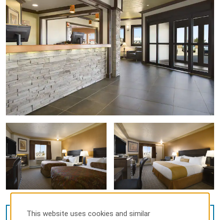
This website uses cookies and similar
VIEW
9
PHOTOS