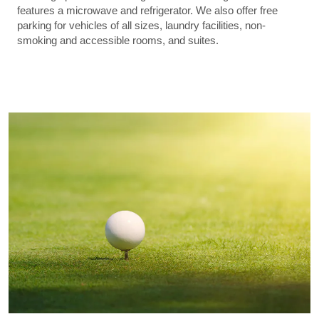
features a microwave and refrigerator. We also offer free
parking for vehicles of all sizes, laundry facilities, non-
smoking and accessible rooms, and suites.